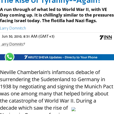
The Rise of Tyranny--Again?
A run through of what led to World War II, with VE
Day coming up. It is chillingly similar to the pressures
facing Israel today. The flotilla had Nazi flags.
Larry Domnitch
Jun 30, 2010, 8:51 AM (GMT+3)
Larry Domnitch
Neville Chamberlain’s infamous debacle of
surrendering the Sudetenland to Germany in
1938 by negotiating and signing the Munich Pact
was one among many that helped bring about
the catastrophe of World War II. During a
decade which saw the rise of