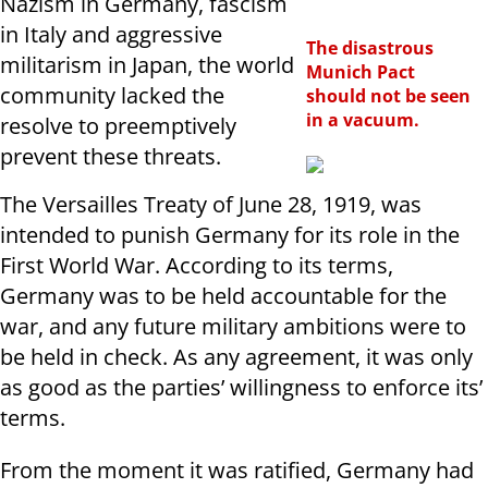
Nazism in Germany, fascism
in Italy and aggressive
The disastrous
militarism in Japan, the world
Munich Pact
community lacked the
should not be seen
in a vacuum.
resolve to preemptively
prevent these threats.
The Versailles Treaty of June 28, 1919, was
intended to punish Germany for its role in the
First World War. According to its terms,
Germany was to be held accountable for the
war, and any future military ambitions were to
be held in check. As any agreement, it was only
as good as the parties’ willingness to enforce its’
terms.
From the moment it was ratified, Germany had