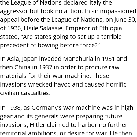
the League of Nations declared Italy the
aggressor but took no action. In an impassioned
appeal before the League of Nations, on June 30,
of 1936, Haile Salassie, Emperor of Ethiopia
stated, “Are states going to set up a terrible
precedent of bowing before force?”
In Asia, Japan invaded Manchuria in 1931 and
then China in 1937 in order to procure raw
materials for their war machine. These
invasions wrecked havoc and caused horrific
civilian casualties.
In 1938, as Germany’s war machine was in high
gear and its generals were preparing future
invasions, Hitler claimed to harbor no further
territorial ambitions, or desire for war. He then