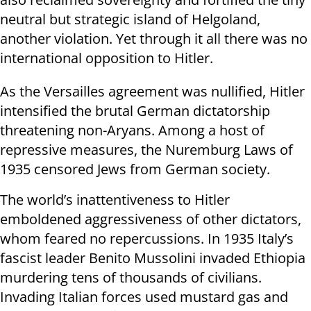
neutral but strategic island of Helgoland,
another violation. Yet through it all there was no
international opposition to Hitler.
As the Versailles agreement was nullified, Hitler
intensified the brutal German dictatorship
threatening non-Aryans. Among a host of
repressive measures, the Nuremburg Laws of
1935 censored Jews from German society.
The world’s inattentiveness to Hitler
emboldened aggressiveness of other dictators,
whom feared no repercussions. In 1935 Italy’s
fascist leader Benito Mussolini invaded Ethiopia
murdering tens of thousands of civilians.
Invading Italian forces used mustard gas and