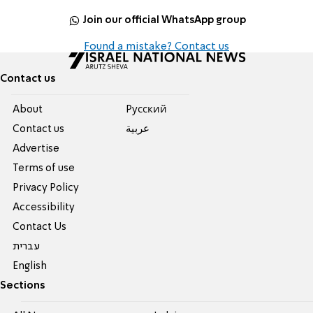
Join our official WhatsApp group
Found a mistake? Contact us
Contact us
About
Pусский
Contact us
عربية
Advertise
Terms of use
Privacy Policy
Accessibility
Contact Us
עברית
English
Sections