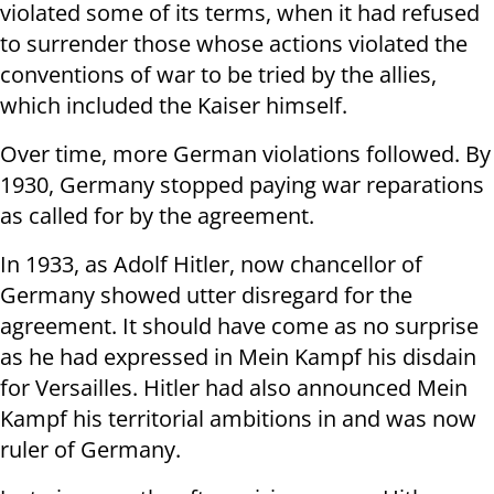
violated some of its terms, when it had refused
to surrender those whose actions violated the
conventions of war to be tried by the allies,
which included the Kaiser himself.
Over time, more German violations followed. By
1930, Germany stopped paying war reparations
as called for by the agreement.
In 1933, as Adolf Hitler, now chancellor of
Germany showed utter disregard for the
agreement. It should have come as no surprise
as he had expressed in Mein Kampf his disdain
for Versailles. Hitler had also announced Mein
Kampf his territorial ambitions in and was now
ruler of Germany.