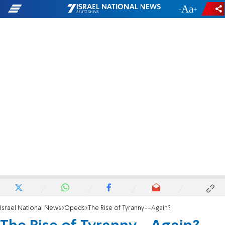
-
+
Israel National News
Opeds
The Rise of Tyranny--Again?