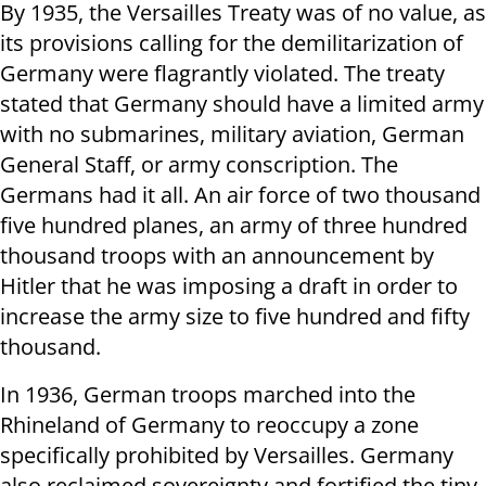
By 1935, the Versailles Treaty was of no value, as
its provisions calling for the demilitarization of
Germany were flagrantly violated. The treaty
stated that Germany should have a limited army
with no submarines, military aviation, German
General Staff, or army conscription. The
Germans had it all. An air force of two thousand
five hundred planes, an army of three hundred
thousand troops with an announcement by
Hitler that he was imposing a draft in order to
increase the army size to five hundred and fifty
thousand.
In 1936, German troops marched into the
Rhineland of Germany to reoccupy a zone
specifically prohibited by Versailles. Germany
also reclaimed sovereignty and fortified the tiny