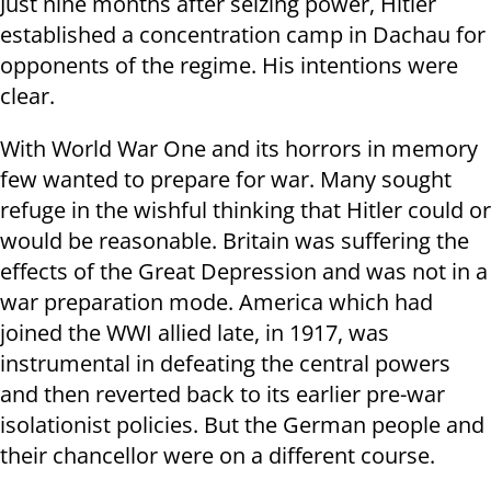
Just nine months after seizing power, Hitler
established a concentration camp in Dachau for
opponents of the regime. His intentions were
clear.
With World War One and its horrors in memory
few wanted to prepare for war. Many sought
refuge in the wishful thinking that Hitler could or
would be reasonable. Britain was suffering the
effects of the Great Depression and was not in a
war preparation mode. America which had
joined the WWI allied late, in 1917, was
instrumental in defeating the central powers
and then reverted back to its earlier pre-war
isolationist policies. But the German people and
their chancellor were on a different course.