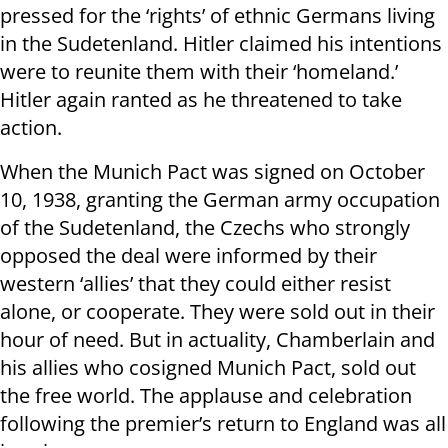
pressed for the ‘rights’ of ethnic Germans living
in the Sudetenland. Hitler claimed his intentions
were to reunite them with their ‘homeland.’
Hitler again ranted as he threatened to take
action.
When the Munich Pact was signed on October
10, 1938, granting the German army occupation
of the Sudetenland, the Czechs who strongly
opposed the deal were informed by their
western ‘allies’ that they could either resist
alone, or cooperate. They were sold out in their
hour of need. But in actuality, Chamberlain and
his allies who cosigned Munich Pact, sold out
the free world. The applause and celebration
following the premier’s return to England was all