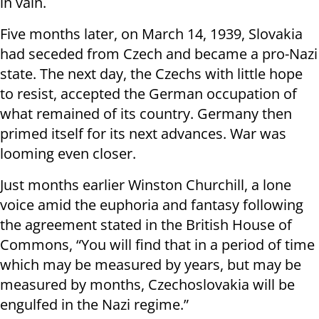
in vain.
Five months later, on March 14, 1939, Slovakia
had seceded from Czech and became a pro-Nazi
state. The next day, the Czechs with little hope
to resist, accepted the German occupation of
what remained of its country. Germany then
primed itself for its next advances. War was
looming even closer.
Just months earlier Winston Churchill, a lone
voice amid the euphoria and fantasy following
the agreement stated in the British House of
Commons, “You will find that in a period of time
which may be measured by years, but may be
measured by months, Czechoslovakia will be
engulfed in the Nazi regime.”