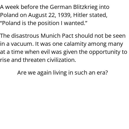
A week before the German Blitzkrieg into
Poland on August 22, 1939, Hitler stated,
“Poland is the position I wanted.”
The disastrous Munich Pact should not be seen
in a vacuum. It was one calamity among many
at a time when evil was given the opportunity to
rise and threaten civilization.
Are we again living in such an era?