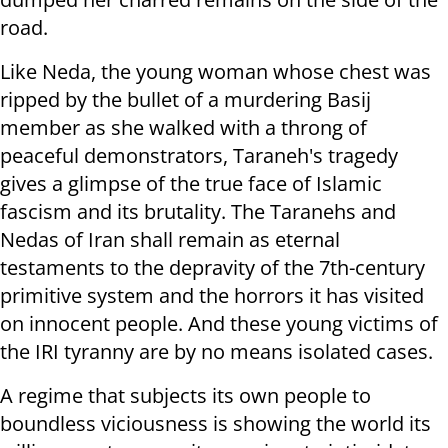
road.
Like Neda, the young woman whose chest was
ripped by the bullet of a murdering Basij
member as she walked with a throng of
peaceful demonstrators, Taraneh's tragedy
gives a glimpse of the true face of Islamic
fascism and its brutality. The Taranehs and
Nedas of Iran shall remain as eternal
testaments to the depravity of the 7th-century
primitive system and the horrors it has visited
on innocent people. And these young victims of
the IRI tyranny are by no means isolated cases.
A regime that subjects its own people to
boundless viciousness is showing the world its