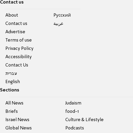
Contact us
About
Pусский
Contact us
عربية
Advertise
Terms of use
Privacy Policy
Accessibility
Contact Us
עברית
English
Sections
All News
Judaism
Briefs
food-1
Israel News
Culture & Lifestyle
Global News
Podcasts