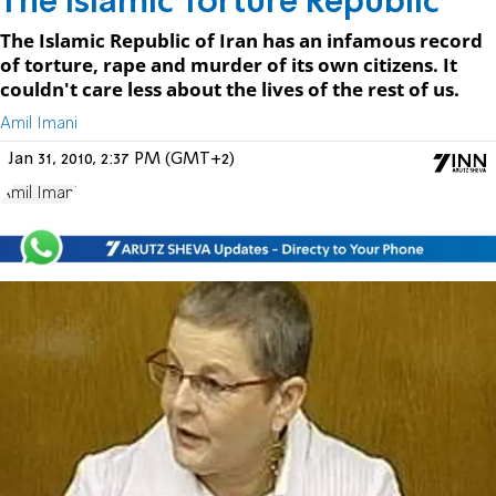
The Islamic Torture Republic
The Islamic Republic of Iran has an infamous record
of torture, rape and murder of its own citizens. It
couldn't care less about the lives of the rest of us.
Amil Imani
Jan 31, 2010, 2:37 PM (GMT+2)
Amil Imani