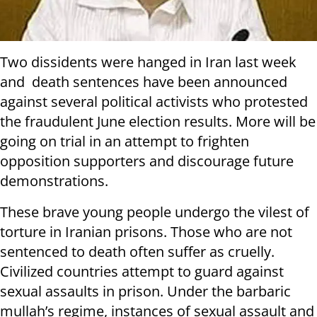
Two dissidents were hanged in Iran last week
and death sentences have been announced
against several political activists who protested
the fraudulent June election results. More will be
going on trial in an attempt to frighten
opposition supporters and discourage future
demonstrations.
These brave young people undergo the vilest of
torture in Iranian prisons. Those who are not
sentenced to death often suffer as cruelly.
Civilized countries attempt to guard against
sexual assaults in prison. Under the barbaric
mullah’s regime, instances of sexual assault and