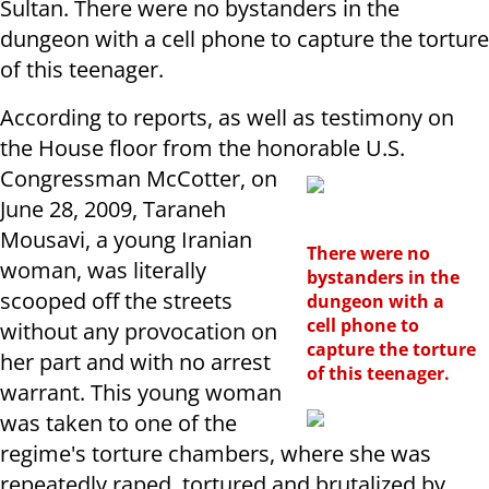
Sultan. There were no bystanders in the
dungeon with a cell phone to capture the torture
of this teenager.
According to reports, as well as testimony on
the House floor from the honorable U.S.
Congressman McCotter, on
June 28, 2009, Taraneh
Mousavi, a young Iranian
There were no
woman, was literally
bystanders in the
scooped off the streets
dungeon with a
cell phone to
without any provocation on
capture the torture
her part and with no arrest
of this teenager.
warrant. This young woman
was taken to one of the
regime's torture chambers, where she was
repeatedly raped, tortured and brutalized by