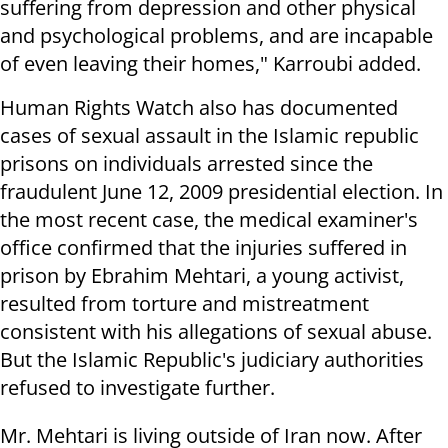
suffering from depression and other physical
and psychological problems, and are incapable
of even leaving their homes," Karroubi added.
Human Rights Watch also has documented
cases of sexual assault in the Islamic republic
prisons on individuals arrested since the
fraudulent June 12, 2009 presidential election. In
the most recent case, the medical examiner's
office confirmed that the injuries suffered in
prison by Ebrahim Mehtari, a young activist,
resulted from torture and mistreatment
consistent with his allegations of sexual abuse.
But the Islamic Republic's judiciary authorities
refused to investigate further.
Mr. Mehtari is living outside of Iran now. After