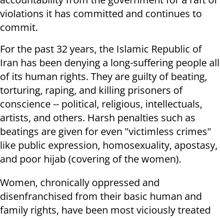
violations it has committed and continues to
commit.
For the past 32 years, the Islamic Republic of
Iran has been denying a long-suffering people all
of its human rights. They are guilty of beating,
torturing, raping, and killing prisoners of
conscience -- political, religious, intellectuals,
artists, and others. Harsh penalties such as
beatings are given for even "victimless crimes"
like public expression, homosexuality, apostasy,
and poor hijab (covering of the women).
Women, chronically oppressed and
disenfranchised from their basic human and
family rights, have been most viciously treated