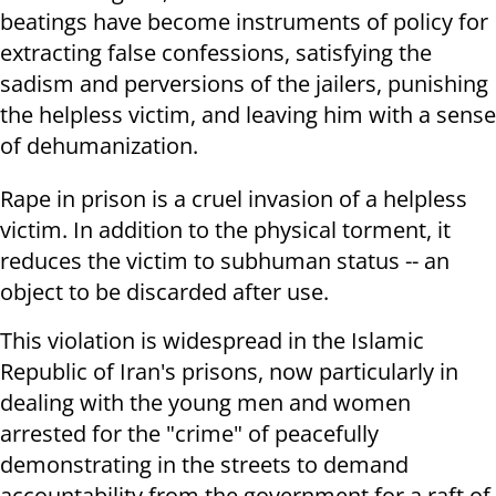
beatings have become instruments of policy for
extracting false confessions, satisfying the
sadism and perversions of the jailers, punishing
the helpless victim, and leaving him with a sense
of dehumanization.
Rape in prison is a cruel invasion of a helpless
victim. In addition to the physical torment, it
reduces the victim to subhuman status -- an
object to be discarded after use.
This violation is widespread in the Islamic
Republic of Iran's prisons, now particularly in
dealing with the young men and women
arrested for the "crime" of peacefully
demonstrating in the streets to demand
accountability from the government for a raft of