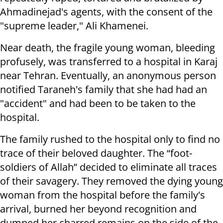
Ahmadinejad's agents, with the consent of the
"supreme leader," Ali Khamenei.
Near death, the fragile young woman, bleeding
profusely, was transferred to a hospital in Karaj
near Tehran. Eventually, an anonymous person
notified Taraneh's family that she had had an
"accident" and had been to be taken to the
hospital.
The family rushed to the hospital only to find no
trace of their beloved daughter. The “foot-
soldiers of Allah” decided to eliminate all traces
of their savagery. They removed the dying young
woman from the hospital before the family's
arrival, burned her beyond recognition and
dumped her charred remains on the side of the