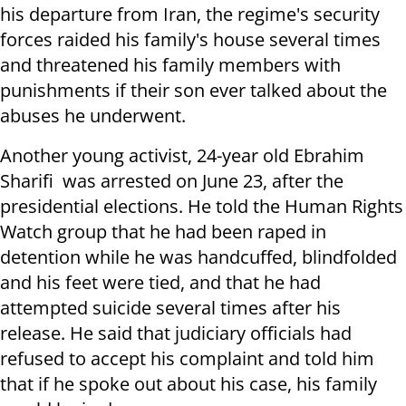
his departure from Iran, the regime's security
forces raided his family's house several times
and threatened his family members with
punishments if their son ever talked about the
abuses he underwent.
Another young activist, 24-year old Ebrahim
Sharifi was arrested on June 23, after the
presidential elections. He told the Human Rights
Watch group that he had been raped in
detention while he was handcuffed, blindfolded
and his feet were tied, and that he had
attempted suicide several times after his
release. He said that judiciary officials had
refused to accept his complaint and told him
that if he spoke out about his case, his family