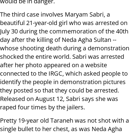
would be in danger.
The third case involves Maryam Sabri, a
beautiful 21-year-old girl who was arrested on
July 30 during the commemoration of the 40th
day after the killing of Neda Agha Sultan --
whose shooting death during a demonstration
shocked the entire world. Sabri was arrested
after her photo appeared on a website
connected to the IRGC, which asked people to
identify the people in demonstration pictures
they posted so that they could be arrested.
Released on August 12, Sabri says she was
raped four times by the jailers.
Pretty 19-year old Taraneh was not shot with a
single bullet to her chest, as was Neda Agha