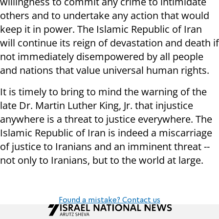
willingness to commit any crime to intimidate
others and to undertake any action that would
keep it in power. The Islamic Republic of Iran
will continue its reign of devastation and death if
not immediately disempowered by all people
and nations that value universal human rights.
It is timely to bring to mind the warning of the
late Dr. Martin Luther King, Jr. that injustice
anywhere is a threat to justice everywhere. The
Islamic Republic of Iran is indeed a miscarriage
of justice to Iranians and an imminent threat --
not only to Iranians, but to the world at large.
Found a mistake? Contact us