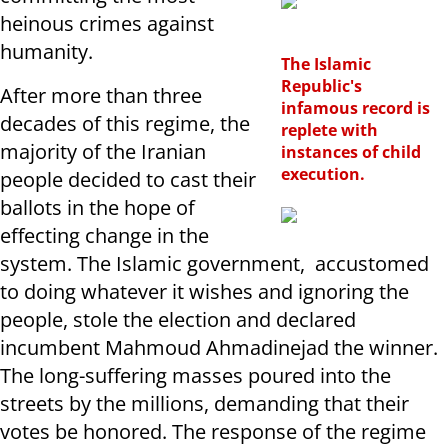
heinous crimes against
humanity.
The Islamic
Republic's
After more than three
infamous record is
decades of this regime, the
replete with
majority of the Iranian
instances of child
execution.
people decided to cast their
ballots in the hope of
effecting change in the
system. The Islamic government, accustomed
to doing whatever it wishes and ignoring the
people, stole the election and declared
incumbent Mahmoud Ahmadinejad the winner.
The long-suffering masses poured into the
streets by the millions, demanding that their
votes be honored. The response of the regime