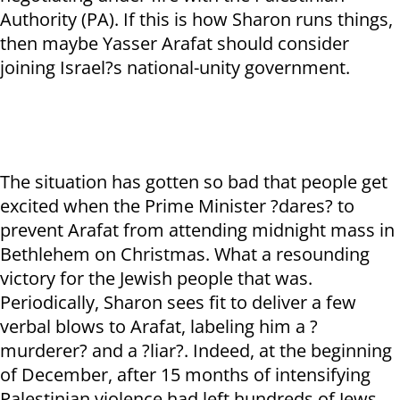
Authority (PA). If this is how Sharon runs things,
then maybe Yasser Arafat should consider
joining Israel?s national-unity government.
The situation has gotten so bad that people get
excited when the Prime Minister ?dares? to
prevent Arafat from attending midnight mass in
Bethlehem on Christmas. What a resounding
victory for the Jewish people that was.
Periodically, Sharon sees fit to deliver a few
verbal blows to Arafat, labeling him a ?
murderer? and a ?liar?. Indeed, at the beginning
of December, after 15 months of intensifying
Palestinian violence had left hundreds of Jews