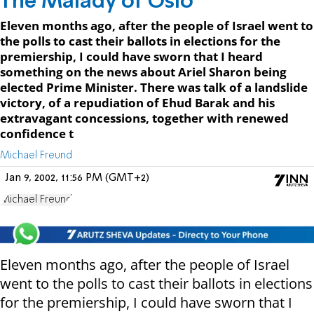
The Malady of Oslo
Eleven months ago, after the people of Israel went to
the polls to cast their ballots in elections for the
premiership, I could have sworn that I heard
something on the news about Ariel Sharon being
elected Prime Minister. There was talk of a landslide
victory, of a repudiation of Ehud Barak and his
extravagant concessions, together with renewed
confidence t
Michael Freund
Jan 9, 2002, 11:56 PM (GMT+2)
Michael Freund
Eleven months ago, after the people of Israel
went to the polls to cast their ballots in elections
for the premiership, I could have sworn that I