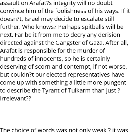
assault on Arafat?s integrity will no doubt
convince him of the foolishness of his ways. If it
doesn?t, Israel may decide to escalate still
further. Who knows? Perhaps spitballs will be
next. Far be it from me to decry any derision
directed against the Gangster of Gaza. After all,
Arafat is responsible for the murder of
hundreds of innocents, so he is certainly
deserving of scorn and contempt, if not worse,
but couldn?t our elected representatives have
come up with something a little more pungent
to describe the Tyrant of Tulkarm than just ?
irrelevant??
The choice of words was not only weak ? it was