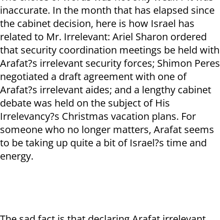
inaccurate. In the month that has elapsed since
the cabinet decision, here is how Israel has
related to Mr. Irrelevant: Ariel Sharon ordered
that security coordination meetings be held with
Arafat?s irrelevant security forces; Shimon Peres
negotiated a draft agreement with one of
Arafat?s irrelevant aides; and a lengthy cabinet
debate was held on the subject of His
Irrelevancy?s Christmas vacation plans. For
someone who no longer matters, Arafat seems
to be taking up quite a bit of Israel?s time and
energy.
The sad fact is that declaring Arafat irrelevant