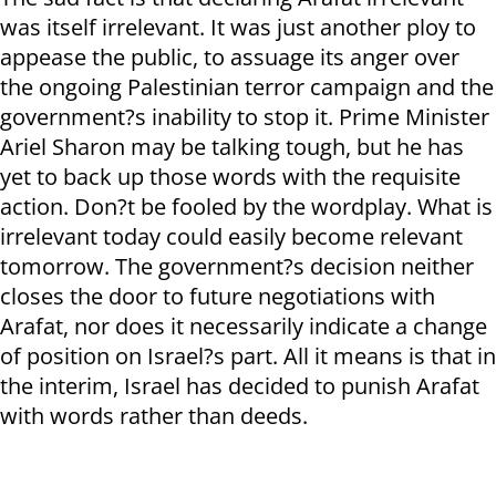
was itself irrelevant. It was just another ploy to
appease the public, to assuage its anger over
the ongoing Palestinian terror campaign and the
government?s inability to stop it. Prime Minister
Ariel Sharon may be talking tough, but he has
yet to back up those words with the requisite
action. Don?t be fooled by the wordplay. What is
irrelevant today could easily become relevant
tomorrow. The government?s decision neither
closes the door to future negotiations with
Arafat, nor does it necessarily indicate a change
of position on Israel?s part. All it means is that in
the interim, Israel has decided to punish Arafat
with words rather than deeds.