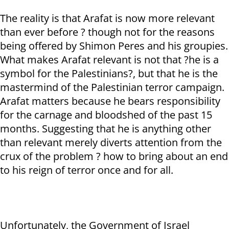
The reality is that Arafat is now more relevant
than ever before ? though not for the reasons
being offered by Shimon Peres and his groupies.
What makes Arafat relevant is not that ?he is a
symbol for the Palestinians?, but that he is the
mastermind of the Palestinian terror campaign.
Arafat matters because he bears responsibility
for the carnage and bloodshed of the past 15
months. Suggesting that he is anything other
than relevant merely diverts attention from the
crux of the problem ? how to bring about an end
to his reign of terror once and for all.
Unfortunately, the Government of Israel