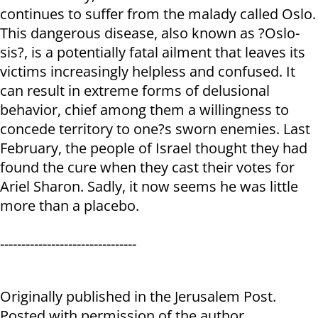
continues to suffer from the malady called Oslo.
This dangerous disease, also known as ?Oslo-
sis?, is a potentially fatal ailment that leaves its
victims increasingly helpless and confused. It
can result in extreme forms of delusional
behavior, chief among them a willingness to
concede territory to one?s sworn enemies. Last
February, the people of Israel thought they had
found the cure when they cast their votes for
Ariel Sharon. Sadly, it now seems he was little
more than a placebo.
--------------------------------
Originally published in the Jerusalem Post.
Posted with permission of the author.