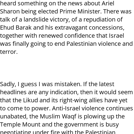
heard something on the news about Ariel
Sharon being elected Prime Minister. There was
talk of a landslide victory, of a repudiation of
Ehud Barak and his extravagant concessions,
together with renewed confidence that Israel
was finally going to end Palestinian violence and
terror.
Sadly, I guess I was mistaken. If the latest
headlines are any indication, then it would seem
that the Likud and its right-wing allies have yet
to come to power. Anti-Israel violence continues
unabated, the Muslim Waqf is plowing up the
Temple Mount and the government is busy
negotiating under fire with the Palestinian