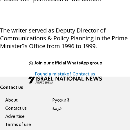
The writer served as Deputy Director of
Communications & Policy Planning in the Prime
Minister?s Office from 1996 to 1999.
Join our official WhatsApp group
Found a mistake? Contact us
Contact us
About
Pусский
Contact us
عربية
Advertise
Terms of use