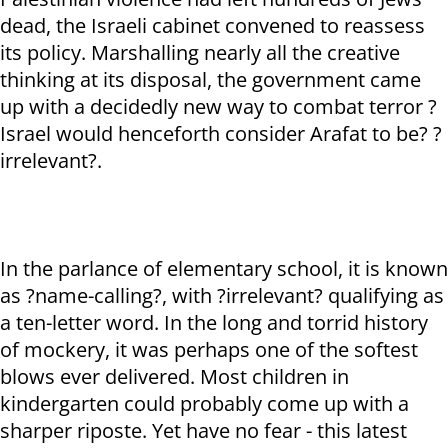
dead, the Israeli cabinet convened to reassess
its policy. Marshalling nearly all the creative
thinking at its disposal, the government came
up with a decidedly new way to combat terror ?
Israel would henceforth consider Arafat to be? ?
irrelevant?.
In the parlance of elementary school, it is known
as ?name-calling?, with ?irrelevant? qualifying as
a ten-letter word. In the long and torrid history
of mockery, it was perhaps one of the softest
blows ever delivered. Most children in
kindergarten could probably come up with a
sharper riposte. Yet have no fear - this latest