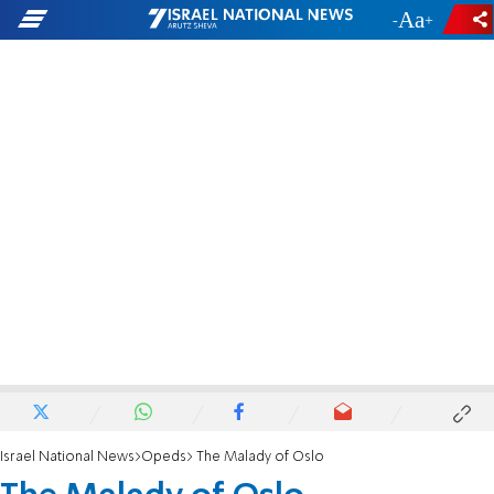
-
+
Israel National News
Opeds
The Malady of Oslo