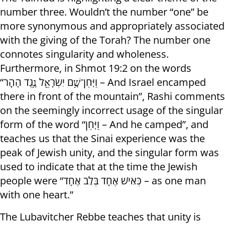
number three. Wouldn’t the number “one” be
more synonymous and appropriately associated
with the giving of the Torah? The number one
connotes singularity and wholeness.
Furthermore, in Shmot 19:2 on the words
“וַיִּֽחַן־שָׁ֥ם יִשְׂרָאֵ֖ל נֶ֥גֶד הָהָֽר – And Israel encamped
there in front of the mountain”, Rashi comments
on the seemingly incorrect usage of the singular
form of the word “וַיִּֽחַן – And he camped”, and
teaches us that the Sinai experience was the
peak of Jewish unity, and the singular form was
used to indicate that at the time the Jewish
people were “כְּאִישׁ אֶחָד בְּלֵב אֶחָד – as one man
with one heart.”
The Lubavitcher Rebbe teaches that unity is