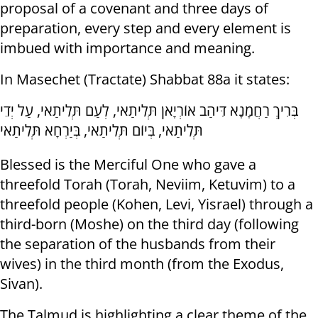
proposal of a covenant and three days of
preparation, every step and every element is
imbued with importance and meaning.
In Masechet (Tractate) Shabbat 88a it states:
בְּרִיךְ רַחֲמָנָא דִּיהַב אוֹרְיָאן תְּלִיתַאי, לְעַם תְּלִיתַאי, עַל יְדֵי
תְּלִיתַאי, בְּיוֹם תְּלִיתַאי, בְּיַרְחָא תְּלִיתַאי
Blessed is the Merciful One who gave a
threefold Torah (Torah, Neviim, Ketuvim) to a
threefold people (Kohen, Levi, Yisrael) through a
third-born (Moshe) on the third day (following
the separation of the husbands from their
wives) in the third month (from the Exodus,
Sivan).
The Talmud is highlighting a clear theme of the