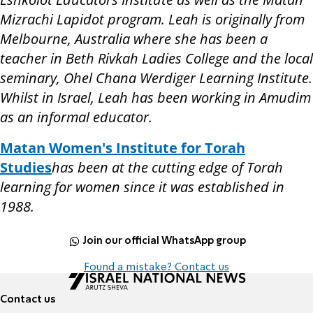
Mizrachi Lapidot program. Leah is originally from
Melbourne, Australia where she has been a
teacher in Beth Rivkah Ladies College and the local
seminary, Ohel Chana Werdiger Learning Institute.
Whilst in Israel, Leah has been working in Amudim
as an informal educator.
Matan Women's Institute for Torah
Studies
has been at the cutting edge of Torah
learning for women since it was established in
1988.
Join our official WhatsApp group
Found a mistake? Contact us
Contact us