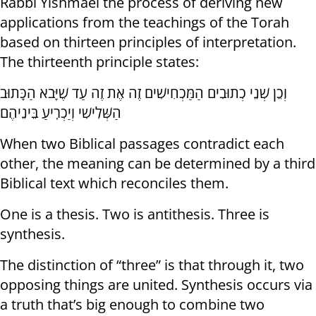
Rabbi Yishmael the process of deriving new
applications from the teachings of the Torah
based on thirteen principles of interpretation.
The thirteenth principle states:
וְכֵן שְׁנֵי כְתוּבִים הַמַּכְחִישִׁים זֶה אֶת זֶה עַד שֶׁיָּבֹא הַכָּתוּב
הַשְּׁלִישִׁי וְיַכְרִֽיעַ בֵּינֵיהֶם
When two Biblical passages contradict each
other, the meaning can be determined by a third
Biblical text which reconciles them.
One is a thesis. Two is antithesis. Three is
synthesis.
The distinction of “three” is that through it, two
opposing things are united. Synthesis occurs via
a truth that’s big enough to combine two