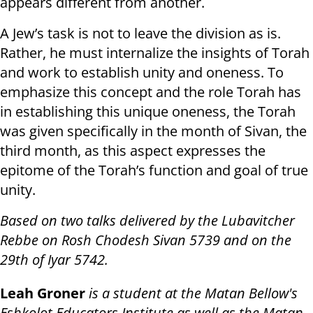
appears different from another.
A Jew’s task is not to leave the division as is.
Rather, he must internalize the insights of Torah
and work to establish unity and oneness. To
emphasize this concept and the role Torah has
in establishing this unique oneness, the Torah
was given specifically in the month of Sivan, the
third month, as this aspect expresses the
epitome of the Torah’s function and goal of true
unity.
Based on two talks delivered by the Lubavitcher
Rebbe on Rosh Chodesh Sivan 5739 and on the
29th of Iyar 5742.
Leah Groner
is a student at the Matan Bellow's
Eshkolot Educators Institute as well as the Matan