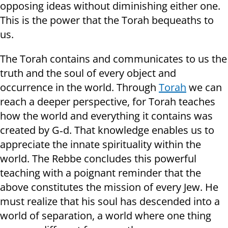
opposing ideas without diminishing either one.
This is the power that the Torah bequeaths to
us.
The Torah contains and communicates to us the
truth and the soul of every object and
occurrence in the world. Through
Torah
we can
reach a deeper perspective, for Torah teaches
how the world and everything it contains was
created by G‑d. That knowledge enables us to
appreciate the innate spirituality within the
world. The Rebbe concludes this powerful
teaching with a poignant reminder that the
above constitutes the mission of every Jew. He
must realize that his soul has descended into a
world of separation, a world where one thing