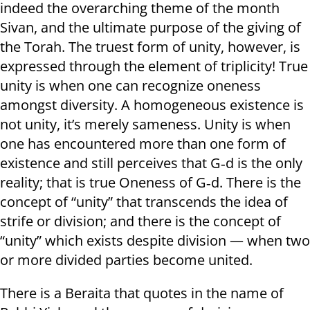
indeed the overarching theme of the month
Sivan, and the ultimate purpose of the giving of
the Torah. The truest form of unity, however, is
expressed through the element of triplicity! True
unity is when one can recognize oneness
amongst diversity. A homogeneous existence is
not unity, it’s merely sameness. Unity is when
one has encountered more than one form of
existence and still perceives that G‑d is the only
reality; that is true Oneness of G‑d. There is the
concept of “unity” that transcends the idea of
strife or division; and there is the concept of
“unity” which exists despite division — when two
or more divided parties become united.
There is a Beraita that quotes in the name of