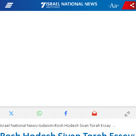
-
+
Israel National News
Judaism
Rosh Hodesh Sivan Torah Essay: The Lubavitcher Rebbe on Sivan