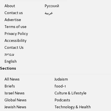
About
Pусский
Contact us
عربية
Advertise
Terms of use
Privacy Policy
Accessibility
Contact Us
עברית
English
Sections
All News
Judaism
Briefs
food-1
Israel News
Culture & Lifestyle
Global News
Podcasts
Jewish News
Technology & Health