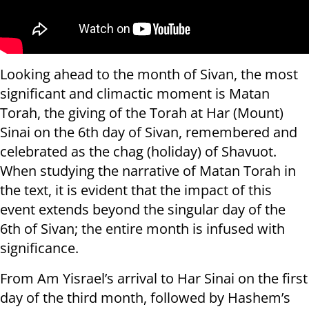
Looking ahead to the month of Sivan, the most
significant and climactic moment is Matan
Torah, the giving of the Torah at Har (Mount)
Sinai on the 6th day of Sivan, remembered and
celebrated as the chag (holiday) of Shavuot.
When studying the narrative of Matan Torah in
the text, it is evident that the impact of this
event extends beyond the singular day of the
6th of Sivan; the entire month is infused with
significance.
From Am Yisrael’s arrival to Har Sinai on the first
day of the third month, followed by Hashem’s