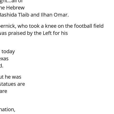
ght…all of
the Hebrew
ashida Tlaib and Ilhan Omar.
ernick, who took a knee on the football field
s praised by the Left for his
n today
exas
d.
ut he was
 statues are
are
nation,