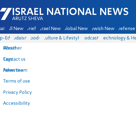
Israel National News - Arutz Sheva
ain
All News
Briefs
Israel News
Global News
Jewish News
Defense 
p-Eds
Judaism
food-1
Culture & Lifestyle
Podcasts
Technology & He
About
Weather
Contact us
Tags
Advertise
News team
Terms of use
Privacy Policy
Accessibility