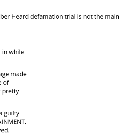
er Heard defamation trial is not the main
s in while
iage made
e of
 pretty
 guilty
TAINMENT.
ved.