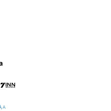
d
a
A
A