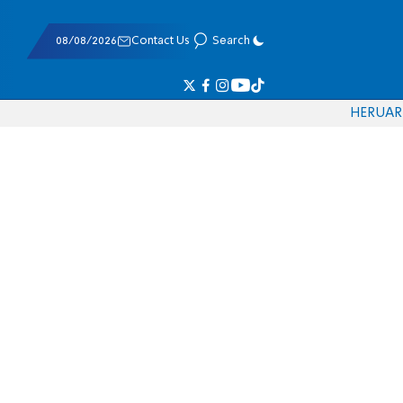
08/08/2026
Contact Us
Search
HE
RU
AR