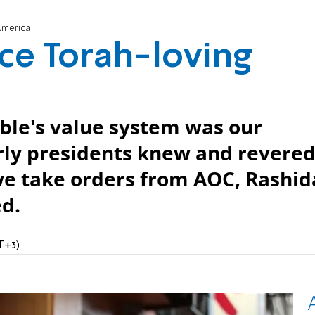
America
nce Torah-loving
ble's value system was our
arly presidents knew and revere
e take orders from AOC, Rashid
ed.
T+3)