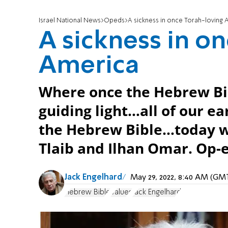
Israel National News
Opeds
A sickness in once Torah-loving 
A sickness in o
America
Where once the Hebrew Bi
guiding light…all of our e
the Hebrew Bible…today w
Tlaib and Ilhan Omar. Op-
Jack Engelhard
May 29, 2022, 8:40 AM (GM
Hebrew Bible
Values
Jack Engelhard