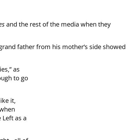
es
and the rest of the media when they
t-grand father from his mother’s side showed
es,” as
ough to go
ke it,
 when
 Left as a