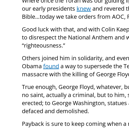
Where once the Torah was our guiding li
our early presidents
knew
and revered 
Bible…today we take orders from AOC, R
Good luck with that, and with Colin Kaep
to disrespect the National Anthem and wa
“righteousness.”
Others joined him in solidarity, and eve
Obama
found
a way to supersede the T
massacre with the killing of George Floy
True enough, George Floyd, whatever, b
no saint, actually a criminal, but to him,
erected; to George Washington, statues 
defaced and demolished.
Payback is sure to keep coming when a 