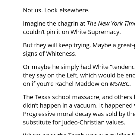
Not us. Look elsewhere.
Imagine the chagrin at
The New York Tim
couldn’t pin it on White Supremacy.
But they will keep trying. Maybe a grea
signs of Whiteness.
Or maybe he simply had White “tendenci
they say on the Left, which would be en
on if you’re Rachel Maddow on
MSNBC
.
The Texas school massacre, and others li
didn’t happen in a vacuum. It happened
Progressive moral decay was sold by the
substitute for Judeo-Christian values.