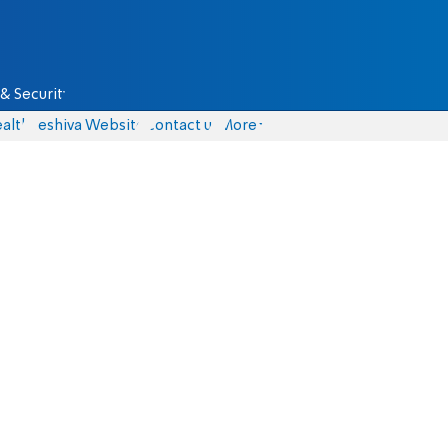
& Security
alth
Yeshiva Website
Contact us
More