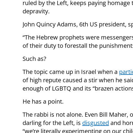
ruled by the Left, keeps paying homage 
depravity.
John Quincy Adams, 6th US president, 
“The Hebrew prophets were messengers,
of their duty to forestall the punishment
Such as?
The topic came up in Israel when a
parti
of high repute caused a stir when he sa
enough of LGBTQ and its “brazen actions
He has a point.
The rabbi is not alone. Even Bill Maher, 
darling for the Left, is
disgusted
and horr
“we’re literally experimenting on our chil