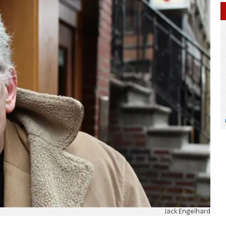
Jack Engelhard