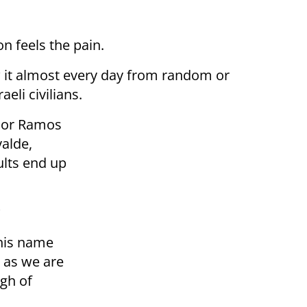
 feels the pain.
w it almost every day from random or
eli civilians.
dor Ramos
alde,
ults end up
?
his name
 as we are
igh of