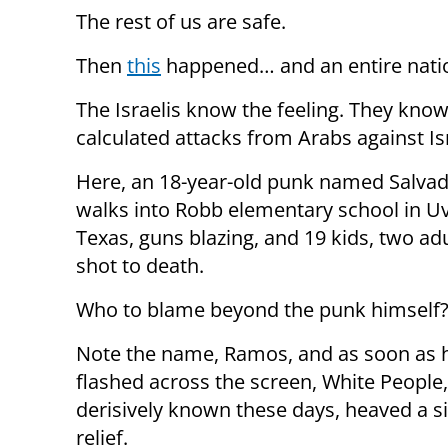
The rest of us are safe.
Then
this
happened… and an entire nation
The Israelis know the feeling. They kno
calculated attacks from Arabs against Isra
Here, an 18-year-old punk named Salva
walks into Robb elementary school in Uv
Texas, guns blazing, and 19 kids, two ad
shot to death.
Who to blame beyond the punk himself
Note the name, Ramos, and as soon as 
flashed across the screen, White People,
derisively known these days, heaved a s
relief.