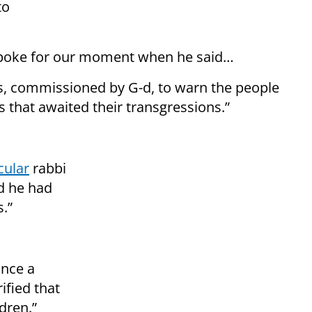
to
spoke for our moment when he said…
 commissioned by G-d, to warn the people
s that awaited their transgressions.”
cular
rabbi
id he had
.”
once a
ified that
dren.”