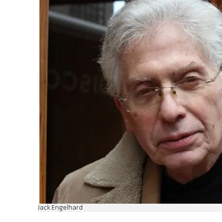
Jack Engelhard