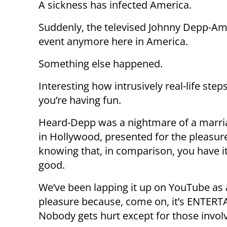
A sickness has infected America.
Suddenly, the televised Johnny Depp-Amb
event anymore here in America.
Something else happened.
Interesting how intrusively real-life step
you’re having fun.
Heard-Depp was a nightmare of a marr
in Hollywood, presented for the pleasur
knowing that, in comparison, you have it
good.
We’ve been lapping it up on YouTube as a
pleasure because, come on, it’s ENTER
Nobody gets hurt except for those invol