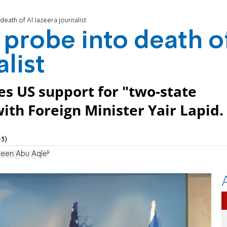
 death of Al Jazeera journalist
r probe into death o
alist
tes US support for "two-state
with Foreign Minister Yair Lapid.
3)
reen Abu Aqleh