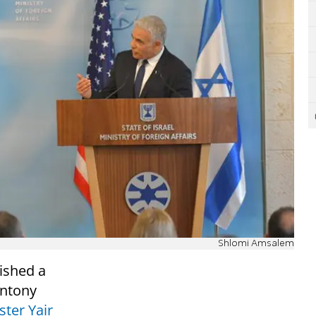
Shlomi Amsalem
ished a
Antony
ster Yair