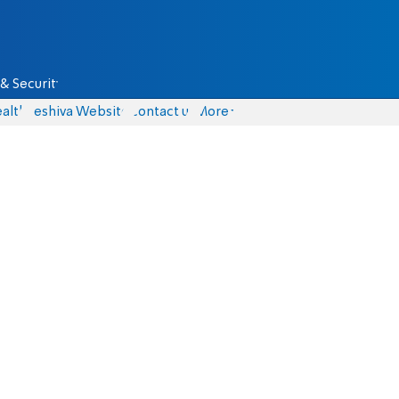
& Security
alth
Yeshiva Website
Contact us
More