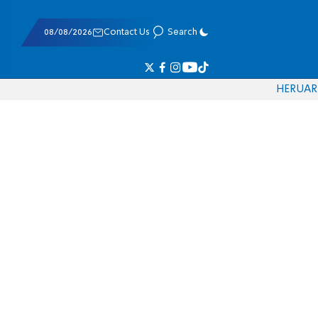
08/08/2026
Contact Us
Search
HE
RU
AR