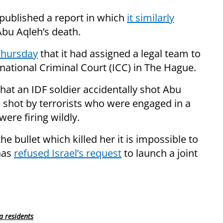
published a report in which
it similarly
Abu Aqleh’s death.
Thursday
that it had assigned a legal team to
ernational Criminal Court (ICC) in The Hague.
 that an IDF soldier accidentally shot Abu
as shot by terrorists who were engaged in a
were firing wildly.
he bullet which killed her it is impossible to
has
refused Israel’s request
to launch a joint
a residents