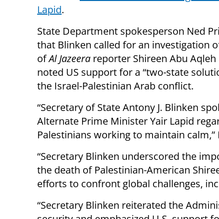
Lapid
.
State Department spokesperson Ned Pri
that Blinken called for an investigation 
of
Al Jazeera
reporter Shireen Abu Aqleh 
noted US support for a “two-state soluti
the Israel-Palestinian Arab conflict.
“Secretary of State Antony J. Blinken spo
Alternate Prime Minister Yair Lapid rega
Palestinians working to maintain calm,” 
“Secretary Blinken underscored the impo
the death of Palestinian-American Shir
efforts to confront global challenges, in
“Secretary Blinken reiterated the Admini
security and emphasized U.S. support fo