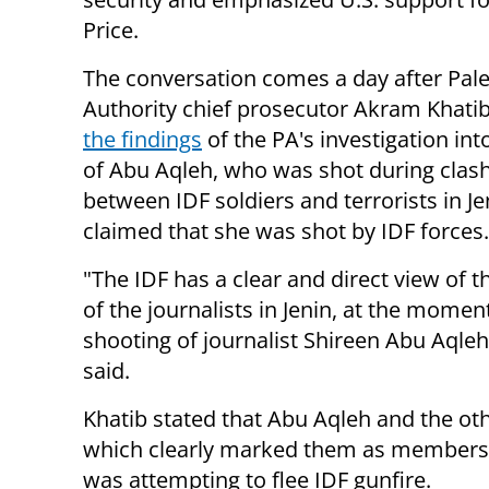
Price.
The conversation comes a day after Pale
Authority chief prosecutor Akram Khati
the findings
of the PA's investigation int
of Abu Aqleh, who was shot during clas
between IDF soldiers and terrorists in Je
claimed that she was shot by IDF forces.
"The IDF has a clear and direct view of t
of the journalists in Jenin, at the momen
shooting of journalist Shireen Abu Aqleh
said.
Khatib stated that Abu Aqleh and the oth
which clearly marked them as members o
was attempting to flee IDF gunfire.