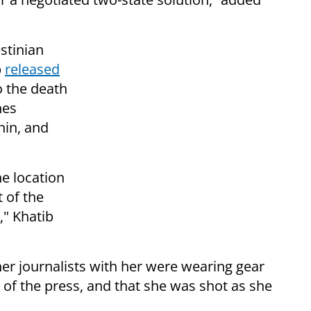
stinian
b
released
o the death
hes
nin, and
he location
t of the
," Khatib
er journalists with her were wearing gear
f the press, and that she was shot as she