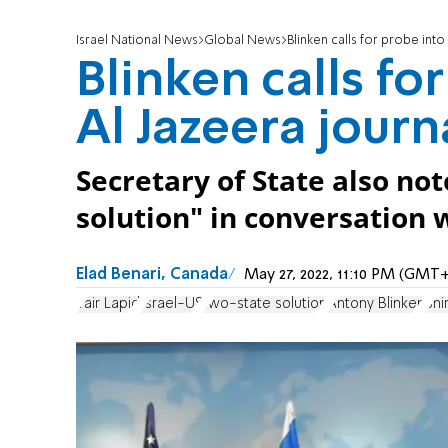
Israel National News
Global News
Blinken calls for probe into
Blinken calls fo
Al Jazeera journ
Secretary of State also no
solution" in conversation 
Elad Benari, Canada
May 27, 2022, 11:10 PM (GMT+
Yair Lapid
Israel-US
two-state solution
Antony Blinken
Shi