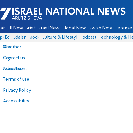
Israel National News - Arutz Sheva
ain
All News
Briefs
Israel News
Global News
Jewish News
Defense 
p-Eds
Judaism
food-1
Culture & Lifestyle
Podcasts
Technology & He
About
Weather
Contact us
Tags
Advertise
News team
Terms of use
Privacy Policy
Accessibility