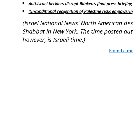
Anti-Israel hecklers disrupt Blinken's final press briefing
'Unconditional recognition of Palestine risks empowerin
(Israel National News' North American desk
Shabbat in New York. The time posted autom
however, is Israeli time.)
Found a mi