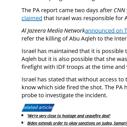
The PA report came two days after
CNN
claimed
that Israel was responsible for 
Al Jazeera Media Network
announced on 
refer the killing of Abu Aqleh to the Int
Israel has maintained that it is possible
Aqleh but it is also possible that she w
firefight with IDF troops at the time and 
Israel has stated that without access to t
know which side fired the shot. The PA 
probe to investigate the incident.
Related articles:
'We're very close to hostage and ceasefire deal'
Biden extends order to okay sanctions on Judea, Samari