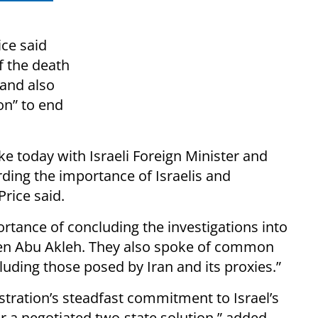
ce said
of the death
and also
on” to end
ke today with Israeli Foreign Minister and
rding the importance of Israelis and
Price said.
rtance of concluding the investigations into
een Abu Akleh. They also spoke of common
cluding those posed by Iran and its proxies.”
stration’s steadfast commitment to Israel’s
r a negotiated two-state solution,” added