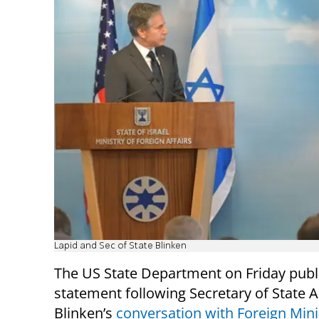
Lapid and Sec of State Blinken
The US State Department on Friday publ
statement following Secretary of State 
Blinken’s
conversation with Foreign Mini