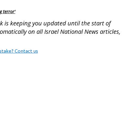
g terror'
 is keeping you updated until the start of
atically on all Israel National News articles,
stake? Contact us