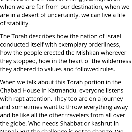
when we are far from our destination, when we
are in a desert of uncertainty, we can live a life
of stability.
The Torah describes how the nation of Israel
conducted itself with exemplary orderliness,
how the people erected the Mishkan wherever
they stopped, how in the heart of the wilderness
they adhered to values and followed rules.
When we talk about this Torah portion in the
Chabad House in Katmandu, everyone listens
with rapt attention. They too are on a journey
and sometimes want to throw everything away
and be like all the other travelers from all over
the globe. Who needs Shabbat or kashrut in
Nepal? But the challenge is not to change. We