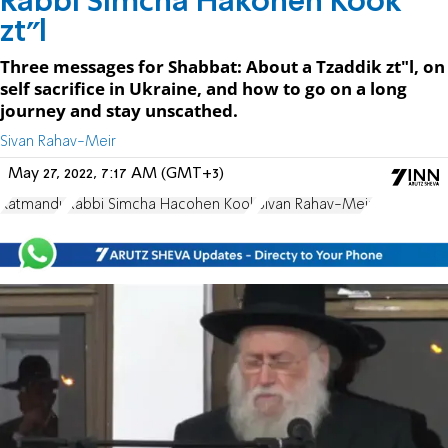
Rabbi Simcha Hakohen Kook
zt"l
Three messages for Shabbat: About a Tzaddik zt"l, on
self sacrifice in Ukraine, and how to go on a long
journey and stay unscathed.
Sivan Rahav-Meir
May 27, 2022, 7:17 AM (GMT+3)
Katmandu
Rabbi Simcha Hacohen Kook
Sivan Rahav-Meir