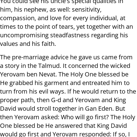
You could see his uncle's special qualities in
him, his nephew, as well: sensitivity,
compassion, and love for every individual, at
times to the point of tears, yet together with an
uncompromising steadfastness regarding his
values and his faith.
The pre-marriage advice he gave us came from
a story in the Talmud. It concerned the wicked
Yerovam ben Nevat. The Holy One blessed be
He grabbed his garment and entreated him to
turn from his evil ways. If he would return to the
proper path, then G-d and Yerovam and King
David would stroll together in Gan Eden. But
then Yerovam asked: Who will go first? The Holy
One blessed be He answered that King David
would go first and Yerovam responded: If so, I