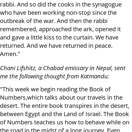
rabbi. And so did the cooks in the synagogue
who have been working non-stop since the
outbreak of the war. And then the rabbi
remembered, approached the ark, opened it
and gave a little kiss to the curtain. We have
returned. And we have returned in peace.
Amen."
Chani Lifshitz, a Chabad emissary in Nepal, sent
me the following thought from Katmandu:
"This week we begin reading the Book of
Numbers,which talks about our travels in the
desert. The entire book transpires in the desert,
between Egypt and the Land of Israel. The Book
of Numbers teaches us how to behave while on
the road in the midst of a long journey. Even