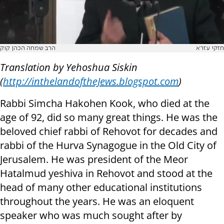
הרב שמחה הכהן קוק
חזקי עזרא
Translation by Yehoshua Siskin
(
http://inthelandoftheJews.blogspot.com
)
Rabbi Simcha Hakohen Kook, who died at the
age of 92, did so many great things. He was the
beloved chief rabbi of Rehovot for decades and
rabbi of the Hurva Synagogue in the Old City of
Jerusalem. He was president of the Meor
Hatalmud yeshiva in Rehovot and stood at the
head of many other educational institutions
throughout the years. He was an eloquent
speaker who was much sought after by