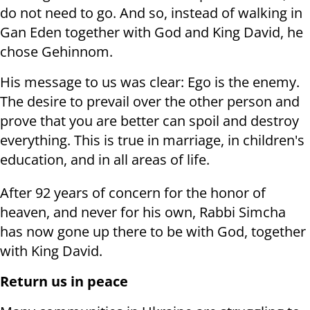
do not need to go. And so, instead of walking in
Gan Eden together with God and King David, he
chose Gehinnom.
His message to us was clear: Ego is the enemy.
The desire to prevail over the other person and
prove that you are better can spoil and destroy
everything. This is true in marriage, in children's
education, and in all areas of life.
After 92 years of concern for the honor of
heaven, and never for his own, Rabbi Simcha
has now gone up there to be with God, together
with King David.
Return us in peace