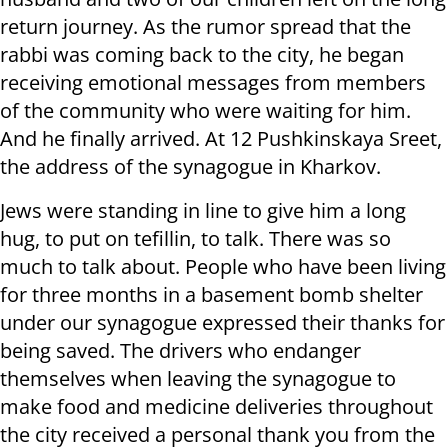
return journey. As the rumor spread that the
rabbi was coming back to the city, he began
receiving emotional messages from members
of the community who were waiting for him.
And he finally arrived. At 12 Pushkinskaya Sreet,
the address of the synagogue in Kharkov.
Jews were standing in line to give him a long
hug, to put on tefillin, to talk. There was so
much to talk about. People who have been living
for three months in a basement bomb shelter
under our synagogue expressed their thanks for
being saved. The drivers who endanger
themselves when leaving the synagogue to
make food and medicine deliveries throughout
the city received a personal thank you from the