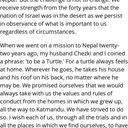
receive strength from the forty years that the
nation of Israel was in the desert as we persist
in observance of what is important to us
regardless of circumstances.
When we went on a mission to Nepal twenty-
two years ago, my husband Chezki and I coined
a phrase: 'to be a Turtle.' For a turtle always feels
at home. Wherever he goes, he takes his house
and his roof on his back, no matter where he
may be. We promised ourselves that we would
always take with us the values and rules of
conduct from the homes in which we grew up,
all the way to Katmandu. We have strived to do
so. I wish each of us, through all the trials and in
all the places in which we find ourselves, to have