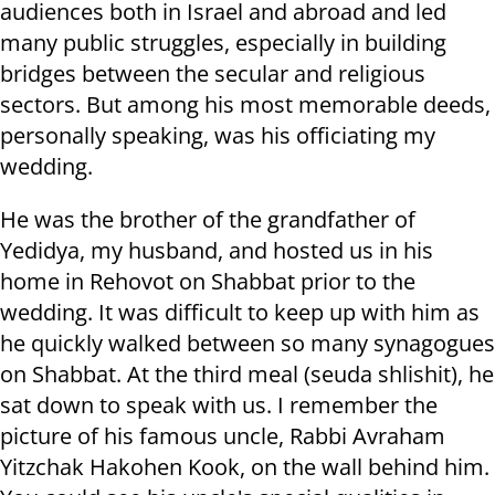
audiences both in Israel and abroad and led
many public struggles, especially in building
bridges between the secular and religious
sectors. But among his most memorable deeds,
personally speaking, was his officiating my
wedding.
He was the brother of the grandfather of
Yedidya, my husband, and hosted us in his
home in Rehovot on Shabbat prior to the
wedding. It was difficult to keep up with him as
he quickly walked between so many synagogues
on Shabbat. At the third meal (seuda shlishit), he
sat down to speak with us. I remember the
picture of his famous uncle, Rabbi Avraham
Yitzchak Hakohen Kook, on the wall behind him.