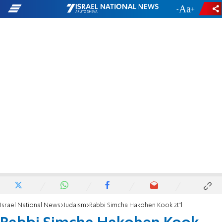
-
+
Israel National News
Judaism
Rabbi Simcha Hakohen Kook zt"l