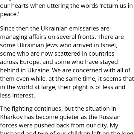
our hearts when uttering the words 'return us in
peace.'
Since then the Ukrainian emissaries are
managing affairs on several fronts. There are
some Ukrainian Jews who arrived in Israel,
some who are now scattered in countries
across Europe, and some who have stayed
behind in Ukraine. We are concerned with all of
them even while, at the same time, it seems that
in the world at large, their plight is of less and
less interest.
The fighting continues, but the situation in
Kharkov has become quieter as the Russian
forces were pushed back from our city. My
husband and two of our children left on the long