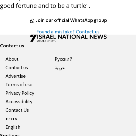
good fortune and to be a turtle".
Join our official WhatsApp group
Found a mistake? Contact us
Contact us
About
Pусский
Contact us
عربية
Advertise
Terms of use
Privacy Policy
Accessibility
Contact Us
עברית
English