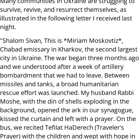
Many communities in Ukraine are struggling to
survive, revive, and resurrect themselves, as
illustrated in the following letter I received last
night.
"Shalom Sivan, This is *Miriam Moskovtiz*,
Chabad emissary in Kharkov, the second largest
city in Ukraine. The war began three months ago
and we understood after a week of artillery
bombardment that we had to leave. Between
missiles and tanks, a broad humanitarian
rescue effort was launched. My husband Rabbi
Moshe, with the din of shells exploding in the
background, opened the ark in our synagogue,
kissed the curtain and left with a prayer. On the
bus, we recited Tefilat HaDerech (Traveler's
Prayer) with the children and wept with hope in