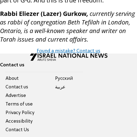
part of G-d. And this is true freedom.
Rabbi Eliezer (Lazer) Gurkow
,
currently serving
as rabbi of congregation Beth Tefilah in London,
Ontario, is a well-known speaker and writer on
Torah issues and current affairs.
Found a mistake? Contact us
Contact us
About
Pусский
Contact us
عربية
Advertise
Terms of use
Privacy Policy
Accessibility
Contact Us