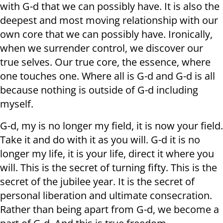
with G-d that we can possibly have. It is also the
deepest and most moving relationship with our
own core that we can possibly have. Ironically,
when we surrender control, we discover our
true selves. Our true core, the essence, where
one touches one. Where all is G-d and G-d is all
because nothing is outside of G-d including
myself.
G-d, my is no longer my field, it is now your field.
Take it and do with it as you will. G-d it is no
longer my life, it is your life, direct it where you
will. This is the secret of turning fifty. This is the
secret of the jubilee year. It is the secret of
personal liberation and ultimate consecration.
Rather than being apart from G-d, we become a