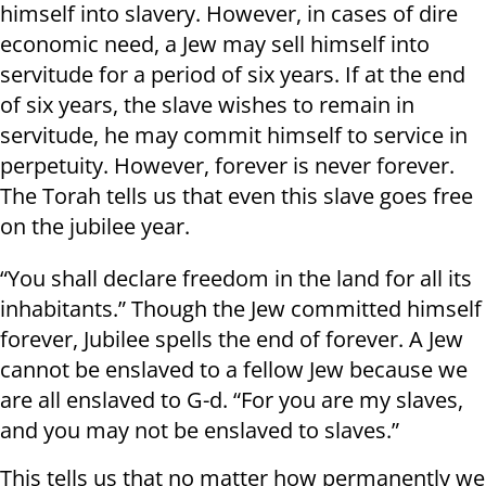
himself into slavery. However, in cases of dire
economic need, a Jew may sell himself into
servitude for a period of six years. If at the end
of six years, the slave wishes to remain in
servitude, he may commit himself to service in
perpetuity. However, forever is never forever.
The Torah tells us that even this slave goes free
on the jubilee year.
“You shall declare freedom in the land for all its
inhabitants.” Though the Jew committed himself
forever, Jubilee spells the end of forever. A Jew
cannot be enslaved to a fellow Jew because we
are all enslaved to G-d. “For you are my slaves,
and you may not be enslaved to slaves.”
This tells us that no matter how permanently we