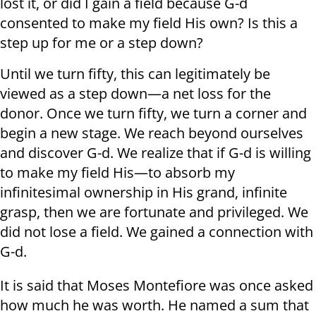
lost it, or did I gain a field because G-d
consented to make my field His own? Is this a
step up for me or a step down?
Until we turn fifty, this can legitimately be
viewed as a step down—a net loss for the
donor. Once we turn fifty, we turn a corner and
begin a new stage. We reach beyond ourselves
and discover G-d. We realize that if G-d is willing
to make my field His—to absorb my
infinitesimal ownership in His grand, infinite
grasp, then we are fortunate and privileged. We
did not lose a field. We gained a connection with
G-d.
It is said that Moses Montefiore was once asked
how much he was worth. He named a sum that