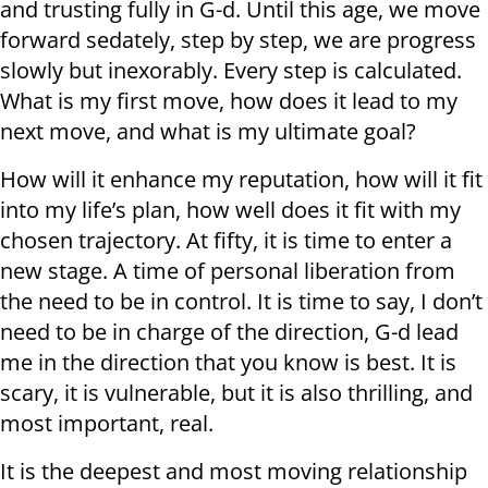
and trusting fully in G-d. Until this age, we move
forward sedately, step by step, we are progress
slowly but inexorably. Every step is calculated.
What is my first move, how does it lead to my
next move, and what is my ultimate goal?
How will it enhance my reputation, how will it fit
into my life’s plan, how well does it fit with my
chosen trajectory. At fifty, it is time to enter a
new stage. A time of personal liberation from
the need to be in control. It is time to say, I don’t
need to be in charge of the direction, G-d lead
me in the direction that you know is best. It is
scary, it is vulnerable, but it is also thrilling, and
most important, real.
It is the deepest and most moving relationship