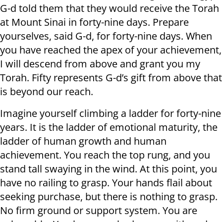
G-d told them that they would receive the Torah
at Mount Sinai in forty-nine days. Prepare
yourselves, said G-d, for forty-nine days. When
you have reached the apex of your achievement,
I will descend from above and grant you my
Torah. Fifty represents G-d’s gift from above that
is beyond our reach.
Imagine yourself climbing a ladder for forty-nine
years. It is the ladder of emotional maturity, the
ladder of human growth and human
achievement. You reach the top rung, and you
stand tall swaying in the wind. At this point, you
have no railing to grasp. Your hands flail about
seeking purchase, but there is nothing to grasp.
No firm ground or support system. You are