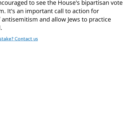
 encouraged to see the House's bipartisan vote
 It's an important call to action for
 antisemitism and allow Jews to practice
.
stake? Contact us