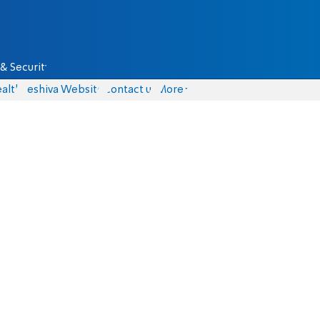
& Security
alth
Yeshiva Website
Contact us
More