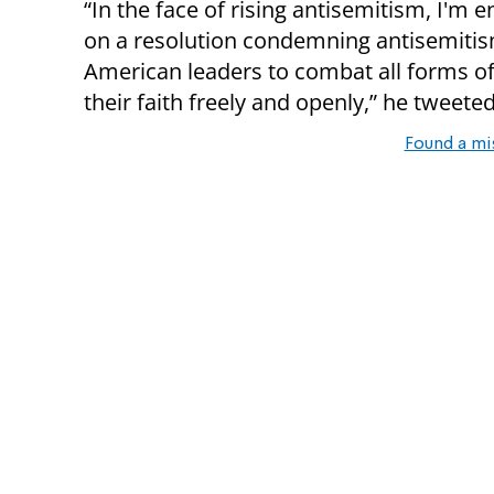
“In the face of rising antisemitism, I'm
on a resolution condemning antisemitism.
American leaders to combat all forms of
their faith freely and openly,” he tweeted
Found a mi