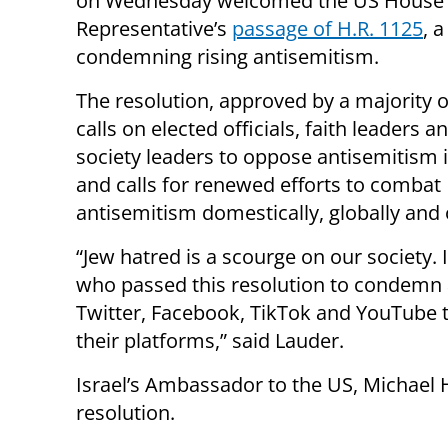
on Wednesday welcomed the US House 
Representative’s
passage of H.R. 1125
, 
condemning rising antisemitism.
The resolution, approved by a majority o
calls on elected officials, faith leaders an
society leaders to oppose antisemitism i
and calls for renewed efforts to combat
antisemitism domestically, globally and 
“Jew hatred is a scourge on our society.
who passed this resolution to condemn a
Twitter, Facebook, TikTok and YouTube t
their platforms,” said Lauder.
Israel’s Ambassador to the US, Michael 
resolution.