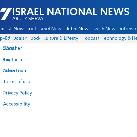
Israel National News - Arutz Sheva
ain
All News
Briefs
Israel News
Global News
Jewish News
Defense 
p-Eds
Judaism
food-1
Culture & Lifestyle
Podcasts
Technology & He
About
Weather
Contact us
Tags
Advertise
News team
Terms of use
Privacy Policy
Accessibility