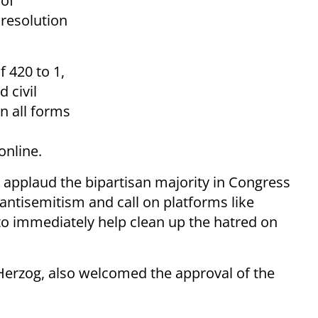
of
a resolution
f 420 to 1,
d civil
n all forms
online.
 I applaud the bipartisan majority in Congress
ntisemitism and call on platforms like
o immediately help clean up the hatred on
Herzog, also welcomed the approval of the