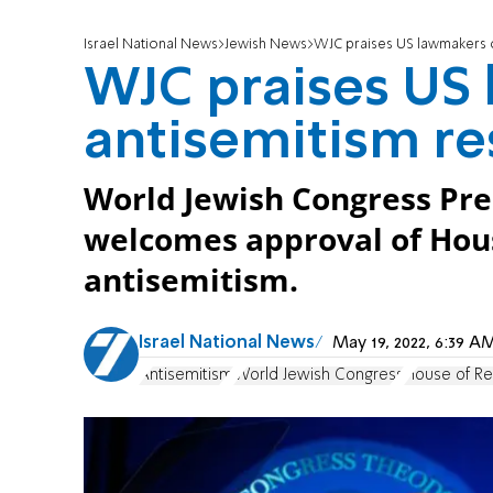
Israel National News
Jewish News
WJC praises US lawmakers o
WJC praises US
antisemitism re
World Jewish Congress Pre
welcomes approval of Hous
antisemitism.
Israel National News
May 19, 2022, 6:39 
Antisemitism
World Jewish Congress
House of Re