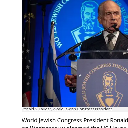
Ronald S. Lauder, World Jewish Congress President
World Jewish Congress President Ronald