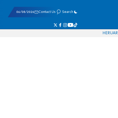
06/08/2026
Contact Us
Search
HE
RU
AR