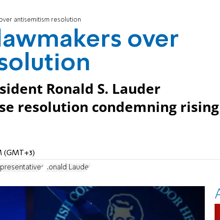
ver antisemitism resolution
 lawmakers over
solution
sident Ronald S. Lauder
e resolution condemning rising
AM (GMT+3)
presentatives
Ronald Lauder