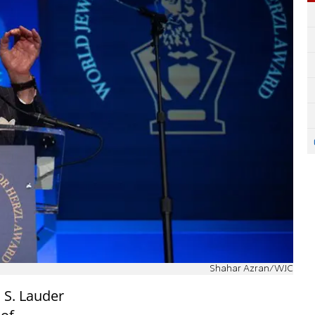
Shahar Azran/WJC
 S. Lauder