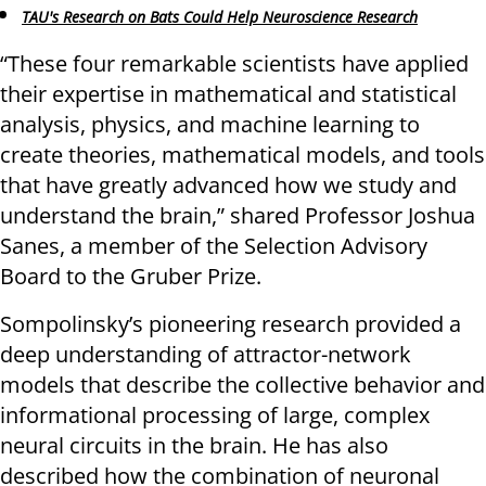
TAU's Research on Bats Could Help Neuroscience Research
“These four remarkable scientists have applied
their expertise in mathematical and statistical
analysis, physics, and machine learning to
create theories, mathematical models, and tools
that have greatly advanced how we study and
understand the brain,” shared Professor Joshua
Sanes, a member of the Selection Advisory
Board to the Gruber Prize.
Sompolinsky’s pioneering research provided a
deep understanding of attractor-network
models that describe the collective behavior and
informational processing of large, complex
neural circuits in the brain. He has also
described how the combination of neuronal