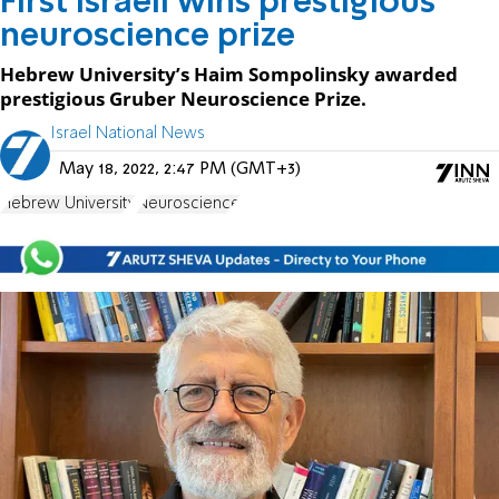
First Israeli wins prestigious
neuroscience prize
Hebrew University’s Haim Sompolinsky awarded
prestigious Gruber Neuroscience Prize.
Israel National News
May 18, 2022, 2:47 PM (GMT+3)
Hebrew University
Neuroscience