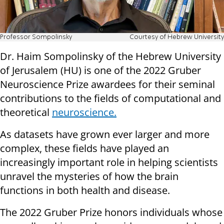
Professor Sompolinsky
Courtesy of Hebrew University
Dr. Haim Sompolinsky of the Hebrew University
of Jerusalem (HU) is one of the 2022 Gruber
Neuroscience Prize awardees for their seminal
contributions to the fields of computational and
theoretical
neuroscience.
As datasets have grown ever larger and more
complex, these fields have played an
increasingly important role in helping scientists
unravel the mysteries of how the brain
functions in both health and disease.
The 2022 Gruber Prize honors individuals whose