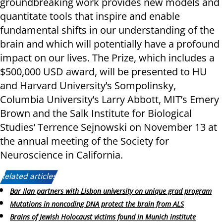
groundbreaking work provides new models and
quantitate tools that inspire and enable
fundamental shifts in our understanding of the
brain and which will potentially have a profound
impact on our lives. The Prize, which includes a
$500,000 USD award, will be presented to HU
and Harvard University’s Sompolinsky,
Columbia University’s Larry Abbott, MIT’s Emery
Brown and the Salk Institute for Biological
Studies’ Terrence Sejnowski on November 13 at
the annual meeting of the Society for
Neuroscience in California.
Related articles:
Bar Ilan partners with Lisbon university on unique grad program
Mutations in noncoding DNA protect the brain from ALS
Brains of Jewish Holocaust victims found in Munich institute