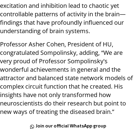
excitation and inhibition lead to chaotic yet
controllable patterns of activity in the brain—
findings that have profoundly influenced our
understanding of brain systems.
Professor Asher Cohen, President of HU,
congratulated Sompolinsky, adding, “We are
very proud of Professor Sompolinsky's
wonderful achievements in general and the
attractor and balanced state network models of
complex circuit function that he created. His
insights have not only transformed how
neuroscientists do their research but point to
new ways of treating the diseased brain.”
Join our official WhatsApp group