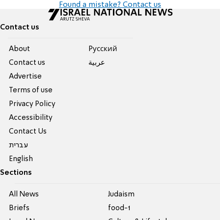
Found a mistake? Contact us
Contact us
About
Pусский
Contact us
عربية
Advertise
Terms of use
Privacy Policy
Accessibility
Contact Us
עברית
English
Sections
All News
Judaism
Briefs
food-1