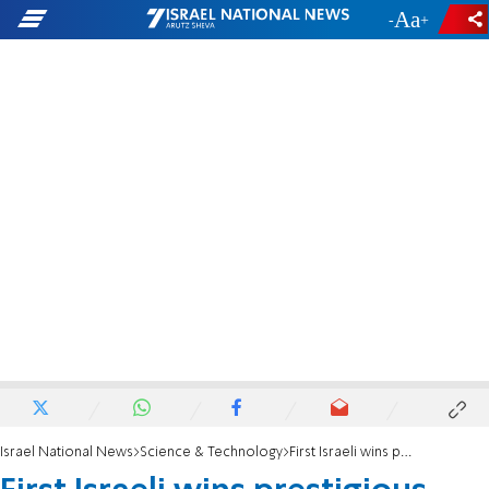
-
+
Israel National News
Science & Technology
First Israeli wins prestigious neuroscience prize