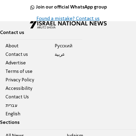
Join our official WhatsApp group
Found a mistake? Contact us
Contact us
About
Pусский
Contact us
عربية
Advertise
Terms of use
Privacy Policy
Accessibility
Contact Us
עברית
English
Sections