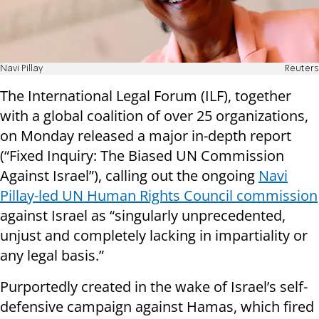
Navi Pillay
Reuters
The International Legal Forum (ILF), together
with a global coalition of over 25 organizations,
on Monday released a major in-depth report
(“Fixed Inquiry: The Biased UN Commission
Against Israel”), calling out the ongoing
Navi
Pillay-led UN Human Rights Council commission
against Israel as “singularly unprecedented,
unjust and completely lacking in impartiality or
any legal basis.”
Purportedly created in the wake of Israel’s self-
defensive campaign against Hamas, which fired