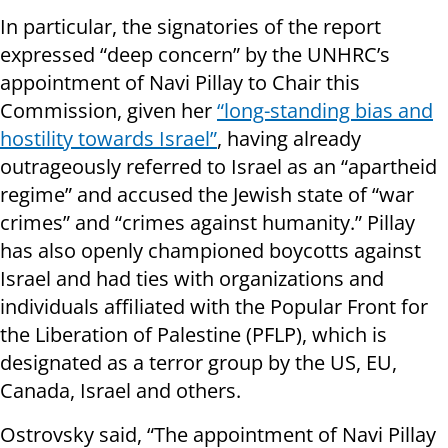
In particular, the signatories of the report
expressed “deep concern” by the UNHRC’s
appointment of Navi Pillay to Chair this
Commission, given her
“long-standing bias and
hostility towards Israel”
, having already
outrageously referred to Israel as an “apartheid
regime” and accused the Jewish state of “war
crimes” and “crimes against humanity.” Pillay
has also openly championed boycotts against
Israel and had ties with organizations and
individuals affiliated with the Popular Front for
the Liberation of Palestine (PFLP), which is
designated as a terror group by the US, EU,
Canada, Israel and others.
Ostrovsky said, “The appointment of Navi Pillay