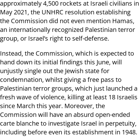
approximately 4,500 rockets at Israeli civilians in
May 2021, the UNHRC resolution establishing
the Commission did not even mention Hamas,
an internationally recognized Palestinian terror
group, or Israel’s right to self-defense.
Instead, the Commission, which is expected to
hand down its initial findings this June, will
unjustly single out the Jewish state for
condemnation, whilst giving a free pass to
Palestinian terror groups, which just launched a
fresh wave of violence, killing at least 18 Israelis
since March this year. Moreover, the
Commission will have an absurd open-ended
carte blanche to investigate Israel in perpetuity,
including before even its establishment in 1948.