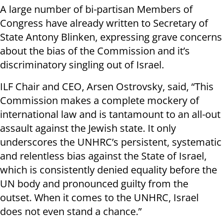
A large number of bi-partisan Members of
Congress have already written to Secretary of
State Antony Blinken, expressing grave concerns
about the bias of the Commission and it’s
discriminatory singling out of Israel.
ILF Chair and CEO, Arsen Ostrovsky, said, “This
Commission makes a complete mockery of
international law and is tantamount to an all-out
assault against the Jewish state. It only
underscores the UNHRC’s persistent, systematic
and relentless bias against the State of Israel,
which is consistently denied equality before the
UN body and pronounced guilty from the
outset. When it comes to the UNHRC, Israel
does not even stand a chance.”