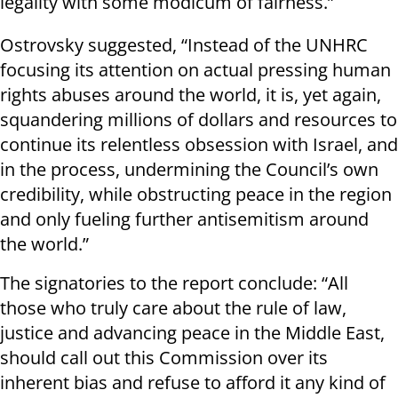
legality with some modicum of fairness.”
Ostrovsky suggested, “Instead of the UNHRC
focusing its attention on actual pressing human
rights abuses around the world, it is, yet again,
squandering millions of dollars and resources to
continue its relentless obsession with Israel, and
in the process, undermining the Council’s own
credibility, while obstructing peace in the region
and only fueling further antisemitism around
the world.”
The signatories to the report conclude: “All
those who truly care about the rule of law,
justice and advancing peace in the Middle East,
should call out this Commission over its
inherent bias and refuse to afford it any kind of