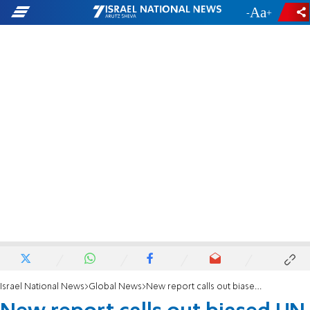
-
+
Israel National News
Global News
New report calls out biased UN commission against Israel