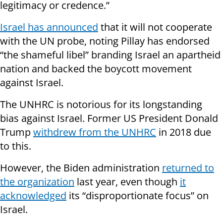
legitimacy or credence.”
Israel has announced
that it will not cooperate
with the UN probe, noting Pillay has endorsed
“the shameful libel” branding Israel an apartheid
nation and backed the boycott movement
against Israel.
The UNHRC is notorious for its longstanding
bias against Israel. Former US President Donald
Trump
withdrew from the UNHRC
in 2018 due
to this.
However, the Biden administration
returned to
the organization
last year, even though
it
acknowledged
its “disproportionate focus” on
Israel.