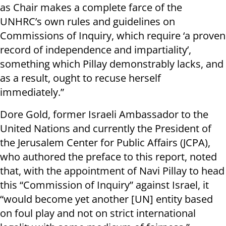
as Chair makes a complete farce of the
UNHRC’s own rules and guidelines on
Commissions of Inquiry, which require ‘a proven
record of independence and impartiality’,
something which Pillay demonstrably lacks, and
as a result, ought to recuse herself
immediately.”
Dore Gold, former Israeli Ambassador to the
United Nations and currently the President of
the Jerusalem Center for Public Affairs (JCPA),
who authored the preface to this report, noted
that, with the appointment of Navi Pillay to head
this “Commission of Inquiry” against Israel, it
“would become yet another [UN] entity based
on foul play and not on strict international