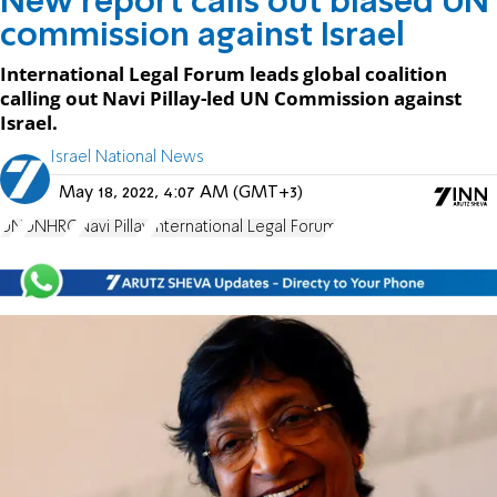
New report calls out biased UN
commission against Israel
International Legal Forum leads global coalition
calling out Navi Pillay-led UN Commission against
Israel.
Israel National News
May 18, 2022, 4:07 AM (GMT+3)
UN
UNHRC
Navi Pillay
International Legal Forum