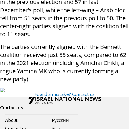
in the previous election and 57 in last
December’s poll, while the left-wing – Arab bloc
fell from 51 seats in the previous poll to 50. The
center-right parties aligned with the coalition fell
to 11 seats.
The parties currently aligned with the Bennett
coalition received just 55 seats, compared to 62
in the 2021 election (including Amichai Chikli, a
rogue Yamina MK who is currently forming a
new party).
Found a mistake? Contact us
Contact us
About
Pусский
Contact us
عربية