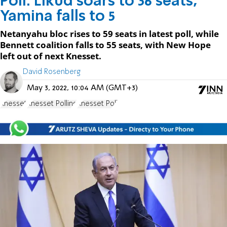
Poll: Likud soars to 36 seats,
Yamina falls to 5
Netanyahu bloc rises to 59 seats in latest poll, while
Bennett coalition falls to 55 seats, with New Hope
left out of next Knesset.
David Rosenberg
May 3, 2022, 10:04 AM (GMT+3)
Knesset
Knesset Polling
Knesset Poll