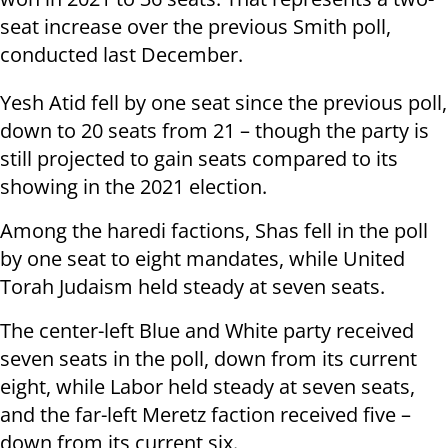
seat increase over the previous Smith poll,
conducted last December.
Yesh Atid fell by one seat since the previous poll,
down to 20 seats from 21 – though the party is
still projected to gain seats compared to its
showing in the 2021 election.
Among the haredi factions, Shas fell in the poll
by one seat to eight mandates, while United
Torah Judaism held steady at seven seats.
The center-left Blue and White party received
seven seats in the poll, down from its current
eight, while Labor held steady at seven seats,
and the far-left Meretz faction received five –
down from its current six.