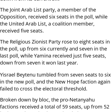
The Joint Arab List party, a member of the
Opposition, received six seats in the poll, while
the United Arab List, a coalition member,
received five seats.
The Religious Zionist Party rose to eight seats in
the poll, up from six currently and seven in the
last poll, while Yamina received just five seats,
down from seven it won last year.
Yisrael Beytenu tumbled from seven seats to six
in the new poll, and the New Hope faction again
failed to cross the electoral threshold.
Broken down by bloc, the pro-Netanyahu
factions received a total of 59 seats, up from 52