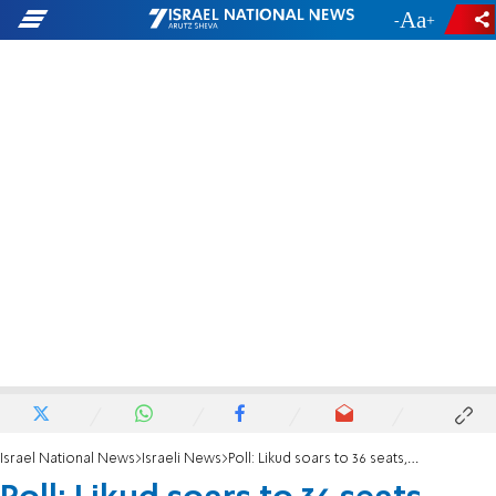
-
+
Israel National News
Israeli News
Poll: Likud soars to 36 seats, Yamina falls to 5