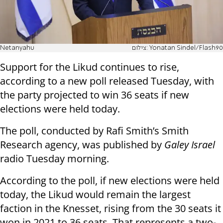
Netanyahu
צילום: Yonatan Sindel/Flash90
Support for the Likud continues to rise,
according to a new poll released Tuesday, with
the party projected to win 36 seats if new
elections were held today.
The poll, conducted by Rafi Smith’s Smith
Research agency, was published by
Galey Israel
radio Tuesday morning.
According to the poll, if new elections were held
today, the Likud would remain the largest
faction in the Knesset, rising from the 30 seats it
won in 2021 to 36 seats. That represents a two-