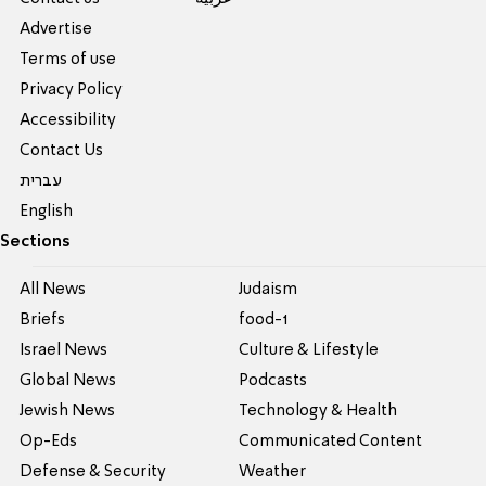
Advertise
Terms of use
Privacy Policy
Accessibility
Contact Us
עברית
English
Sections
All News
Judaism
Briefs
food-1
Israel News
Culture & Lifestyle
Global News
Podcasts
Jewish News
Technology & Health
Op-Eds
Communicated Content
Defense & Security
Weather