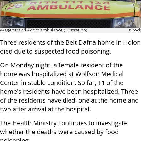
Magen David Adom ambulance (illustration)
iStock
Three residents of the Beit Dafna home in Holon
died due to suspected food poisoning.
On Monday night, a female resident of the
home was hospitalized at Wolfson Medical
Center in stable condition. So far, 11 of the
home's residents have been hospitalized. Three
of the residents have died, one at the home and
two after arrival at the hospital.
The Health Ministry continues to investigate
whether the deaths were caused by food
poisoning.