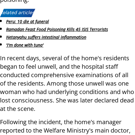
Related articles:
Peru: 10 die at funeral
Ramadan Feast Food Poisoning Kills 45 ISIS Terrorists
Netanyahu suffers intestinal inflammation
'I'm done with tuna'
In recent days, several of the home's residents
began to feel unwell, and the hospital staff
conducted comprehensive examinations of all
of the residents. Among those unwell was one
woman who had underlying conditions and who
lost consciousness. She was later declared dead
at the scene.
Following the incident, the home's manager
reported to the Welfare Ministry's main doctor,