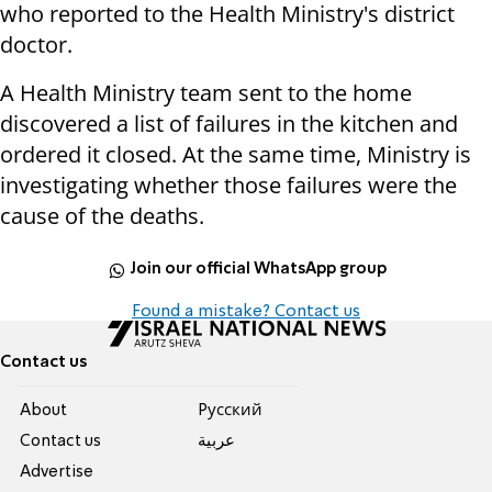
who reported to the Health Ministry's district
doctor.
A Health Ministry team sent to the home
discovered a list of failures in the kitchen and
ordered it closed. At the same time, Ministry is
investigating whether those failures were the
cause of the deaths.
Join our official WhatsApp group
Found a mistake? Contact us
Contact us
About
Pусский
Contact us
عربية
Advertise