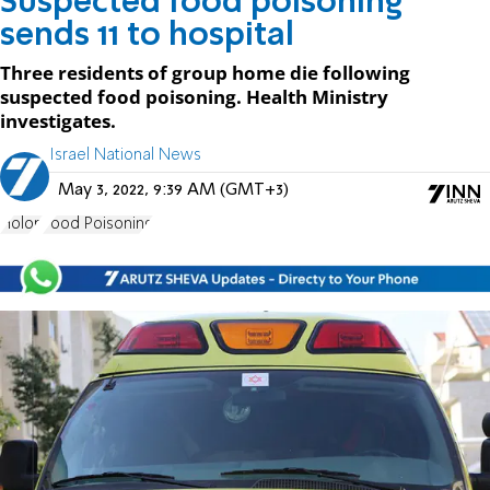
Suspected food poisoning
sends 11 to hospital
Three residents of group home die following
suspected food poisoning. Health Ministry
investigates.
Israel National News
May 3, 2022, 9:39 AM (GMT+3)
Holon
Food Poisoning