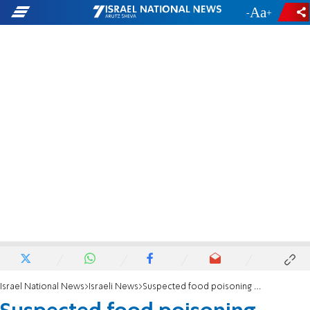
-
+
Israel National News
Israeli News
Suspected food poisoning sends 11 to hospital