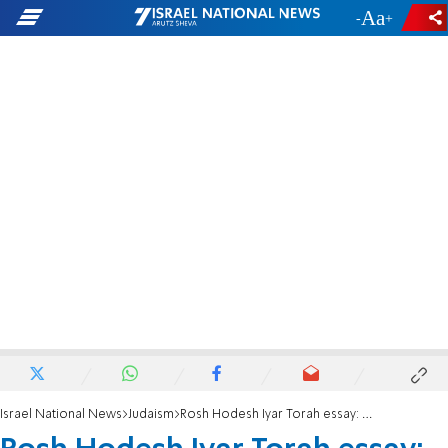
-
+
Israel National News
Judaism
Rosh Hodesh Iyar Torah essay: National and personal recuperation