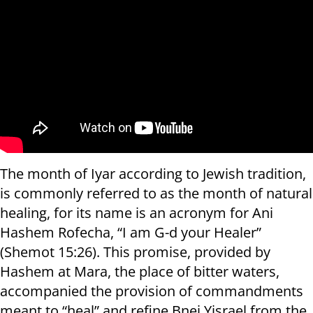
The month of Iyar according to Jewish tradition,
is commonly referred to as the month of natural
healing, for its name is an acronym for Ani
Hashem Rofecha, “I am G-d your Healer”
(Shemot 15:26). This promise, provided by
Hashem at Mara, the place of bitter waters,
accompanied the provision of commandments
meant to “heal” and refine Bnei Yisrael from the