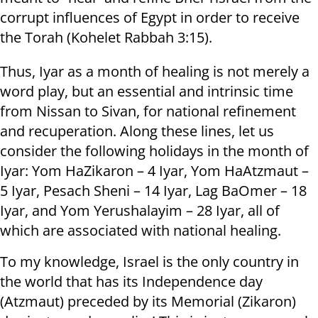
corrupt influences of Egypt in order to receive
the Torah (Kohelet Rabbah 3:15).
Thus, Iyar as a month of healing is not merely a
word play, but an essential and intrinsic time
from Nissan to Sivan, for national refinement
and recuperation. Along these lines, let us
consider the following holidays in the month of
Iyar: Yom HaZikaron – 4 Iyar, Yom HaAtzmaut –
5 Iyar, Pesach Sheni – 14 Iyar, Lag BaOmer – 18
Iyar, and Yom Yerushalayim – 28 Iyar, all of
which are associated with national healing.
To my knowledge, Israel is the only country in
the world that has its Independence day
(Atzmaut) preceded by its Memorial (Zikaron)