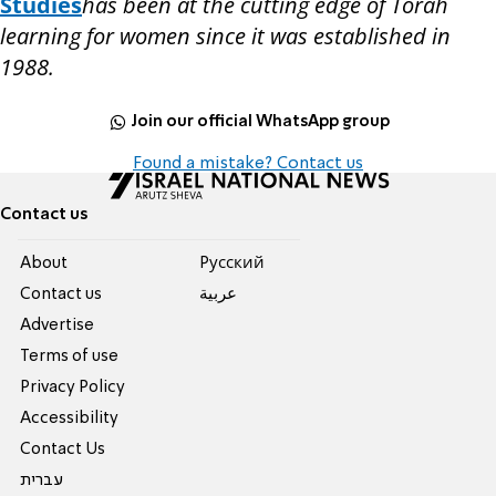
Studies
has been at the cutting edge of Torah
learning for women since it was established in
1988.
Join our official WhatsApp group
Found a mistake? Contact us
Contact us
About
Pусский
Contact us
عربية
Advertise
Terms of use
Privacy Policy
Accessibility
Contact Us
עברית