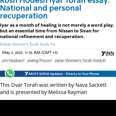
Rosh Hodesh Iyar Torah essay:
National and personal
recuperation
Iyar as a month of healing is not merely a word play,
but an essential time from Nissan to Sivan for
national refinement and recuperation.
Matan Women's Torah Study Ins.
May 2, 2022, 11:36 AM (GMT+3)
Yom Hazikaron
Healing Process
Matan Women's Torah Institute
This Dvar Torah was written by Nava Sackett
and is presented by Melissa Rayman