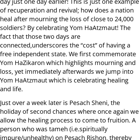
day just one day earlier! This is just one example
of recuperation and revival; how does a nation
heal after mourning the loss of close to 24,000
soldiers? By celebrating Yom HaAtzmaut! The
fact that those two days are
connected,underscores the “cost” of having a
free independent state. We first commemorate
Yom HaZikaron which highlights mourning and
loss, yet immediately afterwards we jump into
Yom HaAtzmaut which is celebrating healing
and life.
Just over a week later is Pesach Sheni, the
holiday of second chances where once again we
allow the healing process to come to fruition. A
person who was tameh (i.e.spiritually
impure/unhealthy) on Pesach Rishon, thereby