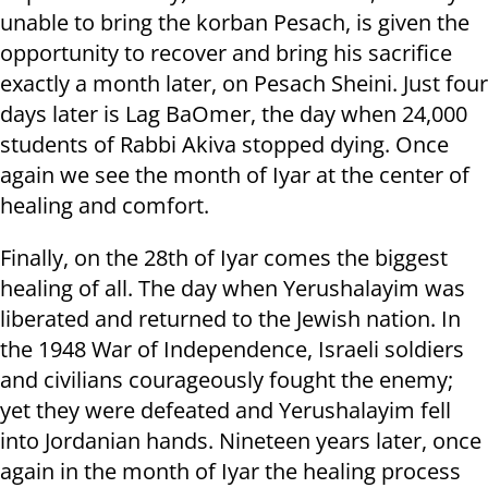
unable to bring the korban Pesach, is given the
opportunity to recover and bring his sacrifice
exactly a month later, on Pesach Sheini. Just four
days later is Lag BaOmer, the day when 24,000
students of Rabbi Akiva stopped dying. Once
again we see the month of Iyar at the center of
healing and comfort.
Finally, on the 28th of Iyar comes the biggest
healing of all. The day when Yerushalayim was
liberated and returned to the Jewish nation. In
the 1948 War of Independence, Israeli soldiers
and civilians courageously fought the enemy;
yet they were defeated and Yerushalayim fell
into Jordanian hands. Nineteen years later, once
again in the month of Iyar the healing process