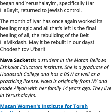
began and Yerushalayim, specifically Har
HaBayit, returned to Jewish control.
The month of Iyar has once again worked its
healing magic and all that’s left is the final
healing of all, the rebuilding of the Beit
HaMikdash. May it be rebuilt in our days!
Chodesh tov U’bari!
Nava Sackett
is a student in the Matan Bellows
Eshkolot Educators Institute. She is a graduate of
Hadassah College and has a BSW as well as a
practicing license. Nava is originally from NY and
made Aliyah with her family 14 years ago. They live
in Yerushalayim.
Matan Women's Institute for Torah