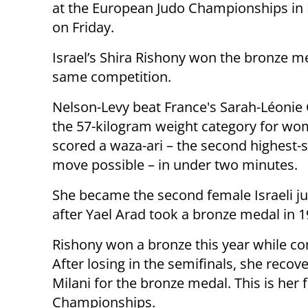
at the European Judo Championships in 
on Friday.
Israel’s Shira Rishony won the bronze me
same competition.
Nelson-Levy beat France's Sarah-Léonie 
the 57-kilogram weight category for w
scored a waza-ari – the second highest-
move possible – in under two minutes.
She became the second female Israeli j
after Yael Arad took a bronze medal in 1
Rishony won a bronze this year while co
After losing in the semifinals, she recov
Milani for the bronze medal. This is her 
Championships.