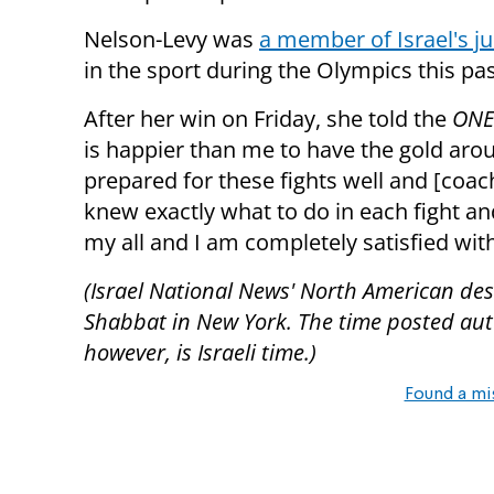
Nelson-Levy was
a member of Israel's j
in the sport during the Olympics this p
After her win on Friday, she told the
ONE
is happier than me to have the gold arou
prepared for these fights well and [coac
knew exactly what to do in each fight and 
my all and I am completely satisfied wit
(Israel National News' North American desk
Shabbat in New York. The time posted autom
however, is Israeli time.)
Found a mi