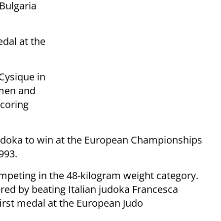
Bulgaria
dal at the
Cysique in
omen and
scoring
udoka to win at the European Championships
993.
mpeting in the 48-kilogram weight category.
ered by beating Italian judoka Francesca
first medal at the European Judo