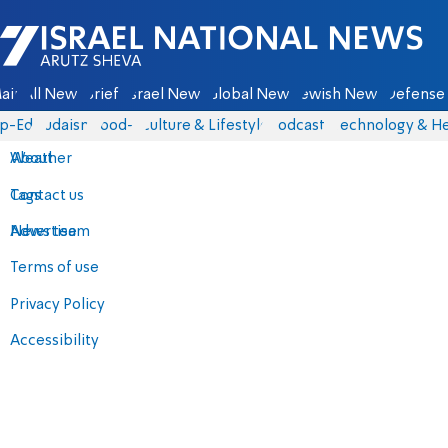
Israel National News - Arutz Sheva
ain
All News
Briefs
Israel News
Global News
Jewish News
Defense 
p-Eds
Judaism
food-1
Culture & Lifestyle
Podcasts
Technology & He
About
Weather
Contact us
Tags
Advertise
News team
Terms of use
Privacy Policy
Accessibility