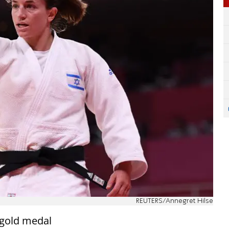
REUTERS/Annegret Hilse
 gold medal