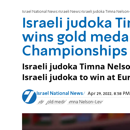
Israel National News
Israeli News
Israeli judoka Timna Nelso
Israeli judoka 
wins gold medal
Championships
Israeli judoka Timna Nel
Israeli judoka to win at 
Israel National News
Apr 29, 2022, 8:58 
judo
gold medal
Timna Nelson-Levy