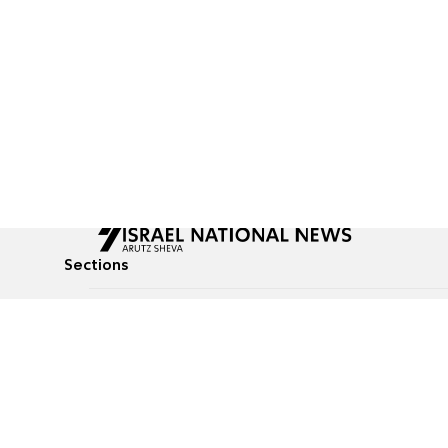
Sections
All News
Culture & Lifestyle
Briefs
Podcasts
Israel News
Technology & Health
Global News
Communicated Conten
Jewish News
Weather