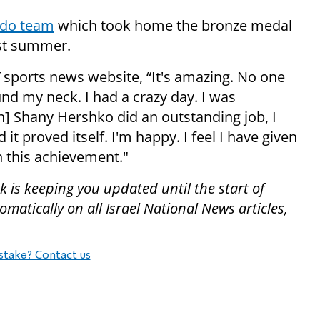
udo team
which took home the bronze medal
ast summer.
sports news website, “It's amazing. No one
nd my neck. I had a crazy day. I was
h] Shany Hershko did an outstanding job, I
it proved itself. I'm happy. I feel I have given
h this achievement."
 is keeping you updated until the start of
atically on all Israel National News articles,
stake? Contact us