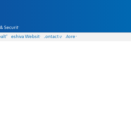
& Security
alth
Yeshiva Website
Contact us
More