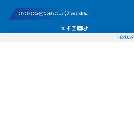
07/08/2026
Contact Us
Search
HE
RU
AR