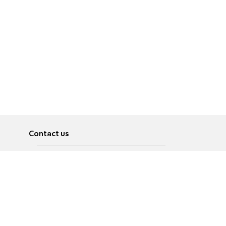
Contact us
About
Pусский
Contact us
عربية
Advertise
Terms of use
Privacy Policy