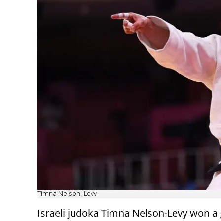
Timna Nelson-Levy
Israeli judoka Timna Nelson-Levy won a