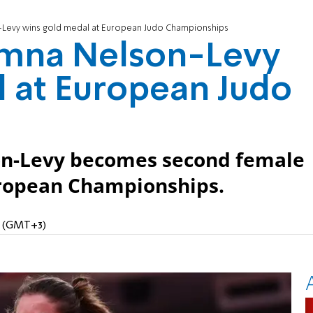
n-Levy wins gold medal at European Judo Championships
Timna Nelson-Levy
 at European Judo
son-Levy becomes second female
European Championships.
PM (GMT+3)