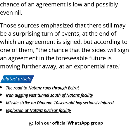
chance of an agreement is low and possibly
even nil.
Those sources emphasized that there still may
be a surprising turn of events, at the end of
which an agreement is signed, but according to
one of them, "the chance that the sides will sign
an agreement in the foreseeable future is
moving further away, at an exponential rate."
Related articles:
The road to Natanz runs through Beirut
Iran digging vast tunnel south of Natanz facility
Missile strike on Dimona: 10-year-old boy seriously injured
Explosion at Natanz nuclear facility
Join our official WhatsApp group