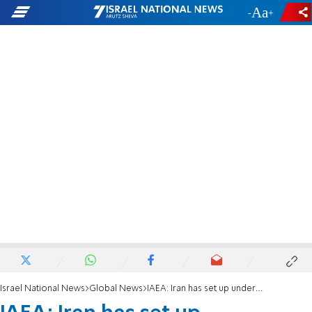
-
+
Israel National News
Global News
IAEA: Iran has set up underground centrifuges workshop at Natanz