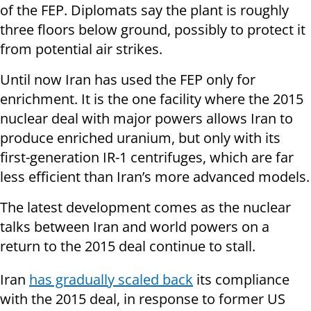
of the FEP. Diplomats say the plant is roughly
three floors below ground, possibly to protect it
from potential air strikes.
Until now Iran has used the FEP only for
enrichment. It is the one facility where the 2015
nuclear deal with major powers allows Iran to
produce enriched uranium, but only with its
first-generation IR-1 centrifuges, which are far
less efficient than Iran’s more advanced models.
The latest development comes as the nuclear
talks between Iran and world powers on a
return to the 2015 deal continue to stall.
Iran
has gradually scaled back
its compliance
with the 2015 deal, in response to former US