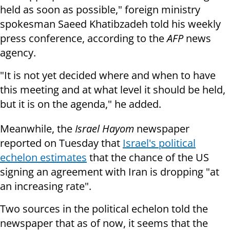
held as soon as possible," foreign ministry
spokesman Saeed Khatibzadeh told his weekly
press conference, according to the
AFP
news
agency.
"It is not yet decided where and when to have
this meeting and at what level it should be held,
but it is on the agenda," he added.
Meanwhile, the
Israel Hayom
newspaper
reported on Tuesday that
Israel's political
echelon estimates
that the chance of the US
signing an agreement with Iran is dropping "at
an increasing rate".
Two sources in the political echelon told the
newspaper that as of now, it seems that the