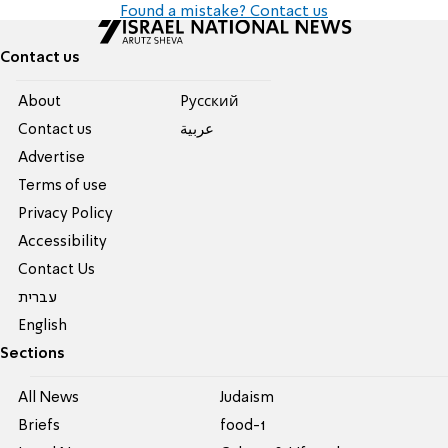
Found a mistake? Contact us
Contact us
About
Pусский
Contact us
عربية
Advertise
Terms of use
Privacy Policy
Accessibility
Contact Us
עברית
English
Sections
All News
Judaism
Briefs
food-1