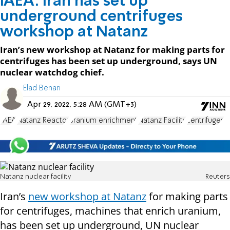
IAEA: Iran has set up
underground centrifuges
workshop at Natanz
Iran’s new workshop at Natanz for making parts for
centrifuges has been set up underground, says UN
nuclear watchdog chief.
Elad Benari
Apr 29, 2022, 5:28 AM (GMT+3)
IAEA
Natanz Reactor
uranium enrichment
Natanz Facility
centrifuges
Natanz nuclear facility
Reuters
Iran’s
new workshop at Natanz
for making parts
for centrifuges, machines that enrich uranium,
has been set up underground, UN nuclear