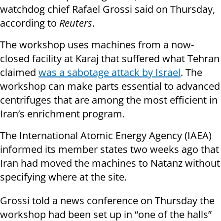
watchdog chief Rafael Grossi said on Thursday,
according to
Reuters
.
The workshop uses machines from a now-
closed facility at Karaj that suffered what Tehran
claimed
was a sabotage attack by Israel
. The
workshop can make parts essential to advanced
centrifuges that are among the most efficient in
Iran’s enrichment program.
The International Atomic Energy Agency (IAEA)
informed its member states two weeks ago that
Iran had moved the machines to Natanz without
specifying where at the site.
Grossi told a news conference on Thursday the
workshop had been set up in “one of the halls”