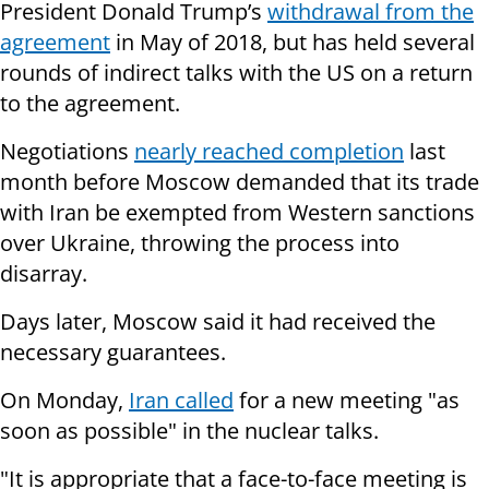
President Donald Trump’s
withdrawal from the
agreement
in May of 2018, but has held several
rounds of indirect talks with the US on a return
to the agreement.
Negotiations
nearly reached completion
last
month before Moscow demanded that its trade
with Iran be exempted from Western sanctions
over Ukraine, throwing the process into
disarray.
Days later, Moscow said it had received the
necessary guarantees.
On Monday,
Iran called
for a new meeting "as
soon as possible" in the nuclear talks.
"It is appropriate that a face-to-face meeting is