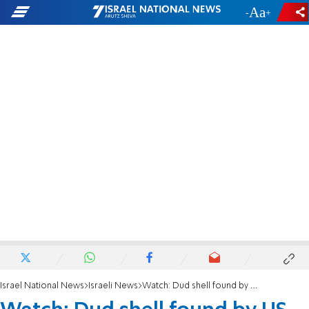
-
+
Israel National News
Israeli News
Watch: Dud shell found by US tourists causes panic at Ben Gurion Airport