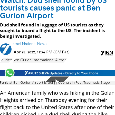
Watch: Dud shell found by US
tourists causes panic at Ben
Gurion Airport
Dud shell found in luggage of US tourists as they
sought to board a flight to the US. The incident is
being investigated.
Israel National News
Apr 28, 2022, 11:34 PM (GMT+3)
tourists
Ben Gurion International Airport
Panic at Ben Gurion Airport Israel || Country in Post Traumatic Stage
An American family who was hiking in the Golan
Heights arrived on Thursday evening for their
flight back to the United States after one of their
children picked up a dud shell during the hike.