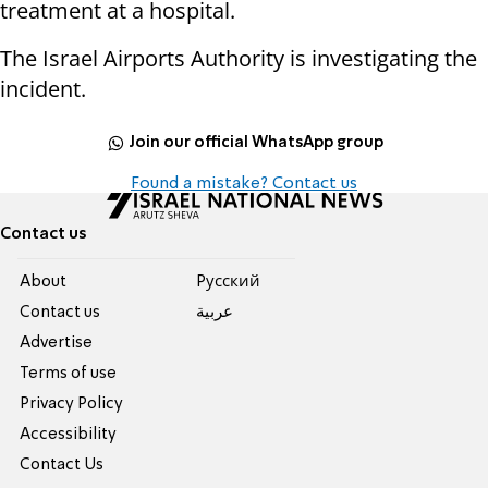
treatment at a hospital.
The Israel Airports Authority is investigating the
incident.
Join our official WhatsApp group
Found a mistake? Contact us
Contact us
About
Pусский
Contact us
عربية
Advertise
Terms of use
Privacy Policy
Accessibility
Contact Us