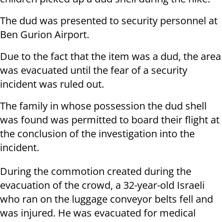
The dud was presented to security personnel at
Ben Gurion Airport.
Due to the fact that the item was a dud, the area
was evacuated until the fear of a security
incident was ruled out.
The family in whose possession the dud shell
was found was permitted to board their flight at
the conclusion of the investigation into the
incident.
During the commotion created during the
evacuation of the crowd, a 32-year-old Israeli
who ran on the luggage conveyor belts fell and
was injured. He was evacuated for medical