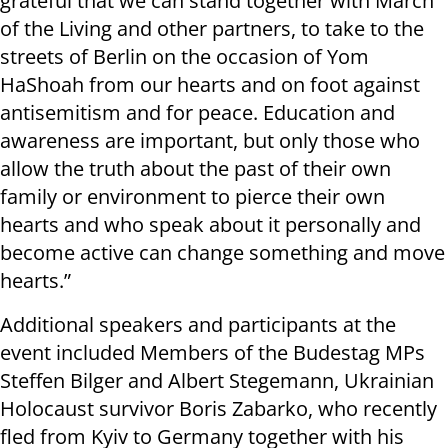
grateful that we can stand together with March
of the Living and other partners, to take to the
streets of Berlin on the occasion of Yom
HaShoah from our hearts and on foot against
antisemitism and for peace. Education and
awareness are important, but only those who
allow the truth about the past of their own
family or environment to pierce their own
hearts and who speak about it personally and
become active can change something and move
hearts.”
Additional speakers and participants at the
event included Members of the Budestag MPs
Steffen Bilger and Albert Stegemann, Ukrainian
Holocaust survivor Boris Zabarko, who recently
fled from Kyiv to Germany together with his