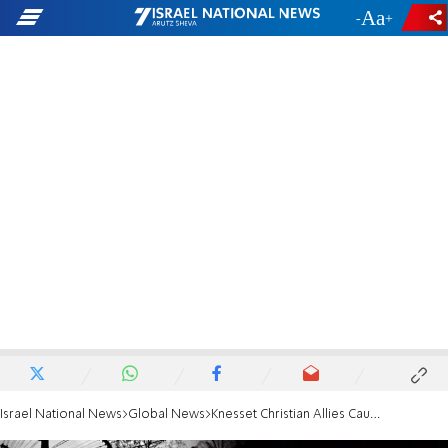
-
+
Israel National News
Global News
Knesset Christian Allies Caucus commemorates Yom Hashoah in Berlin