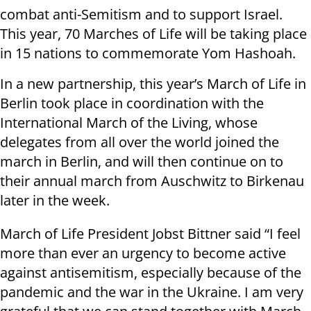
combat anti-Semitism and to support Israel.
This year, 70 Marches of Life will be taking place
in 15 nations to commemorate Yom Hashoah.
In a new partnership, this year’s March of Life in
Berlin took place in coordination with the
International March of the Living, whose
delegates from all over the world joined the
march in Berlin, and will then continue on to
their annual march from Auschwitz to Birkenau
later in the week.
March of Life President Jobst Bittner said “I feel
more than ever an urgency to become active
against antisemitism, especially because of the
pandemic and the war in the Ukraine. I am very