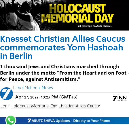
Knesset Christian Allies Caucus
commemorates Yom Hashoah
in Berlin
1 thousand Jews and Christians marched through
Berlin under the motto "From the Heart and on Foot -
for Peace, against Antisemitism."
Israel National News
Apr 27, 2022, 10:23 PM (GMT+3)
Berlin
Holocaust Memorial Day
Christian Allies Caucus