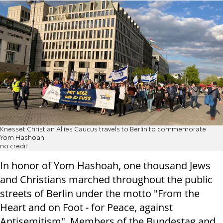
Knesset Christian Allies Caucus travels to Berlin to commemorate
Yom Hashoah
no credit
In honor of Yom Hashoah, one thousand Jews
and Christians marched throughout the public
streets of Berlin under the motto "From the
Heart and on Foot - for Peace, against
Antisemitism". Members of the Bundestag and