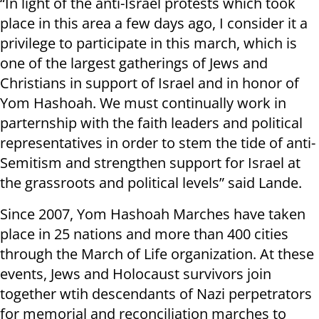
“In light of the anti-Israel protests which took
place in this area a few days ago, I consider it a
privilege to participate in this march, which is
one of the largest gatherings of Jews and
Christians in support of Israel and in honor of
Yom Hashoah. We must continually work in
parternship with the faith leaders and political
representatives in order to stem the tide of anti-
Semitism and strengthen support for Israel at
the grassroots and political levels” said Lande.
Since 2007, Yom Hashoah Marches have taken
place in 25 nations and more than 400 cities
through the March of Life organization. At these
events, Jews and Holocaust survivors join
together wtih descendants of Nazi perpetrators
for memorial and reconciliation marches to