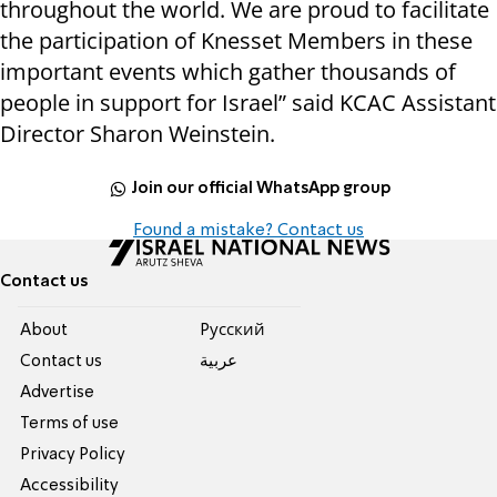
throughout the world. We are proud to facilitate
the participation of Knesset Members in these
important events which gather thousands of
people in support for Israel” said KCAC Assistant
Director Sharon Weinstein.
Join our official WhatsApp group
Found a mistake? Contact us
Contact us
About
Pусский
Contact us
عربية
Advertise
Terms of use
Privacy Policy
Accessibility