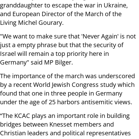
granddaughter to escape the war in Ukraine,
and European Director of the March of the
Living Michel Gourary.
"We want to make sure that 'Never Again' is not
just a empty phrase but that the security of
Israel will remain a top priority here in
Germany" said MP Bilger.
The importance of the march was underscored
by a recent World Jewish Congress study which
found that one in three people in Germany
under the age of 25 harbors antisemitic views.
“The KCAC plays an important role in building
bridges between Knesset members and
Christian leaders and political representatives