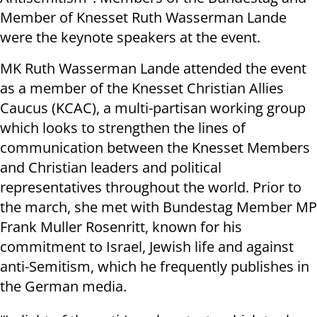
Member of Knesset Ruth Wasserman Lande
were the keynote speakers at the event.
MK Ruth Wasserman Lande attended the event
as a member of the Knesset Christian Allies
Caucus (KCAC), a multi-partisan working group
which looks to strengthen the lines of
communication between the Knesset Members
and Christian leaders and political
representatives throughout the world. Prior to
the march, she met with Bundestag Member MP
Frank Muller Rosenritt, known for his
commitment to Israel, Jewish life and against
anti-Semitism, which he frequently publishes in
the German media.