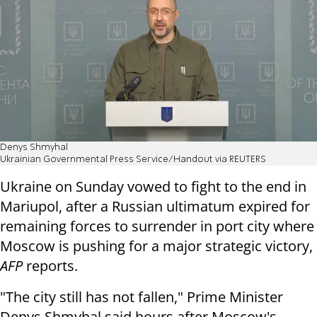
Denys Shmyhal
Ukrainian Governmental Press Service/Handout via REUTERS
Ukraine on Sunday vowed to fight to the end in
Mariupol, after a Russian ultimatum expired for
remaining forces to surrender in port city where
Moscow is pushing for a major strategic victory,
AFP
reports.
"The city still has not fallen," Prime Minister
Denys Shmyhal said hours after Moscow's