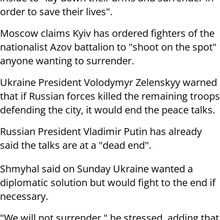
order to save their lives".
Moscow claims Kyiv has ordered fighters of the
nationalist Azov battalion to "shoot on the spot"
anyone wanting to surrender.
Ukraine President Volodymyr Zelenskyy warned
that if Russian forces killed the remaining troops
defending the city, it would end the peace talks.
Russian President Vladimir Putin has already
said the talks are at a "dead end".
Shmyhal said on Sunday Ukraine wanted a
diplomatic solution but would fight to the end if
necessary.
"We will not surrender," he stressed, adding that