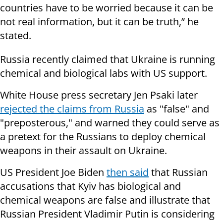
countries have to be worried because it can be
not real information, but it can be truth,” he
stated.
Russia recently claimed that Ukraine is running
chemical and biological labs with US support.
White House press secretary Jen Psaki later
rejected the claims from Russia
as "false" and
"preposterous," and warned they could serve as
a pretext for the Russians to deploy chemical
weapons in their assault on Ukraine.
US President Joe Biden
then said
that Russian
accusations that Kyiv has biological and
chemical weapons are false and illustrate that
Russian President Vladimir Putin is considering