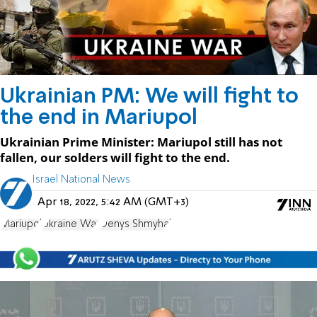
Ukrainian PM: We will fight to
the end in Mariupol
Ukrainian Prime Minister: Mariupol still has not
fallen, our solders will fight to the end.
Israel National News
Apr 18, 2022, 5:42 AM (GMT+3)
Mariupol
Ukraine War
Denys Shmyhal