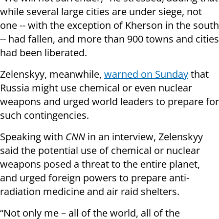
while several large cities are under siege, not
one -- with the exception of Kherson in the south
-- had fallen, and more than 900 towns and cities
had been liberated.
Zelenskyy, meanwhile,
warned on Sunday
that
Russia might use chemical or even nuclear
weapons and urged world leaders to prepare for
such contingencies.
Speaking with
CNN
in an interview, Zelenskyy
said the potential use of chemical or nuclear
weapons posed a threat to the entire planet,
and urged foreign powers to prepare anti-
radiation medicine and air raid shelters.
“Not only me – all of the world, all of the