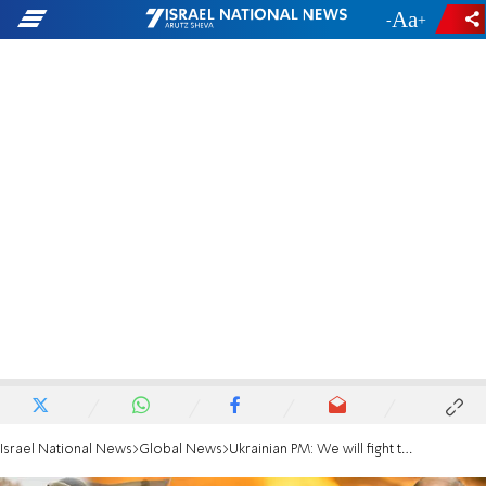
-
+
Israel National News
Global News
Ukrainian PM: We will fight to the end in Mariupol