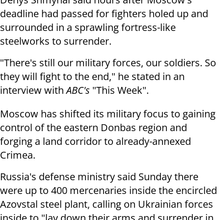
deadline had passed for fighters holed up and
surrounded in a sprawling fortress-like
steelworks to surrender.
"There's still our military forces, our soldiers. So
they will fight to the end," he stated in an
interview with
ABC's
"This Week".
Moscow has shifted its military focus to gaining
control of the eastern Donbas region and
forging a land corridor to already-annexed
Crimea.
Russia's defense ministry said Sunday there
were up to 400 mercenaries inside the encircled
Azovstal steel plant, calling on Ukrainian forces
inside to "lay down their arms and surrender in