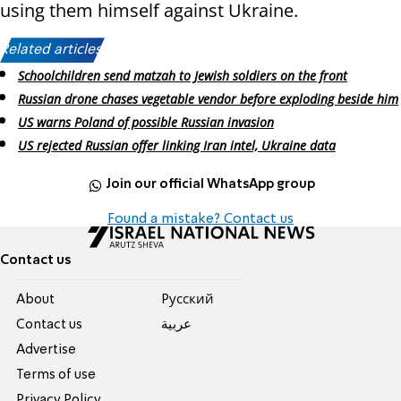
using them himself against Ukraine.
Related articles:
Schoolchildren send matzah to Jewish soldiers on the front
Russian drone chases vegetable vendor before exploding beside him
US warns Poland of possible Russian invasion
US rejected Russian offer linking Iran intel, Ukraine data
Join our official WhatsApp group
Found a mistake? Contact us
Contact us
About
Pусский
Contact us
عربية
Advertise
Terms of use
Privacy Policy