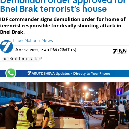
Demolition order approved for
Bnei Brak terrorist's house
IDF commander signs demolition order for home of
terrorist responsible for deadly shooting attack in
Bnei Brak.
Israel National News
Apr 17, 2022, 9:48 PM (GMT+3)
Bnei Brak terror attack