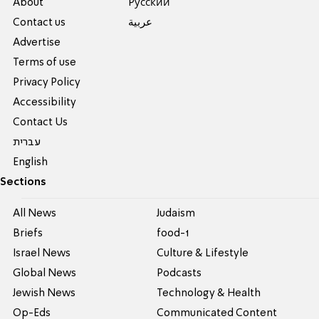
About
Pусский
Contact us
عربية
Advertise
Terms of use
Privacy Policy
Accessibility
Contact Us
עברית
English
Sections
All News
Judaism
Briefs
food-1
Israel News
Culture & Lifestyle
Global News
Podcasts
Jewish News
Technology & Health
Op-Eds
Communicated Content