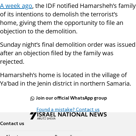
A week ago
, the IDF notified Hamarsheh’s family
of its intentions to demolish the terrorist’s
home, giving them the opportunity to file an
objection to the demolition.
Sunday night’s final demolition order was issued
after an objection filed by the family was
rejected.
Hamarsheh’s home is located in the village of
Ya'bad in the Jenin district in northern Samaria.
Join our official WhatsApp group
Found a mistake? Contact us
Contact us