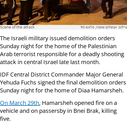
Scene of the attack
צילום: אבשלום ששוני, פלאש 90
The Israeli military issued demolition orders
Sunday night for the home of the Palestinian
Arab terrorist responsible for a deadly shooting
attack in central Israel late last month.
IDF Central District Commander Major General
Yehuda Fuchs signed the final demolition orders
Sunday night for the home of Diaa Hamarsheh.
On March 29th
, Hamarsheh opened fire on a
vehicle and on passersby in Bnei Brak, killing
five.