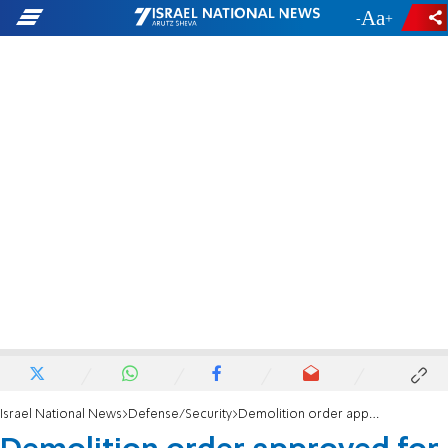
-
+
Israel National News
Defense/Security
Demolition order approved for Bnei Brak terrorist's house