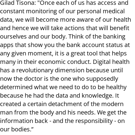
Gilad Tisona: "Once each of us has access and
constant monitoring of our personal medical
data, we will become more aware of our health
and hence we will take actions that will benefit
ourselves and our body. Think of the banking
apps that show you the bank account status at
any given moment, it is a great tool that helps
many in their economic conduct. Digital health
has a revolutionary dimension because until
now the doctor is the one who supposedly
determined what we need to do to be healthy
because he had the data and knowledge. It
created a certain detachment of the modern
man from the body and his needs. We get the
information back - and the responsibility - on
our bodies.”