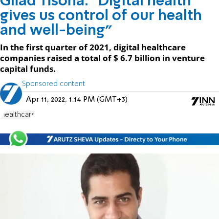
Gilad Tisona: "Digital health
gives us control of our health
and well-being"
In the first quarter of 2021, digital healthcare
companies raised a total of $ 6.7 billion in venture
capital funds.
Sponsored content
Apr 11, 2022, 1:14 PM (GMT+3)
Healthcare