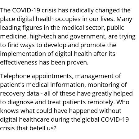
The COVID-19 crisis has radically changed the
place digital health occupies in our lives. Many
leading figures in the medical sector, public
medicine, high-tech and government, are trying
to find ways to develop and promote the
implementation of digital health after its
effectiveness has been proven.
Telephone appointments, management of
patient's medical information, monitoring of
recovery data - all of these have greatly helped
to diagnose and treat patients remotely. Who
knows what could have happened without
digital healthcare during the global COVID-19
crisis that befell us?