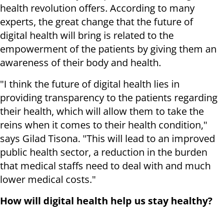
health revolution offers. According to many
experts, the great change that the future of
digital health will bring is related to the
empowerment of the patients by giving them an
awareness of their body and health.
"I think the future of digital health lies in
providing transparency to the patients regarding
their health, which will allow them to take the
reins when it comes to their health condition,"
says Gilad Tisona. "This will lead to an improved
public health sector, a reduction in the burden
that medical staffs need to deal with and much
lower medical costs."
How will digital health help us stay healthy?