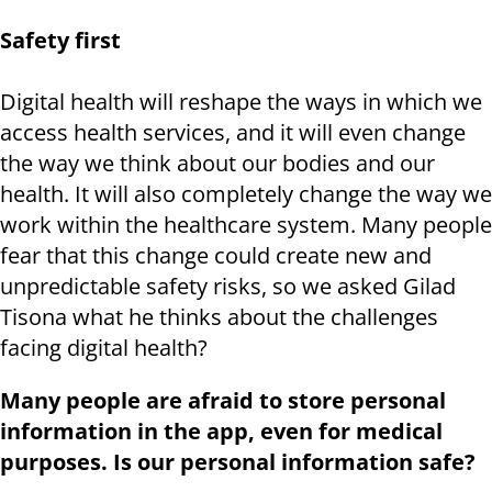
Safety first
Digital health will reshape the ways in which we
access health services, and it will even change
the way we think about our bodies and our
health. It will also completely change the way we
work within the healthcare system. Many people
fear that this change could create new and
unpredictable safety risks, so we asked Gilad
Tisona what he thinks about the challenges
facing digital health?
Many people are afraid to store personal
information in the app, even for medical
purposes. Is our personal information safe?