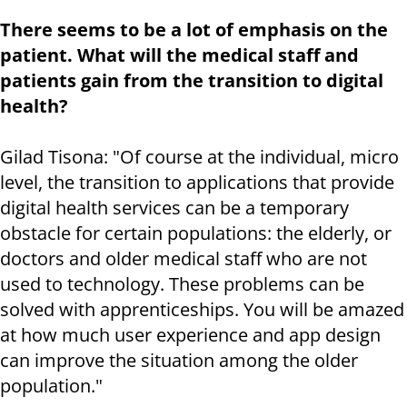
There seems to be a lot of emphasis on the
patient. What will the medical staff and
patients gain from the transition to digital
health?
Gilad Tisona: "Of course at the individual, micro
level, the transition to applications that provide
digital health services can be a temporary
obstacle for certain populations: the elderly, or
doctors and older medical staff who are not
used to technology. These problems can be
solved with apprenticeships. You will be amazed
at how much user experience and app design
can improve the situation among the older
population."