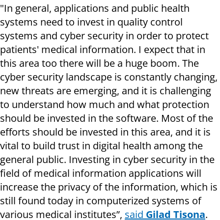
"In general, applications and public health
systems need to invest in quality control
systems and cyber security in order to protect
patients' medical information. I expect that in
this area too there will be a huge boom. The
cyber security landscape is constantly changing,
new threats are emerging, and it is challenging
to understand how much and what protection
should be invested in the software. Most of the
efforts should be invested in this area, and it is
vital to build trust in digital health among the
general public. Investing in cyber security in the
field of medical information applications will
increase the privacy of the information, which is
still found today in computerized systems of
various medical institutes”,
said
Gilad Tisona
.