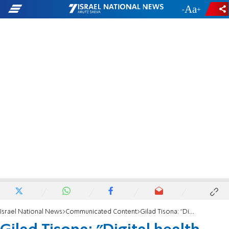
-
+
Israel National News
Communicated Content
Gilad Tisona: "Digital health gives us control of our health and well-being"