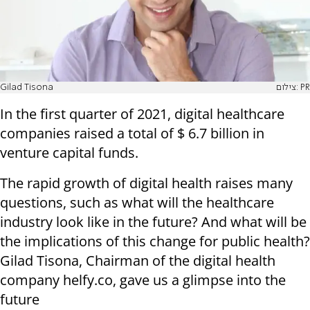
Gilad Tisona
צילום: PR
In the first quarter of 2021, digital healthcare
companies raised a total of $ 6.7 billion in
venture capital funds.
The rapid growth of digital health raises many
questions, such as what will the healthcare
industry look like in the future? And what will be
the implications of this change for public health?
Gilad Tisona, Chairman of the digital health
company helfy.co, gave us a glimpse into the
future