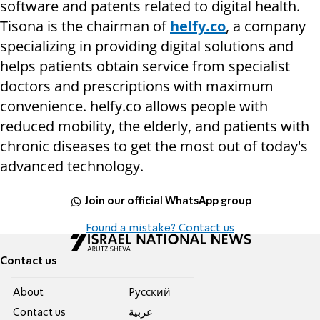
software and patents related to digital health.
Tisona is the chairman of
helfy.co
, a company
specializing in providing digital solutions and
helps patients obtain service from specialist
doctors and prescriptions with maximum
convenience. helfy.co allows people with
reduced mobility, the elderly, and patients with
chronic diseases to get the most out of today's
advanced technology.
Join our official WhatsApp group
Found a mistake? Contact us
Contact us
About
Pусский
Contact us
عربية