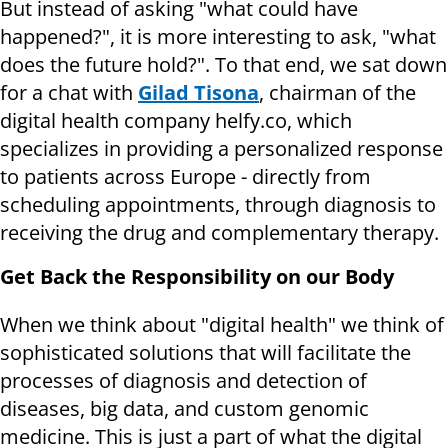
But instead of asking "what could have
happened?", it is more interesting to ask, "what
does the future hold?". To that end, we sat down
for a chat with
Gilad Tisona
, chairman of the
digital health company helfy.co, which
specializes in providing a personalized response
to patients across Europe - directly from
scheduling appointments, through diagnosis to
receiving the drug and complementary therapy.
Get Back the Responsibility on our Body
When we think about "digital health" we think of
sophisticated solutions that will facilitate the
processes of diagnosis and detection of
diseases, big data, and custom genomic
medicine. This is just a part of what the digital