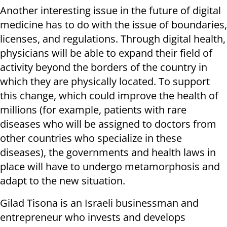
Another interesting issue in the future of digital
medicine has to do with the issue of boundaries,
licenses, and regulations. Through digital health,
physicians will be able to expand their field of
activity beyond the borders of the country in
which they are physically located. To support
this change, which could improve the health of
millions (for example, patients with rare
diseases who will be assigned to doctors from
other countries who specialize in these
diseases), the governments and health laws in
place will have to undergo metamorphosis and
adapt to the new situation.
Gilad Tisona is an Israeli businessman and
entrepreneur who invests and develops