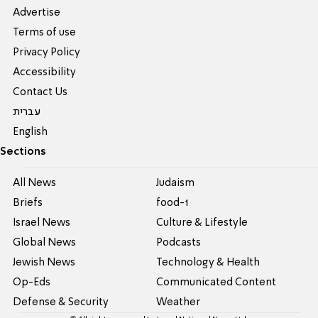
Advertise
Terms of use
Privacy Policy
Accessibility
Contact Us
עברית
English
Sections
All News
Judaism
Briefs
food-1
Israel News
Culture & Lifestyle
Global News
Podcasts
Jewish News
Technology & Health
Op-Eds
Communicated Content
Defense & Security
Weather