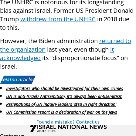
The UNHRC is notorious for its longstanding
bias against Israel. Former US President Donald
Trump
withdrew from the UNHRC
in 2018 due
to this.
However, the Biden administration
returned to
the organization
last year, even though
it
acknowledged
its “disproportionate focus” on
Israel.
Related articles:
Investigators who should be investigated for their own crimes
UN is anti-Israel? Antisemitism, it's always been antisemitism
Resignations of UN inquiry leaders 'step in right direction'
UN Commission report is a declaration of war on the Jews
Found a mistake? Contact us