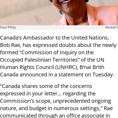
Navi Pillay
Reuters
Canada’s Ambassador to the United Nations,
Bob Rae, has expressed doubts about the newly
formed “Commission of Inquiry on the
Occupied Palestinian Territories” of the UN
Human Rights Council (UNHRC), B’nai Brith
Canada announced in a statement on Tuesday.
“Canada shares some of the concerns
expressed in your letter… regarding the
Commission's scope, unprecedented ongoing
nature, and budget in numerous settings,” Rae
communicated through an office associate in