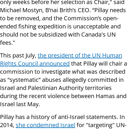
only weeks before her selection as Chair," said
Michael Mostyn, B’nai Brith’s CEO. “Pillay needs
to be removed, and the Commission’s open-
ended fishing expedition is unacceptable and
should not be subsidized with Canada's UN
fees."
This past July,
the president of the UN Human
Rights Council announced
that Pillay will chair a
commission to investigate what was described
as “systematic” abuses allegedly committed in
Israel and Palestinian Authority territories
during the recent violence between Hamas and
Israel last May.
Pillay has a history of anti-Israel statements. In
2014,
she condemned Israel
for "targeting" UN-