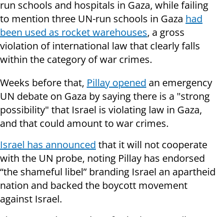
run schools and hospitals in Gaza, while failing
to mention three UN-run schools in Gaza
had
been used as rocket warehouses
, a gross
violation of international law that clearly falls
within the category of war crimes.
Weeks before that,
Pillay opened
an emergency
UN debate on Gaza by saying there is a "strong
possibility" that Israel is violating law in Gaza,
and that could amount to war crimes.
Israel has announced
that it will not cooperate
with the UN probe, noting Pillay has endorsed
“the shameful libel” branding Israel an apartheid
nation and backed the boycott movement
against Israel.