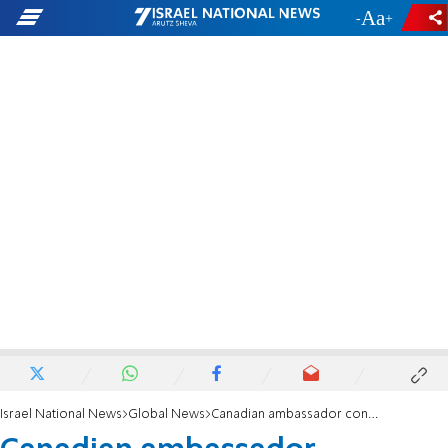
-
+
Israel National News
Global News
Canadian ambassador concerned over anti-Israel UN official