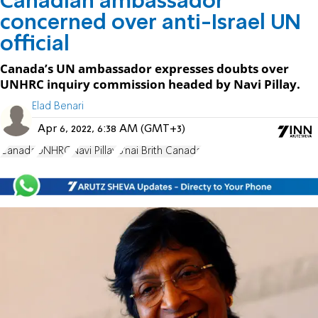
Canadian ambassador
concerned over anti-Israel UN
official
Canada’s UN ambassador expresses doubts over
UNHRC inquiry commission headed by Navi Pillay.
Elad Benari
Apr 6, 2022, 6:38 AM (GMT+3)
Canada
UNHRC
Navi Pillay
B'nai Brith Canada