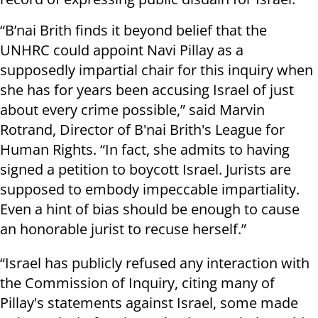
“B’nai Brith finds it beyond belief that the
UNHRC could appoint Navi Pillay as a
supposedly impartial chair for this inquiry when
she has for years been accusing Israel of just
about every crime possible,” said Marvin
Rotrand, Director of B'nai Brith's League for
Human Rights. “In fact, she admits to having
signed a petition to boycott Israel. Jurists are
supposed to embody impeccable impartiality.
Even a hint of bias should be enough to cause
an honorable jurist to recuse herself.”
“Israel has publicly refused any interaction with
the Commission of Inquiry, citing many of
Pillay's statements against Israel, some made