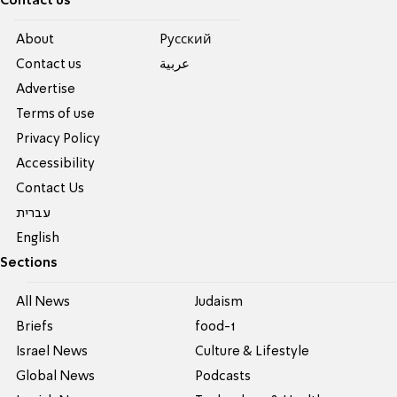
Contact us
About
Pусский
Contact us
عربية
Advertise
Terms of use
Privacy Policy
Accessibility
Contact Us
עברית
English
Sections
All News
Judaism
Briefs
food-1
Israel News
Culture & Lifestyle
Global News
Podcasts