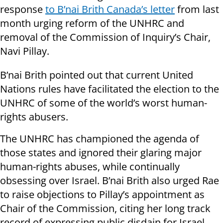
response
to B’nai Brith Canada’s letter
from last
month urging reform of the UNHRC and
removal of the Commission of Inquiry’s Chair,
Navi Pillay.
B’nai Brith pointed out that current United
Nations rules have facilitated the election to the
UNHRC of some of the world’s worst human-
rights abusers.
The UNHRC has championed the agenda of
those states and ignored their glaring major
human-rights abuses, while continually
obsessing over Israel. B’nai Brith also urged Rae
to raise objections to Pillay’s appointment as
Chair of the Commission, citing her long track
record of expressing public disdain for Israel.