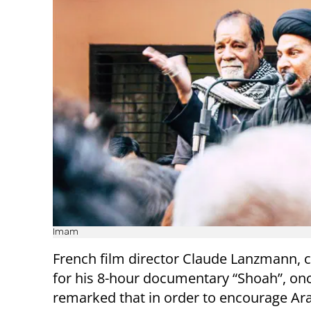
Imam
French film director Claude Lanzmann, 
for his 8-hour documentary “Shoah”, on
remarked that in order to encourage Ar