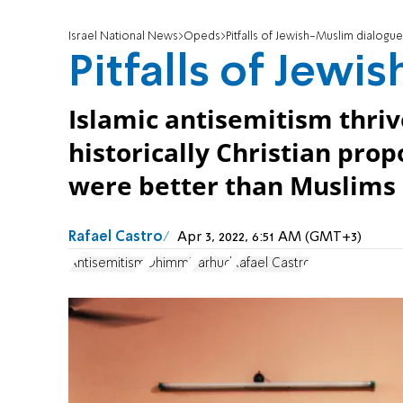
Israel National News
Opeds
Pitfalls of Jewish-Muslim dialogue
Pitfalls of Jew
Islamic antisemitism thriv
historically Christian pro
were better than Muslims a
Rafael Castro
Apr 3, 2022, 6:51 AM (GMT+3)
Antisemitism
Dhimmi
Farhud
Rafael Castro