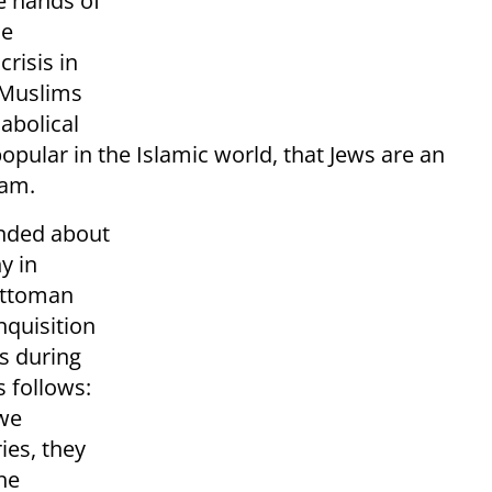
he hands of
ne
risis in
 Muslims
abolical
pular in the Islamic world, that Jews are an
lam.
inded about
y in
 Ottoman
nquisition
s during
s follows:
 we
ies, they
he