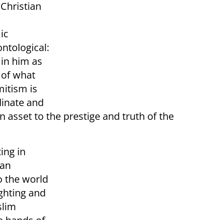
 Christian
ic
ontological:
 in him as
h of what
mitism is
dinate and
n asset to the prestige and truth of the
ing in
ian
o the world
ghting and
slim