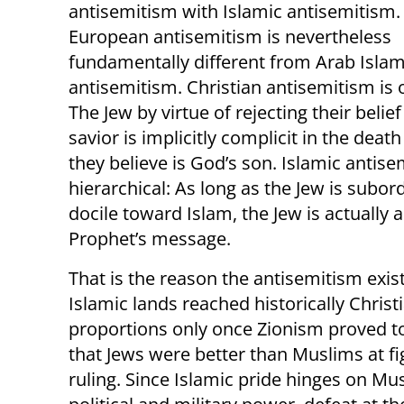
antisemitism with Islamic antisemitism.
European antisemitism is nevertheless
fundamentally different from Arab Islam
antisemitism. Christian antisemitism is 
The Jew by virtue of rejecting their belief
savior is implicitly complicit in the deat
they believe is God’s son. Islamic antise
hierarchical: As long as the Jew is subor
docile toward Islam, the Jew is actually a
Prophet’s message.
That is the reason the antisemitism exist
Islamic lands reached historically Christ
proportions only once Zionism proved t
that Jews were better than Muslims at fi
ruling. Since Islamic pride hinges on Mu