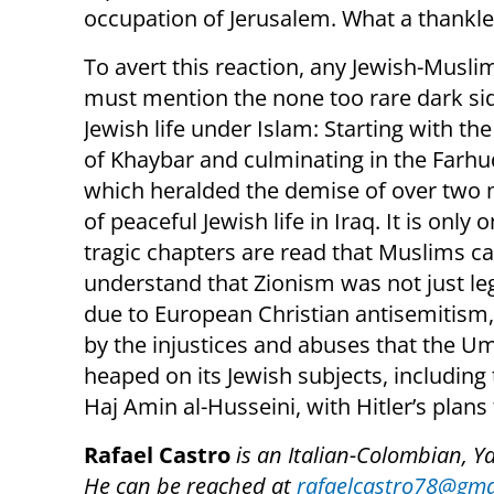
occupation of Jerusalem. What a thankles
To avert this reaction, any Jewish-Musli
must mention the none too rare dark si
Jewish life under Islam: Starting with t
of Khaybar and culminating in the Farhu
which heralded the demise of over two 
of peaceful Jewish life in Iraq. It is only
tragic chapters are read that Muslims c
understand that Zionism was not just le
due to European Christian antisemitism,
by the injustices and abuses that the 
heaped on its Jewish subjects, including
Haj Amin al-Husseini, with Hitler’s plans
Rafael Castro
is an Italian-Colombian, Y
He can be reached at
rafaelcastro78@gma