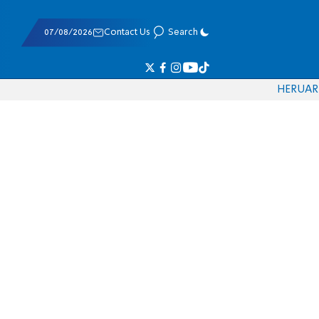
07/08/2026
Contact Us
Search
HE
RU
AR