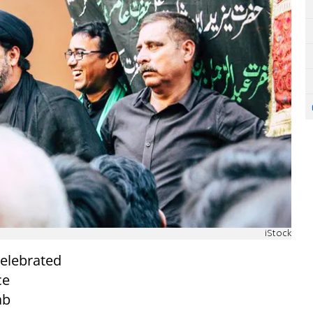
iStock
celebrated
ce
ab