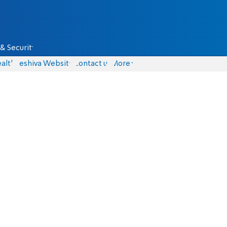
& Security
alth
Yeshiva Website
Contact us
More