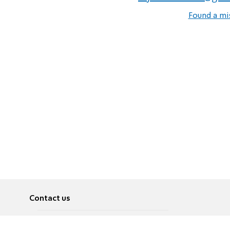
Found a mi
Contact us
About
Pусский