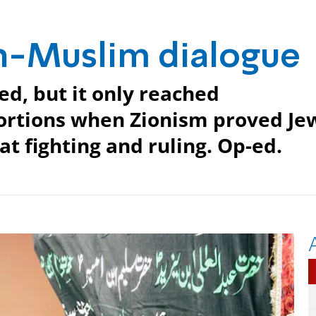
ish-Muslim dialogue
ed, but it only reached
portions when Zionism proved Je
t fighting and ruling. Op-ed.