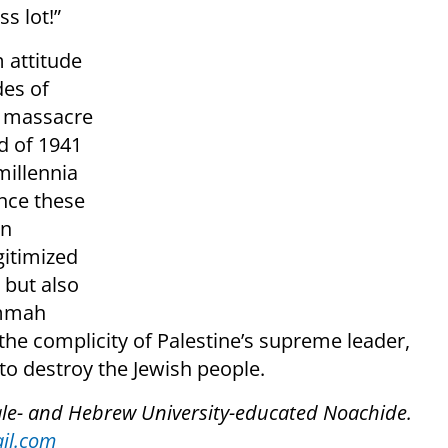
s lot!”
m attitude
des of
he massacre
d of 1941
millennia
 once these
an
gitimized
 but also
Ummah
 the complicity of Palestine’s supreme leader,
 to destroy the Jewish people.
ale- and Hebrew University-educated Noachide.
il.com