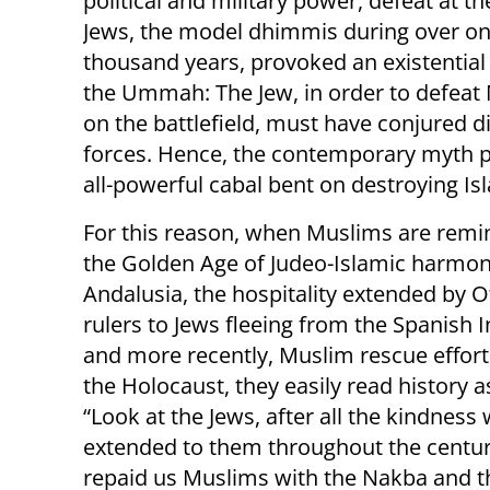
political and military power, defeat at t
Jews, the model dhimmis during over o
thousand years, provoked an existential c
the Ummah: The Jew, in order to defeat
on the battlefield, must have conjured di
forces. Hence, the contemporary myth po
all-powerful cabal bent on destroying Is
For this reason, when Muslims are rem
the Golden Age of Judeo-Islamic harmon
Andalusia, the hospitality extended by
rulers to Jews fleeing from the Spanish I
and more recently, Muslim rescue effort
the Holocaust, they easily read history a
“Look at the Jews, after all the kindness
extended to them throughout the centur
repaid us Muslims with the Nakba and t