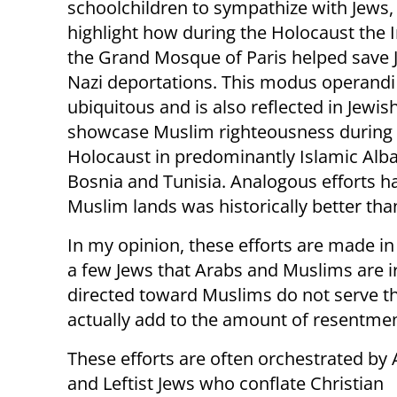
schoolchildren to sympathize with Jews
highlight how during the Holocaust the
the Grand Mosque of Paris helped save
Nazi deportations. This modus operandi 
ubiquitous and is also reflected in Jewish
showcase Muslim righteousness during 
Holocaust in predominantly Islamic Alba
Bosnia and Tunisia. Analogous efforts ha
Muslim lands was historically better than 
In my opinion, these efforts are made in
a few Jews that Arabs and Muslims are i
directed toward Muslims do not serve th
actually add to the amount of resentmen
These efforts are often orchestrated by
and Leftist Jews who conflate Christian