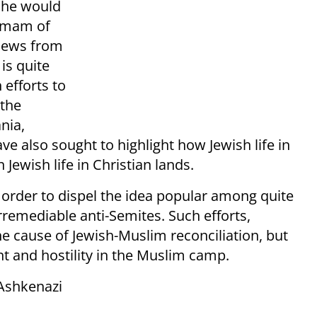
, he would
 Imam of
 Jews from
is quite
 efforts to
the
nia,
ve also sought to highlight how Jewish life in
Jewish life in Christian lands.
 order to dispel the idea popular among quite
rremediable anti-Semites. Such efforts,
e cause of Jewish-Muslim reconciliation, but
t and hostility in the Muslim camp.
 Ashkenazi