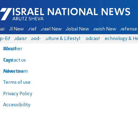
Israel National News - Arutz Sheva
ain
All News
Briefs
Israel News
Global News
Jewish News
Defense 
p-Eds
Judaism
food-1
Culture & Lifestyle
Podcasts
Technology & He
About
Weather
Contact us
Tags
Advertise
News team
Terms of use
Privacy Policy
Accessibility