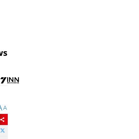
ws
A
A