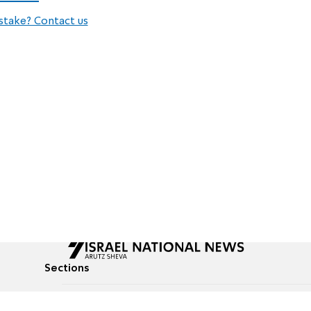
stake? Contact us
Sections
All News
Culture & Lifestyle