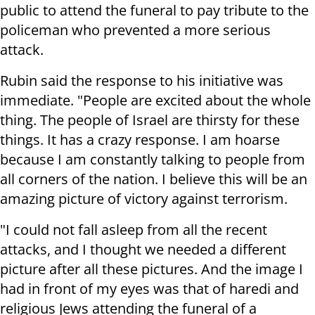
public to attend the funeral to pay tribute to the
policeman who prevented a more serious
attack.
Rubin said the response to his initiative was
immediate. "People are excited about the whole
thing. The people of Israel are thirsty for these
things. It has a crazy response. I am hoarse
because I am constantly talking to people from
all corners of the nation. I believe this will be an
amazing picture of victory against terrorism.
"I could not fall asleep from all the recent
attacks, and I thought we needed a different
picture after all these pictures. And the image I
had in front of my eyes was that of haredi and
religious Jews attending the funeral of a