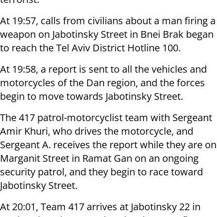
At 19:57, calls from civilians about a man firing a
weapon on Jabotinsky Street in Bnei Brak began
to reach the Tel Aviv District Hotline 100.
At 19:58, a report is sent to all the vehicles and
motorcycles of the Dan region, and the forces
begin to move towards Jabotinsky Street.
The 417 patrol-motorcyclist team with Sergeant
Amir Khuri, who drives the motorcycle, and
Sergeant A. receives the report while they are on
Marganit Street in Ramat Gan on an ongoing
security patrol, and they begin to race toward
Jabotinsky Street.
At 20:01, Team 417 arrives at Jabotinsky 22 in