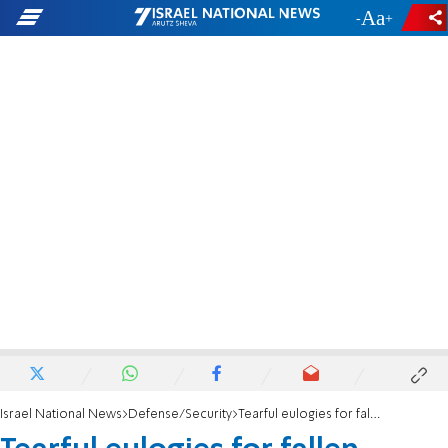
-
+
Israel National News
Defense/Security
Tearful eulogies for fallen police officer