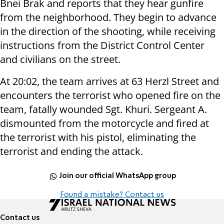
Bnei Brak and reports that they hear gunfire
from the neighborhood. They begin to advance
in the direction of the shooting, while receiving
instructions from the District Control Center
and civilians on the street.
At 20:02, the team arrives at 63 Herzl Street and
encounters the terrorist who opened fire on the
team, fatally wounded Sgt. Khuri. Sergeant A.
dismounted from the motorcycle and fired at
the terrorist with his pistol, eliminating the
terrorist and ending the attack.
Join our official WhatsApp group
Found a mistake? Contact us
Contact us