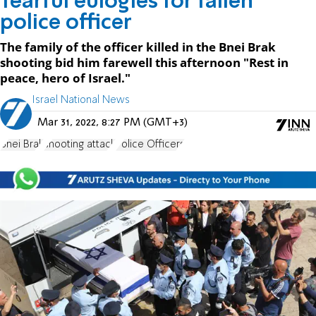
Tearful eulogies for fallen
police officer
The family of the officer killed in the Bnei Brak
shooting bid him farewell this afternoon "Rest in
peace, hero of Israel."
Israel National News
Mar 31, 2022, 8:27 PM (GMT+3)
Bnei Brak
shooting attack
Police Officers