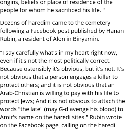
origins, beliefs or place of residence of the
people for whom he sacrificed his life. "
Dozens of haredim came to the cemetery
following a Facebook post published by Hanan
Rubin, a resident of Alon in Binyamin.
"I say carefully what's in my heart right now,
even if it's not the most politically correct.
Because ostensibly it's obvious, but it's not. It's
not obvious that a person engages a killer to
protect others; and it is not obvious that an
Arab-Christian is willing to pay with his life to
protect Jews; And it is not obvious to attach the
words "the late" (may G-d avenge his blood) to
Amir's name on the haredi sites," Rubin wrote
on the Facebook page, calling on the haredi