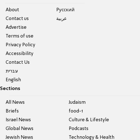
About
Pусский
Contact us
عربية
Advertise
Terms of use
Privacy Policy
Accessibility
Contact Us
עברית
English
Sections
All News
Judaism
Briefs
food-1
Israel News
Culture & Lifestyle
Global News
Podcasts
Jewish News
Technology & Health