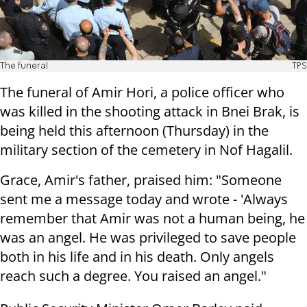
The funeral
TPS
The funeral of Amir Hori, a police officer who
was killed in the shooting attack in Bnei Brak, is
being held this afternoon (Thursday) in the
military section of the cemetery in Nof Hagalil.
Grace, Amir's father, praised him: "Someone
sent me a message today and wrote - 'Always
remember that Amir was not a human being, he
was an angel. He was privileged to save people
both in his life and in his death. Only angels
reach such a degree. You raised an angel."