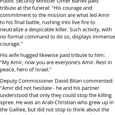
Public Security Minister Omer Barlev paid
tribute at the funeral: "His courage and
commitment to the mission are what led Amir
to his final battle, rushing into live fire to
neutralize a despicable killer. Such activity, with
no formal command to do so, displays immense
courage."
His wife hugged likewise paid tribute to him:
"My Amir, now you are everyone's Amir. Rest in
peace, hero of Israel."
Deputy Commissioner David Bitan commented:
"Amir did not hesitate - he and his partner
understood that only they could stop the killing
spree. He was an Arab-Christian who grew up in
the Galilee, but did not stop to think about the