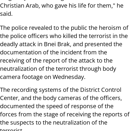
Christian Arab, who gave his life for them," he
said.
The police revealed to the public the heroism of
the police officers who killed the terrorist in the
deadly attack in Bnei Brak, and presented the
documentation of the incident from the
receiving of the report of the attack to the
neutralization of the terrorist through body
camera footage on Wednesday.
The recording systems of the District Control
Center, and the body cameras of the officers,
documented the speed of response of the
forces from the stage of receiving the reports of
the suspects to the neutralization of the
terrorist.