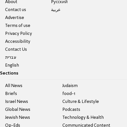
About
Pусский
Contact us
عربية
Advertise
Terms of use
Privacy Policy
Accessibility
Contact Us
עברית
English
Sections
All News
Judaism
Briefs
food-1
Israel News
Culture & Lifestyle
Global News
Podcasts
Jewish News
Technology & Health
Op-Eds
Communicated Content