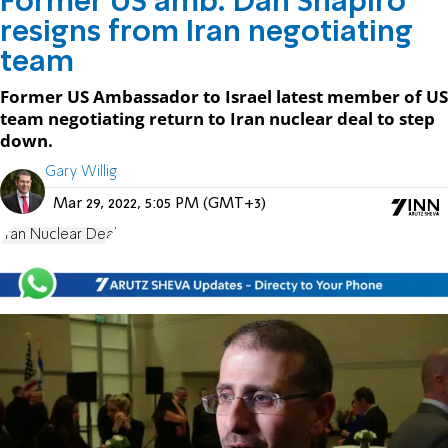
Former US amb. Dan Shapiro
resigns from Iran negotiating
team
Former US Ambassador to Israel latest member of US
team negotiating return to Iran nuclear deal to step
down.
Gary Willig
Mar 29, 2022, 5:05 PM (GMT+3)
Iran Nuclear Deal