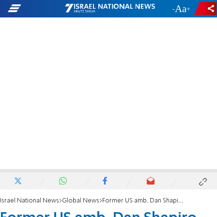
-
+
Israel National News
Global News
Former US amb. Dan Shapiro resigns from Iran negotiating team