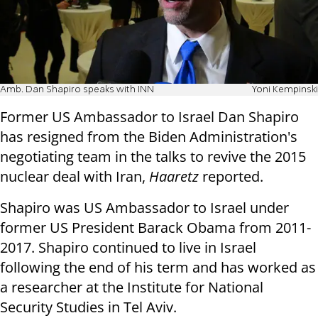
Amb. Dan Shapiro speaks with INN
Yoni Kempinski
Former US Ambassador to Israel Dan Shapiro
has resigned from the Biden Administration's
negotiating team in the talks to revive the 2015
nuclear deal with Iran,
Haaretz
reported.
Shapiro was US Ambassador to Israel under
former US President Barack Obama from 2011-
2017. Shapiro continued to live in Israel
following the end of his term and has worked as
a researcher at the Institute for National
Security Studies in Tel Aviv.