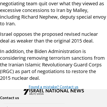
negotiating team quit over what they viewed as
excessive concessions to Iran by Malley,
including Richard Nephew, deputy special envoy
to Iran.
Israel opposes the proposed revised nuclear
deal as weaker than the original 2015 deal.
In addition, the Biden Administration is
considering removing terrorism sanctions from
the Iranian Islamic Revolutionary Guard Corps
(IRGC) as part of negotiations to restore the
2015 nuclear deal.
Found a mistake? Contact us
Contact us