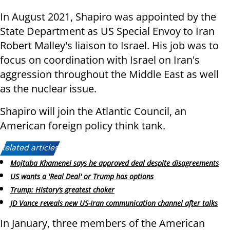
In August 2021, Shapiro was appointed by the
State Department as US Special Envoy to Iran
Robert Malley's liaison to Israel. His job was to
focus on coordination with Israel on Iran's
aggression throughout the Middle East as well
as the nuclear issue.
Shapiro will join the Atlantic Council, an
American foreign policy think tank.
Related articles:
Mojtaba Khamenei says he approved deal despite disagreements
US wants a 'Real Deal' or Trump has options
Trump: History’s greatest choker
JD Vance reveals new US-Iran communication channel after talks
In January, three members of the American