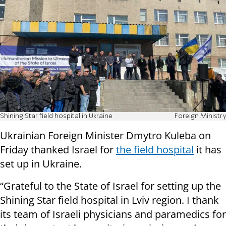
Shining Star field hospital in Ukraine
Foreign Ministry
Ukrainian Foreign Minister Dmytro Kuleba on
Friday thanked Israel for
the field hospital
it has
set up in Ukraine.
“Grateful to the State of Israel for setting up the
Shining Star field hospital in Lviv region. I thank
its team of Israeli physicians and paramedics for