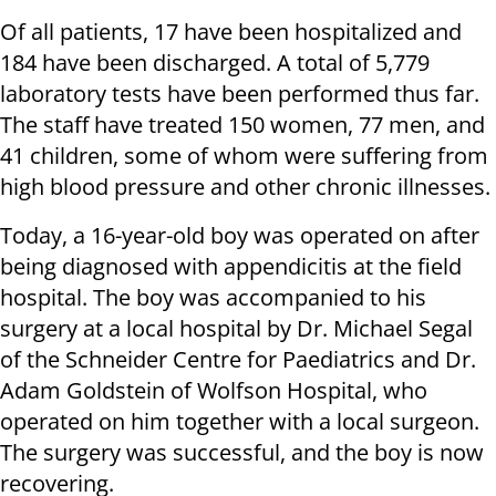
Of all patients, 17 have been hospitalized and
184 have been discharged. A total of 5,779
laboratory tests have been performed thus far.
The staff have treated 150 women, 77 men, and
41 children, some of whom were suffering from
high blood pressure and other chronic illnesses.
Today, a 16-year-old boy was operated on after
being diagnosed with appendicitis at the field
hospital. The boy was accompanied to his
surgery at a local hospital by Dr. Michael Segal
of the Schneider Centre for Paediatrics and Dr.
Adam Goldstein of Wolfson Hospital, who
operated on him together with a local surgeon.
The surgery was successful, and the boy is now
recovering.