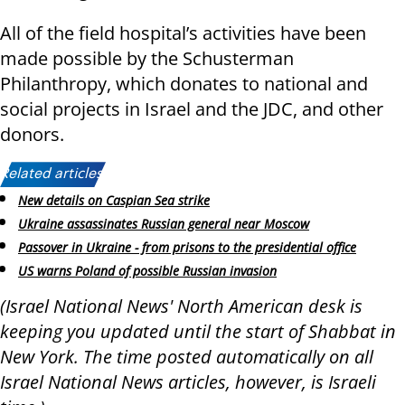
All of the field hospital’s activities have been
made possible by the Schusterman
Philanthropy, which donates to national and
social projects in Israel and the JDC, and other
donors.
Related articles:
New details on Caspian Sea strike
Ukraine assassinates Russian general near Moscow
Passover in Ukraine - from prisons to the presidential office
US warns Poland of possible Russian invasion
(Israel National News' North American desk is
keeping you updated until the start of Shabbat in
New York. The time posted automatically on all
Israel National News articles, however, is Israeli