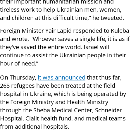
their important humanitarian mission and
tireless work to help Ukrainian men, women,
and children at this difficult time,” he tweeted.
Foreign Minister Yair Lapid responded to Kuleba
and wrote,
"
Whoever saves a single life, it is as if
they've saved the entire world. Israel will
continue to assist the Ukrainian people in their
hour of need.”
On Thursday,
it was announced
that thus far,
268 refugees have been treated at the field
hospital in Ukraine, which is being operated by
the Foreign Ministry and Health Ministry
through the Sheba Medical Center, Schneider
Hospital, Clalit health fund, and medical teams
from additional hospitals.