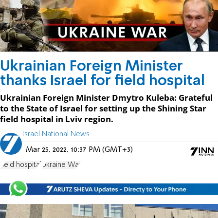
Ukrainian Foreign Minister
thanks Israel for field hospital
Ukrainian Foreign Minister Dmytro Kuleba: Grateful
to the State of Israel for setting up the Shining Star
field hospital in Lviv region.
Israel National News
Mar 25, 2022, 10:37 PM (GMT+3)
field hospital
Ukraine War