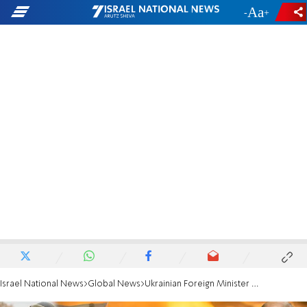
-
+
Israel National News
Global News
Ukrainian Foreign Minister thanks Israel for field hospital