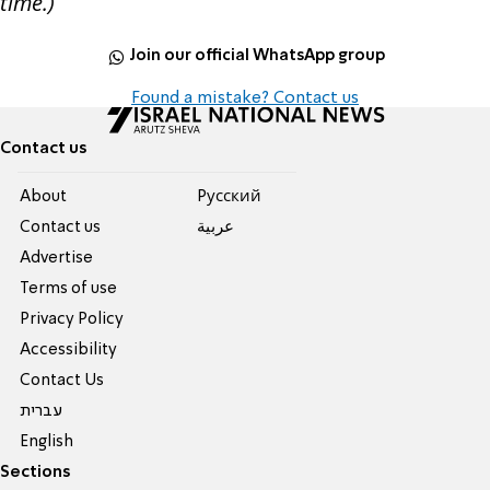
time.)
Join our official WhatsApp group
Found a mistake? Contact us
Contact us
About
Pусский
Contact us
عربية
Advertise
Terms of use
Privacy Policy
Accessibility
Contact Us
עברית
English
Sections