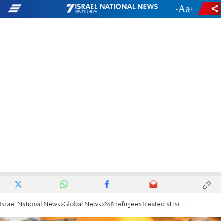
-
+
Israel National News
Global News
268 refugees treated at Israel's field hospital in Ukraine