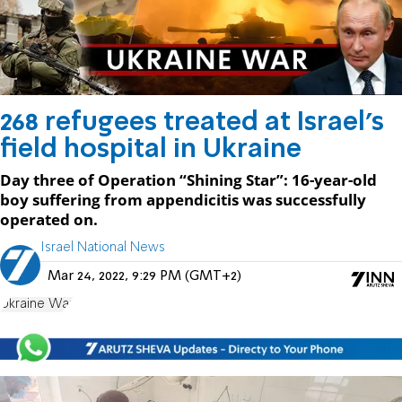
268 refugees treated at Israel's
field hospital in Ukraine
Day three of Operation “Shining Star”: 16-year-old
boy suffering from appendicitis was successfully
operated on.
Israel National News
Mar 24, 2022, 9:29 PM (GMT+2)
Ukraine War