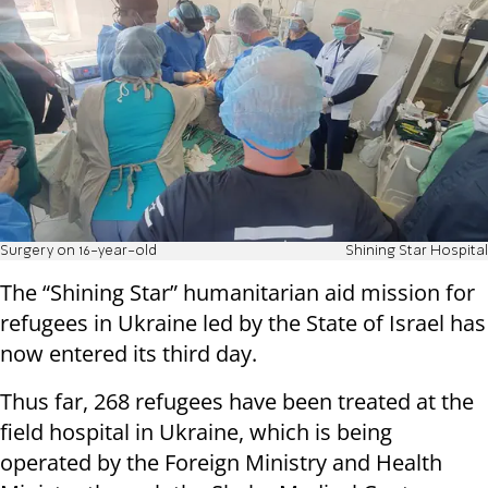
Surgery on 16-year-old
Shining Star Hospital
The “Shining Star” humanitarian aid mission for
refugees in Ukraine led by the State of Israel has
now entered its third day.
Thus far, 268 refugees have been treated at the
field hospital in Ukraine, which is being
operated by the Foreign Ministry and Health