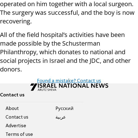
operated on him together with a local surgeon.
The surgery was successful, and the boy is now
recovering.
All of the field hospital’s activities have been
made possible by the Schusterman
Philanthropy, which donates to national and
social projects in Israel and the JDC, and other
donors.
Found a mistake? Contact us
Contact us
About
Pусский
Contact us
عربية
Advertise
Terms of use