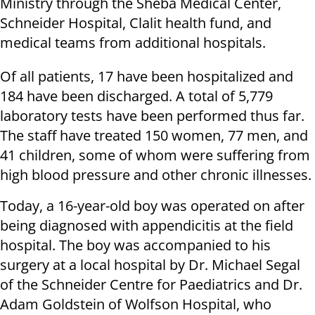
Ministry through the Sheba Medical Center,
Schneider Hospital, Clalit health fund, and
medical teams from additional hospitals.
Of all patients, 17 have been hospitalized and
184 have been discharged. A total of 5,779
laboratory tests have been performed thus far.
The staff have treated 150 women, 77 men, and
41 children, some of whom were suffering from
high blood pressure and other chronic illnesses.
Today, a 16-year-old boy was operated on after
being diagnosed with appendicitis at the field
hospital. The boy was accompanied to his
surgery at a local hospital by Dr. Michael Segal
of the Schneider Centre for Paediatrics and Dr.
Adam Goldstein of Wolfson Hospital, who