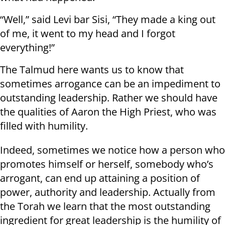
“Well,” said Levi bar Sisi, “They made a king out
of me, it went to my head and I forgot
everything!”
The Talmud here wants us to know that
sometimes arrogance can be an impediment to
outstanding leadership. Rather we should have
the qualities of Aaron the High Priest, who was
filled with humility.
Indeed, sometimes we notice how a person who
promotes himself or herself, somebody who’s
arrogant, can end up attaining a position of
power, authority and leadership. Actually from
the Torah we learn that the most outstanding
ingredient for great leadership is the humility of