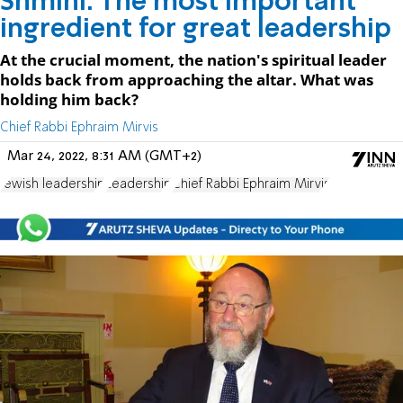
Shmini: The most important
ingredient for great leadership
At the crucial moment, the nation's spiritual leader
holds back from approaching the altar. What was
holding him back?
Chief Rabbi Ephraim Mirvis
Mar 24, 2022, 8:31 AM (GMT+2)
Jewish leadership
Leadership
Chief Rabbi Ephraim Mirvis