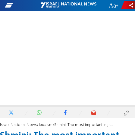
-
+
Israel National News
Judaism
Shmini: The most important ingredient for great leadership