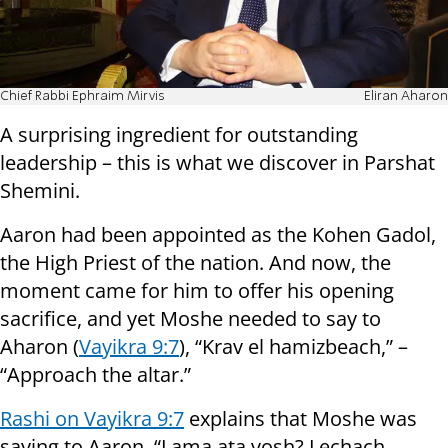
Chief Rabbi Ephraim Mirvis
Eliran Aharon
A surprising ingredient for outstanding
leadership – this is what we discover in Parshat
Shemini.
Aaron had been appointed as the Kohen Gadol,
the High Priest of the nation. And now, the
moment came for him to offer his opening
sacrifice, and yet Moshe needed to say to
Aharon (
Vayikra 9:7
), “Krav el hamizbeach,” –
“Approach the altar.”
Rashi on Vayikra 9:7
explains that Moshe was
saying to Aaron, “Lama ata vosh? Lechach