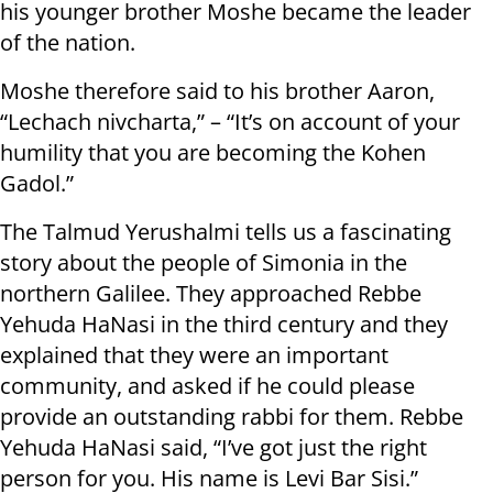
his younger brother Moshe became the leader
of the nation.
Moshe therefore said to his brother Aaron,
“Lechach nivcharta,” – “It’s on account of your
humility that you are becoming the Kohen
Gadol.”
The Talmud Yerushalmi tells us a fascinating
story about the people of Simonia in the
northern Galilee. They approached Rebbe
Yehuda HaNasi in the third century and they
explained that they were an important
community, and asked if he could please
provide an outstanding rabbi for them. Rebbe
Yehuda HaNasi said, “I’ve got just the right
person for you. His name is Levi Bar Sisi.”