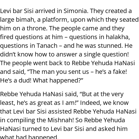
Levi bar Sisi arrived in Simonia. They created a
large bimah, a platform, upon which they seated
him on a throne. The people came and they
fired questions at him – questions in halakha,
questions in Tanach – and he was stunned. He
didn’t know how to answer a single question!
The people went back to Rebbe Yehuda HaNasi
and said, “The man you sent us – he’s a fake!
He’s a dud! What happened?”
Rebbe Yehuda HaNasi said, “But at the very
least, he’s as great as I am!” Indeed, we know
that Levi bar Sisi assisted Rebbe Yehuda HaNasi
in compiling the Mishnah! So Rebbe Yehuda
HaNasi turned to Levi bar Sisi and asked him
what had happened.