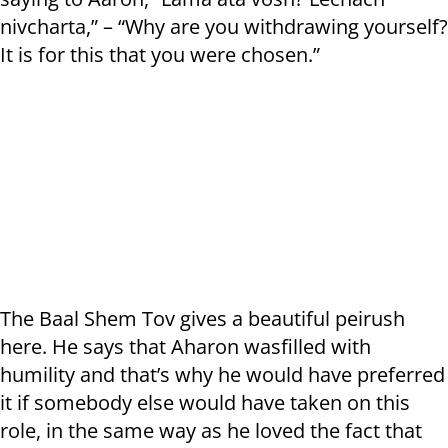
nivcharta,” – “Why are you withdrawing yourself?
It is for this that you were chosen.”
The Baal Shem Tov gives a beautiful peirush
here. He says that Aharon wasfilled with
humility and that’s why he would have preferred
it if somebody else would have taken on this
role, in the same way as he loved the fact that