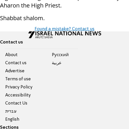
Aharon the High Priest.
Shabbat shalom.
Found a mistake? Contact us
Contact us
About
Pусский
Contact us
عربية
Advertise
Terms of use
Privacy Policy
Accessibility
Contact Us
עברית
English
Sections