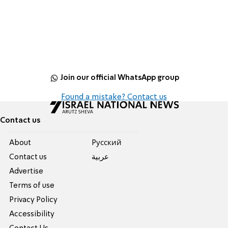
Join our official WhatsApp group
Found a mistake? Contact us
Contact us
About
Pусский
Contact us
عربية
Advertise
Terms of use
Privacy Policy
Accessibility