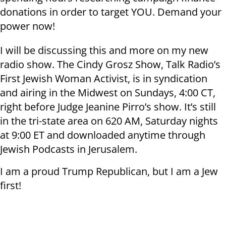
donations in order to target YOU. Demand your
power now!
I will be discussing this and more on my new
radio show. The Cindy Grosz Show, Talk Radio’s
First Jewish Woman Activist, is in syndication
and airing in the Midwest on Sundays, 4:00 CT,
right before Judge Jeanine Pirro’s show. It’s still
in the tri-state area on 620 AM, Saturday nights
at 9:00 ET and downloaded anytime through
Jewish Podcasts in Jerusalem.
I am a proud Trump Republican, but I am a Jew
first!