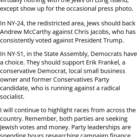
except show up for the occasional press photo.
In NY-24, the redistricted area, Jews should back
Andrew McCarthy against Chris Jacobs, who has
consistently voted against President Trump.
In NY-51, in the State Assembly, Democrats have
a choice. They should support Erik Frankel, a
conservative Democrat, local small business
owner and former Conservatives Party
candidate, who is running against a radical
socialist.
I will continue to highlight races from across the
country. Remember, both parties are seeking
Jewish votes and money. Party leaderships are
spending hours researching campaign finance