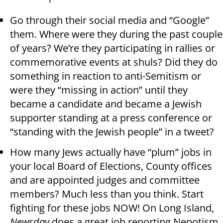
Go through their social media and “Google”
them. Where were they during the past couple
of years? We’re they participating in rallies or
commemorative events at shuls? Did they do
something in reaction to anti-Semitism or
were they “missing in action” until they
became a candidate and became a Jewish
supporter standing at a press conference or
“standing with the Jewish people” in a tweet?
How many Jews actually have “plum” jobs in
your local Board of Elections, County offices
and are appointed judges and committee
members? Much less than you think. Start
fighting for these jobs NOW! On Long Island,
Newsday
does a great job reporting Nepotism