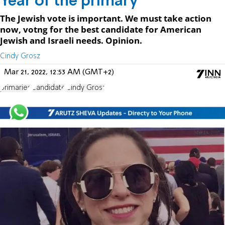
Year of the primary
The Jewish vote is important. We must take action
now, votng for the best candidate for American
Jewish and Israeli needs. Opinion.
Cindy Grosz
Mar 21, 2022, 12:53 AM (GMT+2)
primaries
Candidate
Cindy Grosz