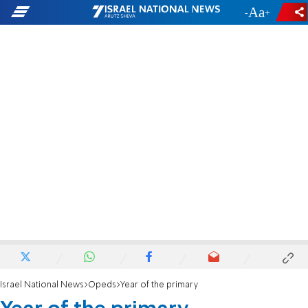
-
+
Israel National News
Opeds
Year of the primary