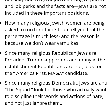
and job perks and the facts are—Jews are not
included in these important positions.
How many religious Jewish women are being
asked to run for office? I can tell you that the
percentage is much less- and the reason is
because we don’t wear yamulkes.
Since many religious Republican Jews are
President Trump supporters and many in the
establishment Republicans are not, look for
the “ America First, MAGA” candidate.
Since many religious Democratic Jews are anti
“The Squad “ look for those who actually want
to discipline their words and actions of hate,
and not just ignore them..