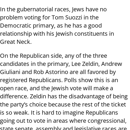
In the gubernatorial races, Jews have no
problem voting for Tom Suozzi in the
Democratic primary, as he has a good
relationship with his Jewish constituents in
Great Neck.
On the Republican side, any of the three
candidates in the primary, Lee Zeldin, Andrew
Giuliani and Rob Astorino are all favored by
registered Republicans. Polls show this is an
open race, and the Jewish vote will make a
difference. Zeldin has the disadvantage of being
the party’s choice because the rest of the ticket
is so weak. It is hard to imagine Republicans
going out to vote in areas where congressional,
state senate, assembly and legislative races are