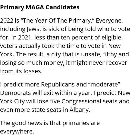
Primary MAGA Candidates
2022 is “The Year Of The Primary.” Everyone,
including Jews, is sick of being told who to vote
for. In 2021, less than ten percent of eligible
voters actually took the time to vote in New
York. The result, a city that is unsafe, filthy and
losing so much money, it might never recover
from its losses.
I predict more Republicans and “moderate”
Democrats will exit within a year. I predict New
York City will lose five Congressional seats and
even more state seats in Albany.
The good news is that primaries are
everywhere.