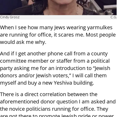
Cindy Grosz
C.G.
When I see how many Jews wearing yarmulkes
are running for office, it scares me. Most people
would ask me why.
And if I get another phone call from a county
committee member or staffer from a political
party asking me for an introduction to “Jewish
donors and/or Jewish voters,” I will call them
myself and buy a new Yeshiva building.
There is a direct correlation between the
aforementioned donor question I am asked and
the novice politicians running for office. They
are not there to promote Jewish pride or power,