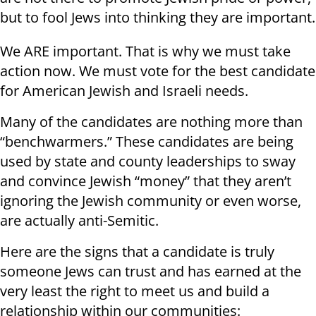
but to fool Jews into thinking they are important.
We ARE important. That is why we must take
action now. We must vote for the best candidate
for American Jewish and Israeli needs.
Many of the candidates are nothing more than
“benchwarmers.” These candidates are being
used by state and county leaderships to sway
and convince Jewish “money” that they aren’t
ignoring the Jewish community or even worse,
are actually anti-Semitic.
Here are the signs that a candidate is truly
someone Jews can trust and has earned at the
very least the right to meet us and build a
relationship within our communities: