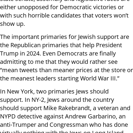
either unopposed for Democratic victories or
with such horrible candidates that voters won’t
show up.
The important primaries for Jewish support are
the Republican primaries that help President
Trump in 2024. Even Democrats are finally
admitting to me that they would rather see
“mean tweets than meaner prices at the store or
the meanest leaders starting World War III.”
In New York, two primaries Jews should
support. In NY-2, Jews around the country
should support Mike Rakebrandt, a veteran and
NYPD detective against Andrew Garbarino, an
anti-Trumper and Congressman who has done
virtually nothing with the Jews on Long Island,