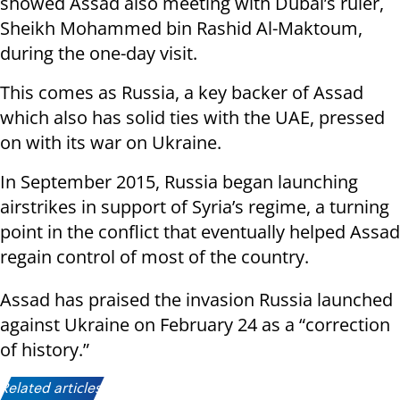
showed Assad also meeting with Dubai’s ruler,
Sheikh Mohammed bin Rashid Al-Maktoum,
during the one-day visit.
This comes as Russia, a key backer of Assad
which also has solid ties with the UAE, pressed
on with its war on Ukraine.
In September 2015, Russia began launching
airstrikes in support of Syria’s regime, a turning
point in the conflict that eventually helped Assad
regain control of most of the country.
Assad has praised the invasion Russia launched
against Ukraine on February 24 as a “correction
of history.”
Related articles: