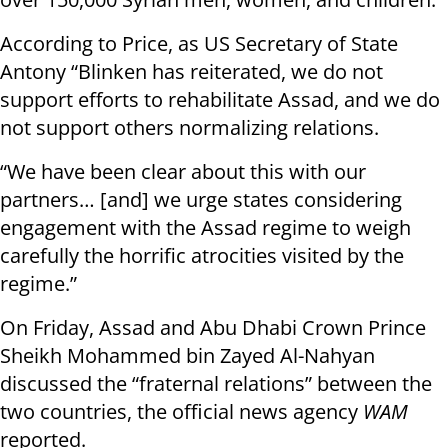
According to Price, as US Secretary of State
Antony “Blinken has reiterated, we do not
support efforts to rehabilitate Assad, and we do
not support others normalizing relations.
“We have been clear about this with our
partners… [and] we urge states considering
engagement with the Assad regime to weigh
carefully the horrific atrocities visited by the
regime.”
On Friday, Assad and Abu Dhabi Crown Prince
Sheikh Mohammed bin Zayed Al-Nahyan
discussed the “fraternal relations” between the
two countries, the official news agency
WAM
reported.