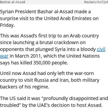
Bashar al-Assad
Reuters/AJ/CLH
Syrian President Bashar al-Assad made a
surprise visit to the United Arab Emirates on
Friday.
This was Assad’s first trip to an Arab country
since launching a brutal crackdown on
opponents that plunged Syria into a bloody
civil
war
in March 2011, which the United Nations
says has killed 350,000 people.
Until now Assad had only left the war-torn
country to visit Russia and Iran, both military
backers of his regime.
The US said it was "profoundly disappointed and
troubled" by the UAE's decision to host Assad.