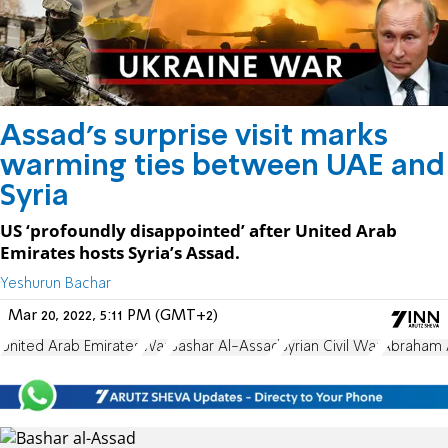
Assad's surprise visit marks
warming ties between UAE and
Syria
US ‘profoundly disappointed’ after United Arab
Emirates hosts Syria’s Assad.
Yeshurun Bachar
Mar 20, 2022, 5:11 PM (GMT+2)
United Arab Emirates
War
Bashar Al-Assad
Syrian Civil War
Abraham 