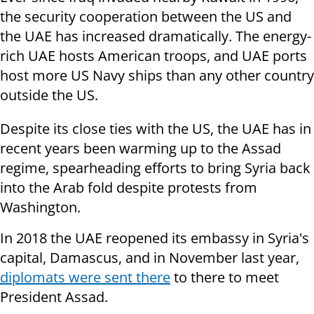
the security cooperation between the US and
the UAE has increased dramatically. The energy-
rich UAE hosts American troops, and UAE ports
host more US Navy ships than any other country
outside the US.
Despite its close ties with the US, the UAE has in
recent years been warming up to the Assad
regime, spearheading efforts to bring Syria back
into the Arab fold despite protests from
Washington.
In 2018 the UAE reopened its embassy in Syria's
capital, Damascus, and in November last year,
diplomats were sent there
to there to meet
President Assad.