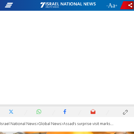
-
+
Israel National News
Global News
Assad's surprise visit marks warming ties between UAE and Syria