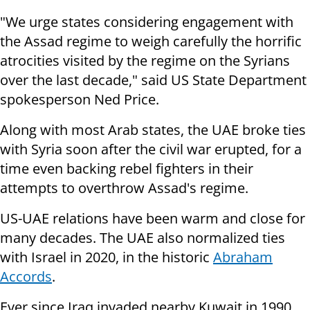
"We urge states considering engagement with
the Assad regime to weigh carefully the horrific
atrocities visited by the regime on the Syrians
over the last decade," said US State Department
spokesperson Ned Price.
Along with most Arab states, the UAE broke ties
with Syria soon after the civil war erupted, for a
time even backing rebel fighters in their
attempts to overthrow Assad's regime.
US-UAE relations have been warm and close for
many decades. The UAE also normalized ties
with Israel in 2020, in the historic
Abraham
Accords
.
Ever since Iraq invaded nearby Kuwait in 1990,