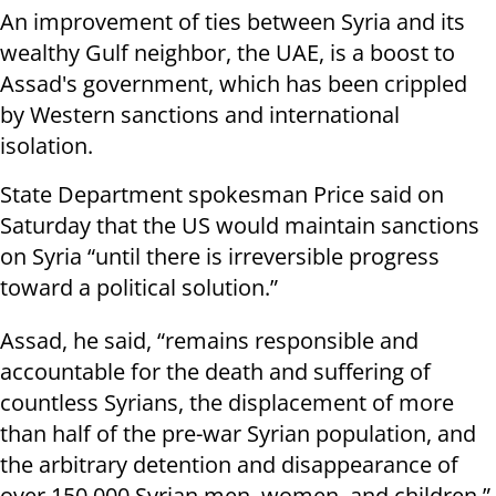
An improvement of ties between Syria and its
wealthy Gulf neighbor, the UAE, is a boost to
Assad's government, which has been crippled
by Western sanctions and international
isolation.
State Department spokesman Price said on
Saturday that the US would maintain sanctions
on Syria “until there is irreversible progress
toward a political solution.”
Assad, he said, “remains responsible and
accountable for the death and suffering of
countless Syrians, the displacement of more
than half of the pre-war Syrian population, and
the arbitrary detention and disappearance of
over 150,000 Syrian men, women, and children.”