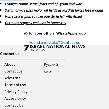
Erdogan claims 'Israel fears end of Syrian civil war'
Syrian army seizes major oil fields as Kurdish forces lose ground
Iran's secret plan to take over Syria fell with Assad
Germany reopens embassy in Damascus
Join our official WhatsApp group
Found a mistake? Contact us
Contact us
About
Pусский
Contact us
عربية
Advertise
Terms of use
Privacy Policy
Accessibility
Contact Us