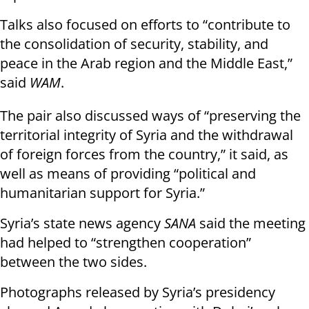
Talks also focused on efforts to “contribute to
the consolidation of security, stability, and
peace in the Arab region and the Middle East,”
said
WAM
.
The pair also discussed ways of “preserving the
territorial integrity of Syria and the withdrawal
of foreign forces from the country,” it said, as
well as means of providing “political and
humanitarian support for Syria.”
Syria’s state news agency
SANA
said the meeting
had helped to “strengthen cooperation”
between the two sides.
Photographs released by Syria’s presidency