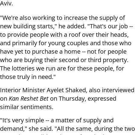
Aviv.
"We're also working to increase the supply of
new building starts," he added. "That's our job --
to provide people with a roof over their heads,
and primarily for young couples and those who
have yet to purchase a home -- not for people
who are buying their second or third property.
The lotteries we run are for these people, for
those truly in need."
Interior Minister Ayelet Shaked, also interviewed
on
Kan Reshet Bet
on Thursday, expressed
similar sentiments.
"It's very simple -- a matter of supply and
demand," she said. "All the same, during the two