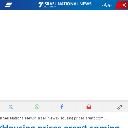
-
+
Israel National News
Israeli News
'Housing prices aren't coming down any time soon'