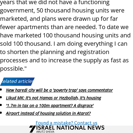
years that we did not have a functioning
government, 50 thousand housing units were
marketed, and plans were drawn up for far
fewer apartments than are needed. To date we
have marketed 100 thousand housing units and
sold 100 thousand. I am doing everything I can
to shorten the planning and registration
processes and to increase the supply as fast as
possible."
Related articles:
New haredi city will be a 'poverty trap' says commentator
Likud MK: It's not Hamas or Hezbollah, it's housing
'1.7m in tax on a 100m apartment? A disgrace'
Airport instead of housing solution in Atarot?
Found a mistake? Contact us