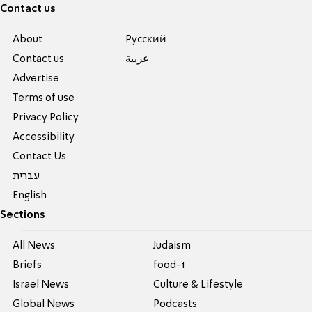
Contact us
About
Pусский
Contact us
عربية
Advertise
Terms of use
Privacy Policy
Accessibility
Contact Us
עברית
English
Sections
All News
Judaism
Briefs
food-1
Israel News
Culture & Lifestyle
Global News
Podcasts