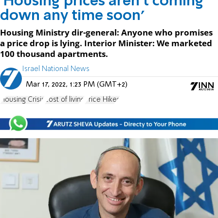
'Housing prices aren't coming
down any time soon'
Housing Ministry dir-general: Anyone who promises
a price drop is lying. Interior Minister: We marketed
100 thousand apartments.
Israel National News
Mar 17, 2022, 1:23 PM (GMT+2)
Housing Crisis
cost of living
Price Hikes