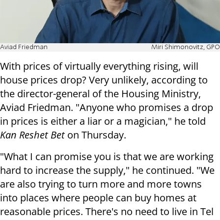
Aviad Friedman
Miri Shimonovitz, GPO
With prices of virtually everything rising, will
house prices drop? Very unlikely, according to
the director-general of the Housing Ministry,
Aviad Friedman. "Anyone who promises a drop
in prices is either a liar or a magician," he told
Kan Reshet Bet
on Thursday.
"What I can promise you is that we are working
hard to increase the supply," he continued. "We
are also trying to turn more and more towns
into places where people can buy homes at
reasonable prices. There's no need to live in Tel