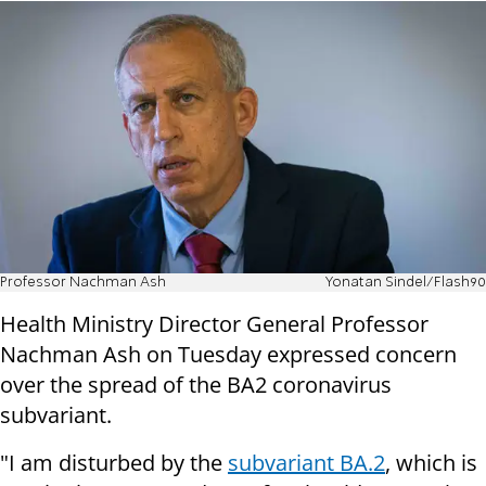
Professor Nachman Ash
Yonatan Sindel/Flash90
Health Ministry Director General Professor
Nachman Ash on Tuesday expressed concern
over the spread of the BA2 coronavirus
subvariant.
"I am disturbed by the
subvariant BA.2
, which is