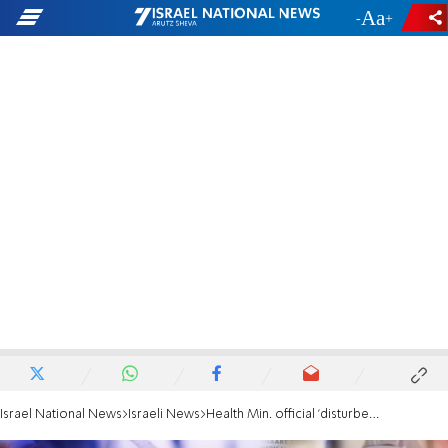
-
+
Israel National News
Israeli News
Health Min. official 'disturbed' by spreading Omicron subvariant