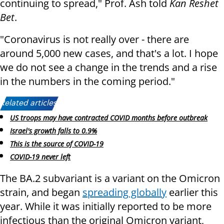
continuing to spread," Prof. Ash told
Kan Reshet
Bet
.
"Coronavirus is not really over - there are
around 5,000 new cases, and that's a lot. I hope
we do not see a change in the trends and a rise
in the numbers in the coming period."
Related articles:
US troops may have contracted COVID months before outbreak
Israel's growth falls to 0.9%
This is the source of COVID-19
COVID-19 never left
The BA.2 subvariant is a variant on the Omicron
strain, and began
spreading globally
earlier this
year. While it was initially reported to be more
infectious than the original Omicron variant,