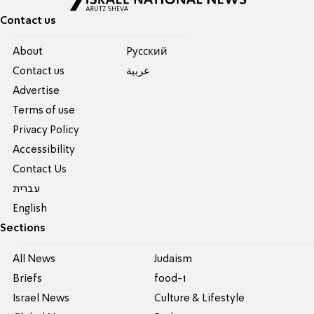
Contact us
About
Pусский
Contact us
عربية
Advertise
Terms of use
Privacy Policy
Accessibility
Contact Us
עברית
English
Sections
All News
Judaism
Briefs
food-1
Israel News
Culture & Lifestyle