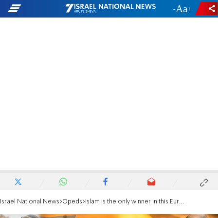
-
+
Israel National News
Opeds
Islam is the only winner in this European tragedy - and it knows it