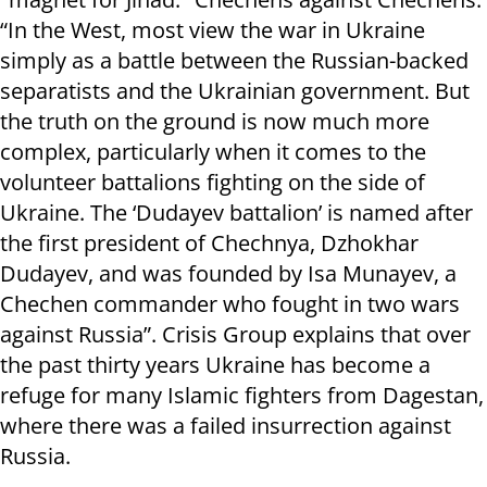
“In the West, most view the war in Ukraine
simply as a battle between the Russian-backed
separatists and the Ukrainian government. But
the truth on the ground is now much more
complex, particularly when it comes to the
volunteer battalions fighting on the side of
Ukraine. The ‘Dudayev battalion’ is named after
the first president of Chechnya, Dzhokhar
Dudayev, and was founded by Isa Munayev, a
Chechen commander who fought in two wars
against Russia”. Crisis Group explains that over
the past thirty years Ukraine has become a
refuge for many Islamic fighters from Dagestan,
where there was a failed insurrection against
Russia.