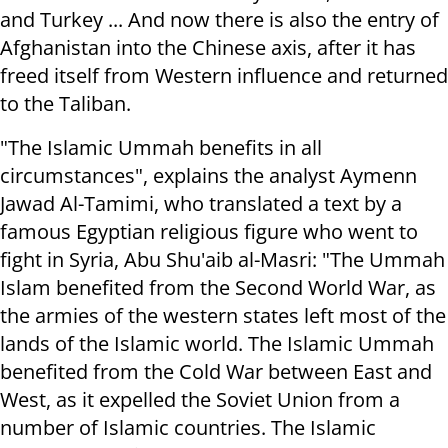
and Turkey ... And now there is also the entry of
Afghanistan into the Chinese axis, after it has
freed itself from Western influence and returned
to the Taliban.
"The Islamic Ummah benefits in all
circumstances", explains the analyst Aymenn
Jawad Al-Tamimi, who translated a text by a
famous Egyptian religious figure who went to
fight in Syria, Abu Shu'aib al-Masri: "The Ummah
Islam benefited from the Second World War, as
the armies of the western states left most of the
lands of the Islamic world. The Islamic Ummah
benefited from the Cold War between East and
West, as it expelled the Soviet Union from a
number of Islamic countries. The Islamic