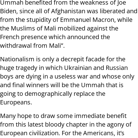
Ummah benefited from the weakness of Joe
Biden, since all of Afghanistan was liberated and
from the stupidity of Emmanuel Macron, while
the Muslims of Mali mobilized against the
French presence which announced the
withdrawal from Mali”.
Nationalism is only a decrepit facade for the
huge tragedy in which Ukrainian and Russian
boys are dying in a useless war and whose only
and final winners will be the Ummah that is
going to demographically replace the
Europeans.
Many hope to draw some immediate benefit
from this latest bloody chapter in the agony of
European civilization. For the Americans, it’s