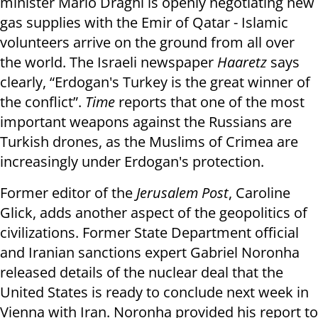
minister Mario Draghi is openly negotiating new
gas supplies with the Emir of Qatar - Islamic
volunteers arrive on the ground from all over
the world. The Israeli newspaper
Haaretz
says
clearly, “Erdogan's Turkey is the great winner of
the conflict”.
Time
reports that one of the most
important weapons against the Russians are
Turkish drones, as the Muslims of Crimea are
increasingly under Erdogan's protection.
Former editor of the
Jerusalem Post
, Caroline
Glick, adds another aspect of the geopolitics of
civilizations. Former State Department official
and Iranian sanctions expert Gabriel Noronha
released details of the nuclear deal that the
United States is ready to conclude next week in
Vienna with Iran. Noronha provided his report to