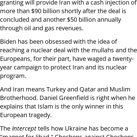
granting will provide Iran with a cash injection of
more than $90 billion shortly after the deal is
concluded and another $50 billion annually
through oil and gas revenues.
Biden has been obsessed with the idea of ​​
reaching a nuclear deal with the mullahs and the
Europeans, for their part, have waged a twenty-
year campaign to protect Iran and its nuclear
program.
And Iran means Turkey and Qatar and Muslim
Brotherhood. Daniel Greenfield is right when he
explains that Islam is the only winner in this
European tragedy.
The
Intercept
tells how Ukraine has become a
"magnet for Jihad." Chechens against Chechens.