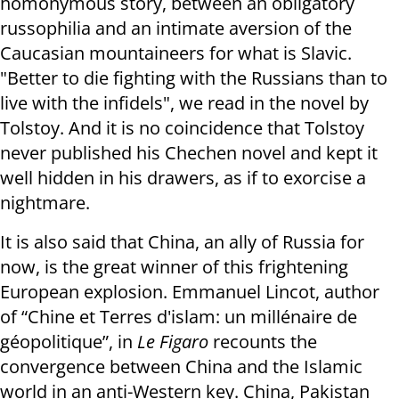
homonymous story, between an obligatory
russophilia and an intimate aversion of the
Caucasian mountaineers for what is Slavic.
"Better to die fighting with the Russians than to
live with the infidels", we read in the novel by
Tolstoy. And it is no coincidence that Tolstoy
never published his Chechen novel and kept it
well hidden in his drawers, as if to exorcise a
nightmare.
It is also said that China, an ally of Russia for
now, is the great winner of this frightening
European explosion. Emmanuel Lincot, author
of “Chine et Terres d'islam: un millénaire de
géopolitique”, in
Le Figaro
recounts the
convergence between China and the Islamic
world in an anti-Western key. China, Pakistan