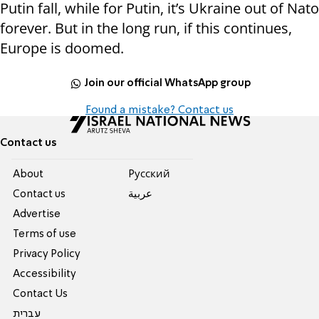
Putin fall, while for Putin, it’s Ukraine out of Nato
forever. But in the long run, if this continues,
Europe is doomed.
Join our official WhatsApp group
Found a mistake? Contact us
Contact us
About
Pусский
Contact us
عربية
Advertise
Terms of use
Privacy Policy
Accessibility
Contact Us
עברית