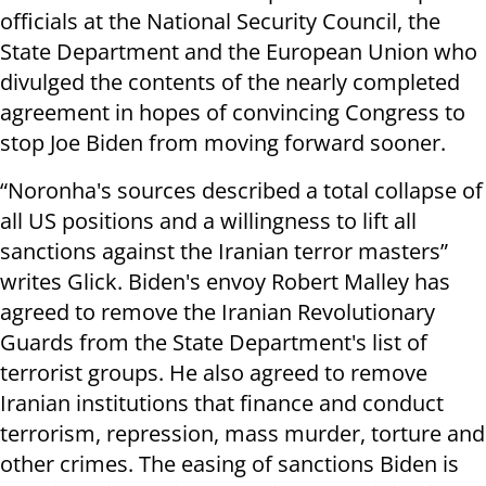
officials at the National Security Council, the
State Department and the European Union who
divulged the contents of the nearly completed
agreement in hopes of convincing Congress to
stop Joe Biden from moving forward sooner.
“Noronha's sources described a total collapse of
all US positions and a willingness to lift all
sanctions against the Iranian terror masters”
writes Glick. Biden's envoy Robert Malley has
agreed to remove the Iranian Revolutionary
Guards from the State Department's list of
terrorist groups. He also agreed to remove
Iranian institutions that finance and conduct
terrorism, repression, mass murder, torture and
other crimes. The easing of sanctions Biden is