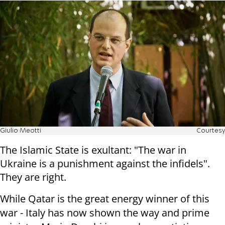
Giulio Meotti
Courtesy
The Islamic State is exultant: "The war in
Ukraine is a punishment against the infidels".
They are right.
While Qatar is the great energy winner of this
war - Italy has now shown the way and prime