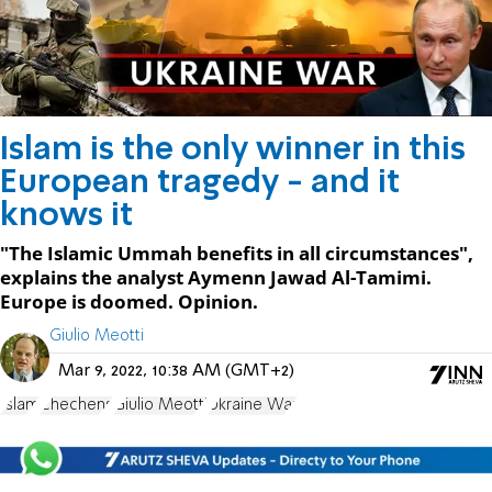
Islam is the only winner in this
European tragedy - and it
knows it
"The Islamic Ummah benefits in all circumstances",
explains the analyst Aymenn Jawad Al-Tamimi.
Europe is doomed. Opinion.
Giulio Meotti
Mar 9, 2022, 10:38 AM (GMT+2)
Islam
Chechens
Giulio Meotti
Ukraine War