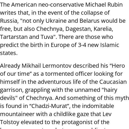
The American neo-conservative Michael Rubin
writes that, in the event of the collapse of
Russia, "not only Ukraine and Belarus would be
free, but also Chechnya, Dagestan, Karelia,
Tartarstan and Tuva". There are those who
predict the birth in Europe of 3-4 new Islamic
states.
Already Mikhail Lermontov described his “Hero
of our time” as a tormented officer looking for
himself in the adventurous life of the Caucasian
garrison, grappling with the unnamed "hairy
devils" of Chechnya. And something of this myth
is found in “Chadzi-Murat”, the indomitable
mountaineer with a childlike gaze that Lev
Tolstoy elevated to the protagonist of the