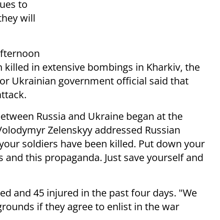
nues to
they will
fternoon
killed in extensive bombings in Kharkiv, the
ior Ukrainian government official said that
ttack.
 between Russia and Ukraine began at the
 Volodymyr Zelenskyy addressed Russian
 your soldiers have been killed. Put down your
and this propaganda. Just save yourself and
led and 45 injured in the past four days. "We
grounds if they agree to enlist in the war