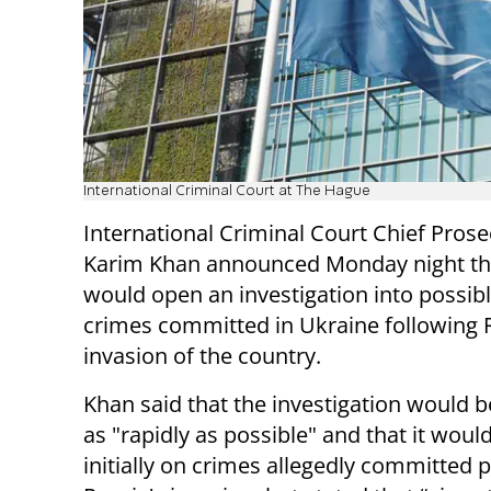
International Criminal Court at The Hague
International Criminal Court Chief Pros
Karim Khan announced Monday night th
would open an investigation into possib
crimes committed in Ukraine following 
invasion of the country.
Khan said that the investigation would 
as "rapidly as possible" and that it woul
initially on crimes allegedly committed p