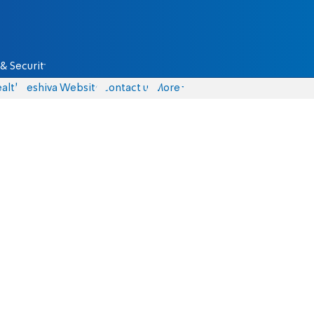
& Security
alth
Yeshiva Website
Contact us
More