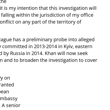
the
t is my intention that this investigation will
lling within the jurisdiction of my office
nflict on any part of the territory of
Hague has a preliminary probe into alleged
 committed in 2013-2014 in Kyiv, eastern
 by Russia in 2014. Khan will now seek
on and to broaden the investigation to cover
yy on
ranted
pean
 embassy
. A senior