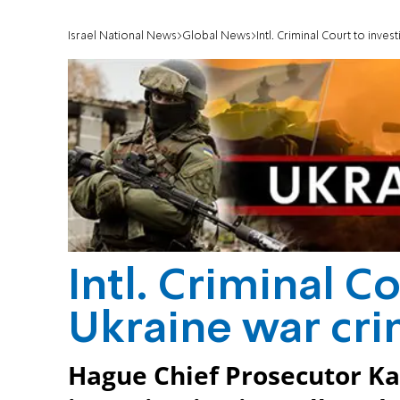
Israel National News
Global News
Intl. Criminal Court to inve
Intl. Criminal C
Ukraine war cr
Hague Chief Prosecutor K