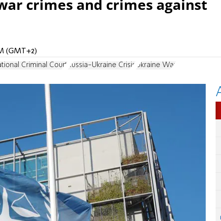
 war crimes and crimes against
 PM (GMT+2)
ational Criminal Court
Russia-Ukraine Crisis
Ukraine War