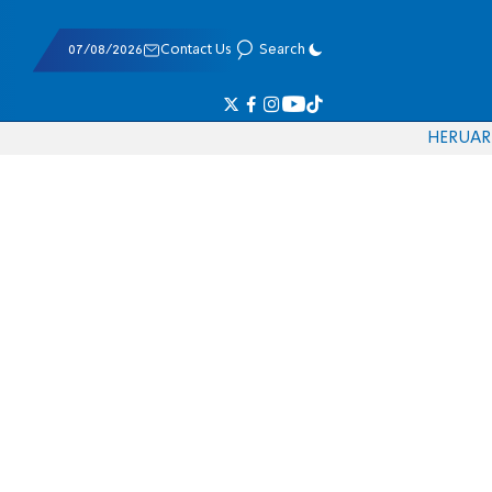
07/08/2026
Contact Us
Search
HE
RU
AR