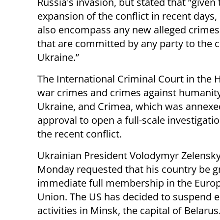
Russia's invasion, but stated that “given 
expansion of the conflict in recent days, i
also encompass any new alleged crimes fa
that are committed by any party to the co
Ukraine.”
The International Criminal Court in the 
war crimes and crimes against humanity
Ukraine, and Crimea, which was annexed
approval to open a full-scale investigati
the recent conflict.
Ukrainian President Volodymyr Zelensk
Monday requested that his country be g
immediate full membership in the Euro
Union. The US has decided to suspend
activities in Minsk, the capital of Belarus