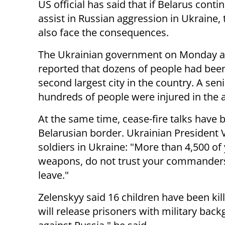
US official has said that if Belarus conti
assist in Russian aggression in Ukraine, 
also face the consequences.
The Ukrainian government on Monday a
reported that dozens of people had been 
second largest city in the country. A sen
hundreds of people were injured in the a
At the same time, cease-fire talks have
Belarusian border. Ukrainian President
soldiers in Ukraine: "More than 4,500 of
weapons, do not trust your commanders 
leave."
Zelenskyy said 16 children have been kil
will release prisoners with military back