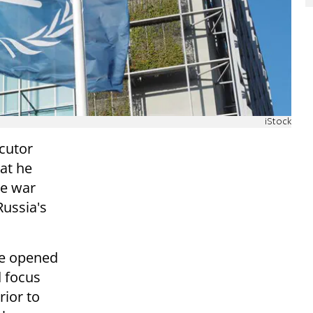
iStock
ecutor
at he
le war
Russia's
be opened
d focus
rior to