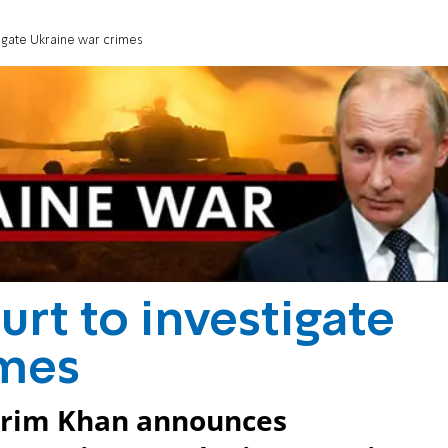
stigate Ukraine war crimes
ourt to investigate
imes
arim Khan announces