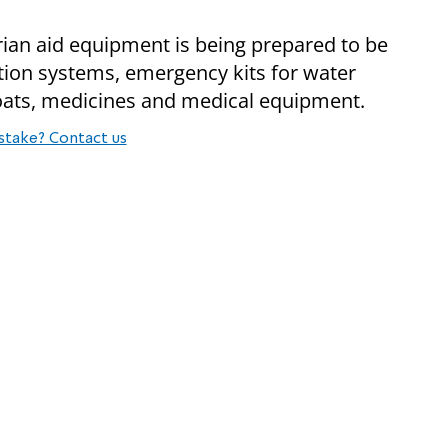
rian aid equipment is being prepared to be
ation systems, emergency kits for water
 coats, medicines and medical equipment.
stake? Contact us