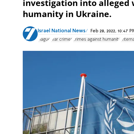
investigation into alleged
humanity in Ukraine.
Israel National News
Feb 28, 2022, 10:47
Hague
war crimes
crimes against humanity
Intern