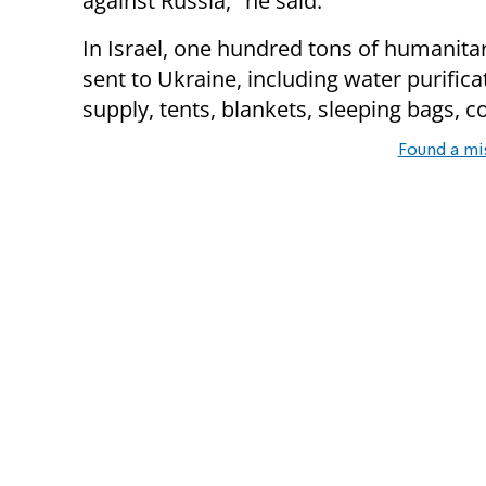
against Russia," he said.
In Israel, one hundred tons of humanita
sent to Ukraine, including water purific
supply, tents, blankets, sleeping bags,
Found a mi