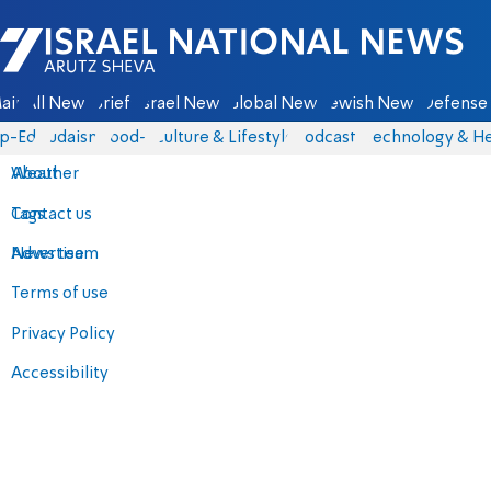
Israel National News - Arutz Sheva
ain
All News
Briefs
Israel News
Global News
Jewish News
Defense 
p-Eds
Judaism
food-1
Culture & Lifestyle
Podcasts
Technology & He
About
Weather
Contact us
Tags
Advertise
News team
Terms of use
Privacy Policy
Accessibility