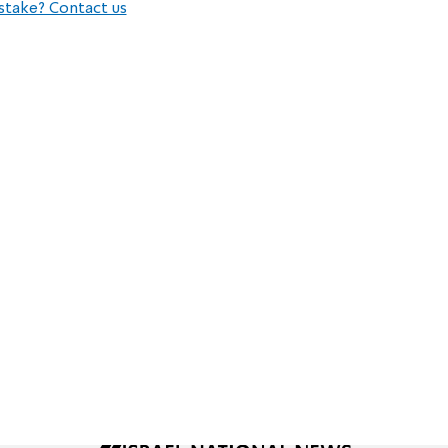
stake? Contact us