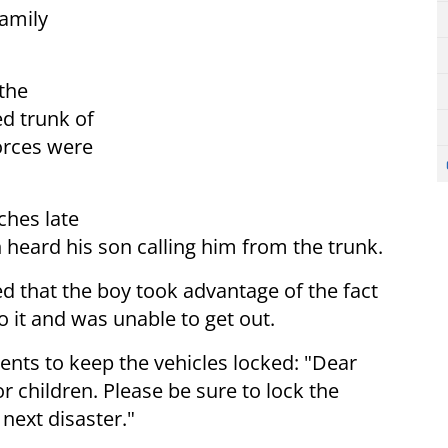
family
the
ed trunk of
forces were
ches late
n heard his son calling him from the trunk.
ed that the boy took advantage of the fact
o it and was unable to get out.
ents to keep the vehicles locked: "Dear
or children. Please be sure to lock the
 next disaster."