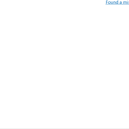
Found a mi