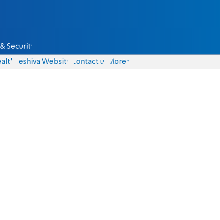
& Security
alth
Yeshiva Website
Contact us
More