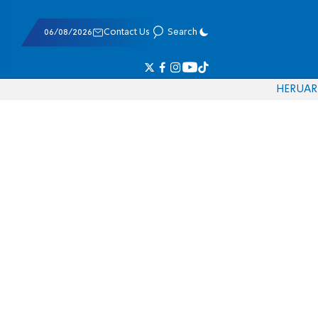
06/08/2026
Contact Us
Search
HE
RU
AR