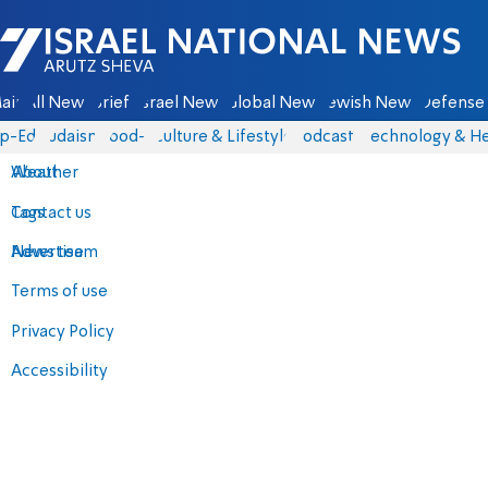
Israel National News - Arutz Sheva
ain
All News
Briefs
Israel News
Global News
Jewish News
Defense 
p-Eds
Judaism
food-1
Culture & Lifestyle
Podcasts
Technology & He
About
Weather
Contact us
Tags
Advertise
News team
Terms of use
Privacy Policy
Accessibility