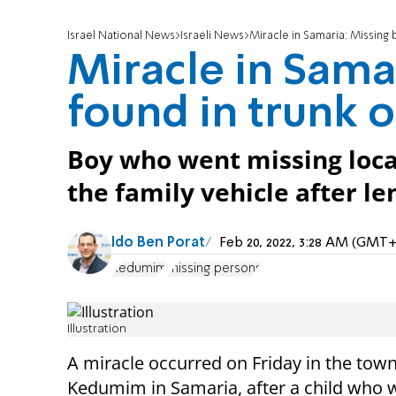
Israel National News
Israeli News
Miracle in Samaria: Missing b
Miracle in Sama
found in trunk o
Boy who went missing locat
the family vehicle after le
Ido Ben Porat
Feb 20, 2022, 3:28 AM (GMT+
Kedumim
missing persons
Illustration
A miracle occurred on Friday in the town
Kedumim in Samaria, after a child who 