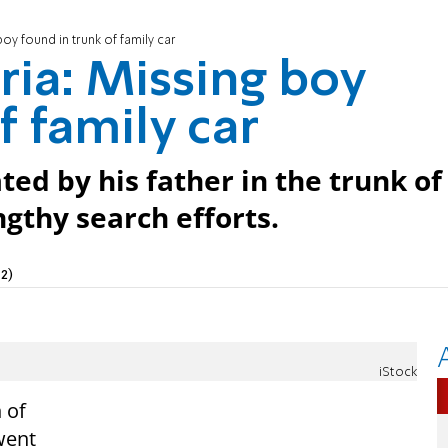
oy found in trunk of family car
ria: Missing boy
f family car
ed by his father in the trunk of
ngthy search efforts.
2)
iStock
 of
went