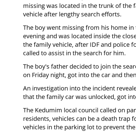
missing was located in the trunk of the 
vehicle after lengthy search efforts.
The boy went missing from his home in 
evening and was located inside the clos
the family vehicle, after IDF and police 
called to assist in the search for him.
The boy's father decided to join the sear
on Friday night, got into the car and the
An investigation into the incident reveal
that the family car was unlocked, got int
The Kedumim local council called on par
residents, vehicles can be a death trap f
vehicles in the parking lot to prevent the