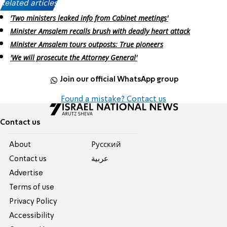
Related articles:
'Two ministers leaked info from Cabinet meetings'
Minister Amsalem recalls brush with deadly heart attack
Minister Amsalem tours outposts: True pioneers
'We will prosecute the Attorney General'
Join our official WhatsApp group
Found a mistake? Contact us
Contact us
About
Pусский
Contact us
عربية
Advertise
Terms of use
Privacy Policy
Accessibility