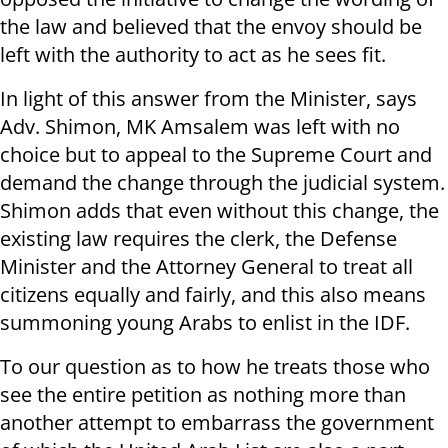
the law and believed that the envoy should be
left with the authority to act as he sees fit.
In light of this answer from the Minister, says
Adv. Shimon, MK Amsalem was left with no
choice but to appeal to the Supreme Court and
demand the change through the judicial system.
Shimon adds that even without this change, the
existing law requires the clerk, the Defense
Minister and the Attorney General to treat all
citizens equally and fairly, and this also means
summoning young Arabs to enlist in the IDF.
To our question as to how he treats those who
see the entire petition as nothing more than
another attempt to embarrass the government