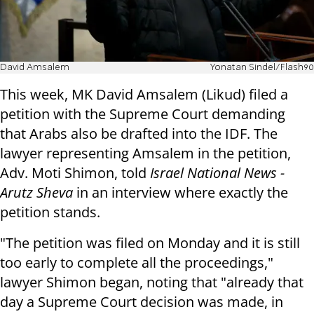
David Amsalem
Yonatan Sindel/Flash90
This week, MK David Amsalem (Likud) filed a
petition with the Supreme Court demanding
that Arabs also be drafted into the IDF. The
lawyer representing Amsalem in the petition,
Adv. Moti Shimon, told
Israel National News -
Arutz Sheva
in an interview where exactly the
petition stands.
"The petition was filed on Monday and it is still
too early to complete all the proceedings,"
lawyer Shimon began, noting that "already that
day a Supreme Court decision was made, in