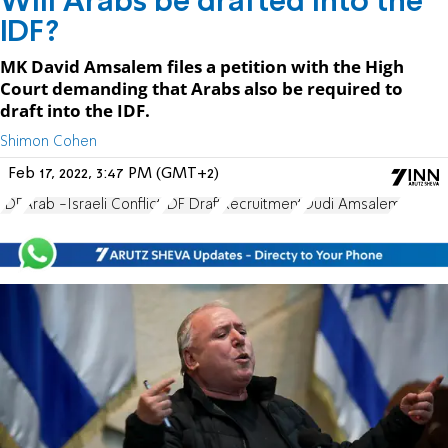
Will Arabs be drafted into the
IDF?
MK David Amsalem files a petition with the High
Court demanding that Arabs also be required to
draft into the IDF.
Shimon Cohen
Feb 17, 2022, 3:47 PM (GMT+2)
IDF
Arab -Israeli Conflict
IDF Draft
Recruitment
Dudi Amsalem