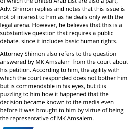
of which the United Arab List are also a part,
Adv. Shimon replies and notes that this issue is
not of interest to him as he deals only with the
legal arena. However, he believes that this is a
substantive question that requires a public
debate, since it includes basic human rights.
Attorney Shimon also refers to the question
answered by MK Amsalem from the court about
his petition. According to him, the agility with
which the court responded does not bother him
but is commendable in his eyes, but it is
puzzling to him how it happened that the
decision became known to the media even
before it was brought to him by virtue of being
the representative of MK Amsalem.