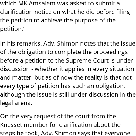
which MK Amsalem was asked to submit a
clarification notice on what he did before filing
the petition to achieve the purpose of the
petition."
In his remarks, Adv. Shimon notes that the issue
of the obligation to complete the proceedings
before a petition to the Supreme Court is under
discussion - whether it applies in every situation
and matter, but as of now the reality is that not
every type of petition has such an obligation,
although the issue is still under discussion in the
legal arena.
On the very request of the court from the
Knesset member for clarification about the
steps he took, Adv. Shimon says that everyone