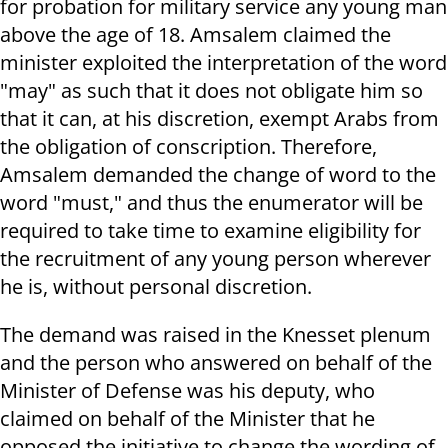
for probation for military service any young man
above the age of 18. Amsalem claimed the
minister exploited the interpretation of the word
"may" as such that it does not obligate him so
that it can, at his discretion, exempt Arabs from
the obligation of conscription. Therefore,
Amsalem demanded the change of word to the
word "must," and thus the enumerator will be
required to take time to examine eligibility for
the recruitment of any young person wherever
he is, without personal discretion.
The demand was raised in the Knesset plenum
and the person who answered on behalf of the
Minister of Defense was his deputy, who
claimed on behalf of the Minister that he
opposed the initiative to change the wording of