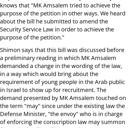
knows that "MK Amsalem tried to achieve the
purpose of the petition in other ways. We heard
about the bill he submitted to amend the
Security Service Law in order to achieve the
purpose of the petition."
Shimon says that this bill was discussed before
a preliminary reading in which MK Amsalem
demanded a change in the wording of the law,
in a way which would bring about the
requirement of young people in the Arab public
in Israel to show up for recruitment. The
demand presented by MK Amsalem touched on
the term "may" since under the existing law the
Defense Minister, "the envoy" who is in charge
of enforcing the conscription law may summon