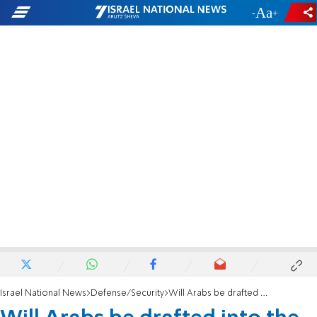
-
+
Israel National News
Defense/Security
Will Arabs be drafted into the IDF?