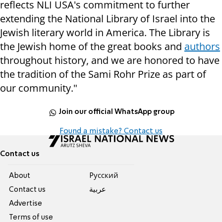
reflects NLI USA's commitment to further
extending the National Library of Israel into the
Jewish literary world in America. The Library is
the Jewish home of the great books and
authors
throughout history, and we are honored to have
the tradition of the Sami Rohr Prize as part of
our community."
Join our official WhatsApp group
Found a mistake? Contact us
Contact us
About
Pусский
Contact us
عربية
Advertise
Terms of use