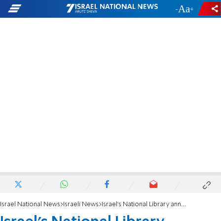
-
+
Israel National News
Israeli News
Israel's National Library announces new collaboration