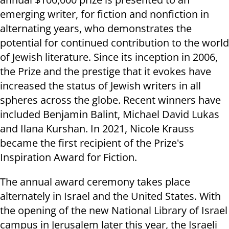
emerging writer, for fiction and nonfiction in
alternating years, who demonstrates the
potential for continued contribution to the world
of Jewish literature. Since its inception in 2006,
the Prize and the prestige that it evokes have
increased the status of Jewish writers in all
spheres across the globe. Recent winners have
included Benjamin Balint, Michael David Lukas
and Ilana Kurshan. In 2021, Nicole Krauss
became the first recipient of the Prize's
Inspiration Award for Fiction.
The annual award ceremony takes place
alternately in Israel and the United States. With
the opening of the new National Library of Israel
campus in Jerusalem later this year, the Israeli