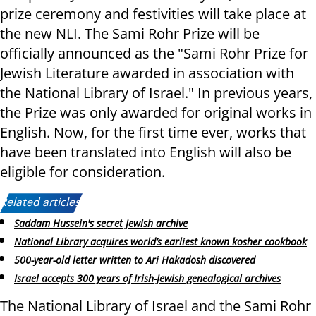
prize ceremony and festivities will take place at
the new NLI. The Sami Rohr Prize will be
officially announced as the "Sami Rohr Prize for
Jewish Literature awarded in association with
the National Library of Israel." In previous years,
the Prize was only awarded for original works in
English. Now, for the first time ever, works that
have been translated into English will also be
eligible for consideration.
Related articles:
Saddam Hussein's secret Jewish archive
National Library acquires world’s earliest known kosher cookbook
500-year-old letter written to Ari Hakadosh discovered
Israel accepts 300 years of Irish-Jewish genealogical archives
The National Library of Israel and the Sami Rohr