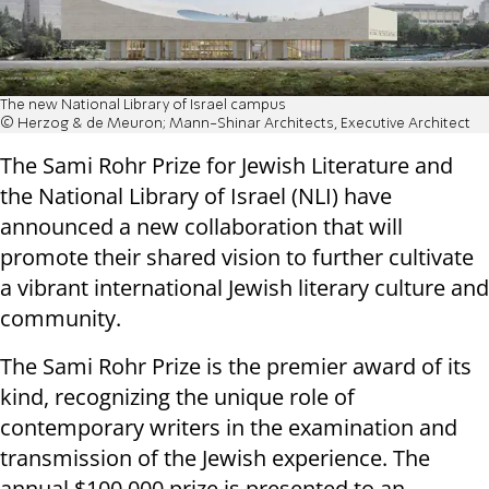
The new National Library of Israel campus
© Herzog & de Meuron; Mann-Shinar Architects, Executive Architect
The Sami Rohr Prize for Jewish Literature and
the National Library of Israel (NLI) have
announced a new collaboration that will
promote their shared vision to further cultivate
a vibrant international Jewish literary culture and
community.
The Sami Rohr Prize is the premier award of its
kind, recognizing the unique role of
contemporary writers in the examination and
transmission of the Jewish experience. The
annual $100,000 prize is presented to an