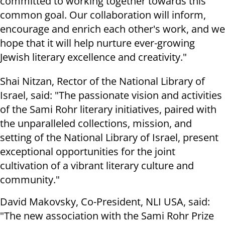
committed to working together towards this
common goal. Our collaboration will inform,
encourage and enrich each other's work, and we
hope that it will help nurture ever-growing
Jewish literary excellence and creativity."
Shai Nitzan, Rector of the National Library of
Israel, said: "The passionate vision and activities
of the Sami Rohr literary initiatives, paired with
the unparalleled collections, mission, and
setting of the National Library of Israel, present
exceptional opportunities for the joint
cultivation of a vibrant literary culture and
community."
David Makovsky, Co-President, NLI USA, said:
"The new association with the Sami Rohr Prize