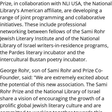
Prize, in collaboration with NLI USA, the National
Library's American affiliate, are developing a
range of joint programming and collaborative
initiatives. These include professional
networking between fellows of the Sami Rohr
Jewish Literary Institute and of the National
Library of Israel writers-in-residence programs,
the Pardes literary incubator and the
intercultural Bustan poetry incubator.
George Rohr, son of Sami Rohr and Prize Co-
Founder, said: "We are extremely excited about
the potential of this new association. The Sami
Rohr Prize and the National Library of Israel
share a vision of encouraging the growth of a
prolific global Jewish literary culture and are