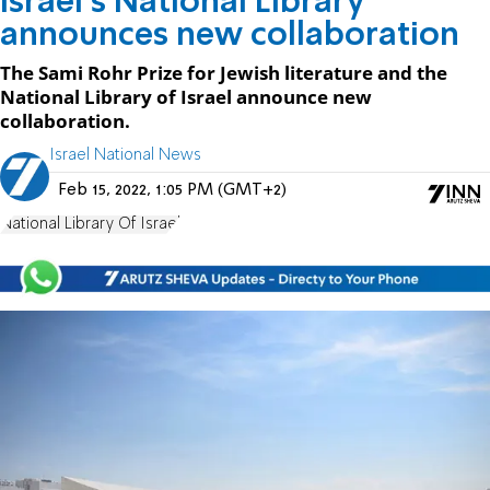
Israel's National Library
announces new collaboration
The Sami Rohr Prize for Jewish literature and the
National Library of Israel announce new
collaboration.
Israel National News
Feb 15, 2022, 1:05 PM (GMT+2)
National Library Of Israel