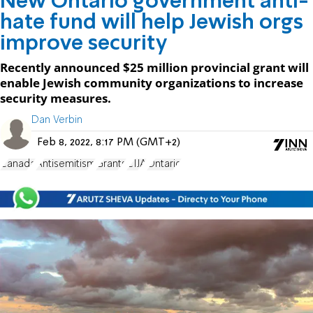
New Ontario government anti-
hate fund will help Jewish orgs
improve security
Recently announced $25 million provincial grant will
enable Jewish community organizations to increase
security measures.
Dan Verbin
Feb 8, 2022, 8:17 PM (GMT+2)
Canada
Antisemitism
Grants
CIJA
Ontario