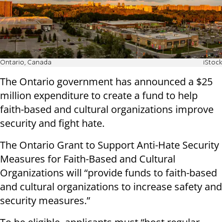
Ontario, Canada
iStock
The Ontario government has announced a $25
million expenditure to create a fund to help
faith-based and cultural organizations improve
security and fight hate.
The Ontario Grant to Support Anti-Hate Security
Measures for Faith-Based and Cultural
Organizations will “provide funds to faith-based
and cultural organizations to increase safety and
security measures.”