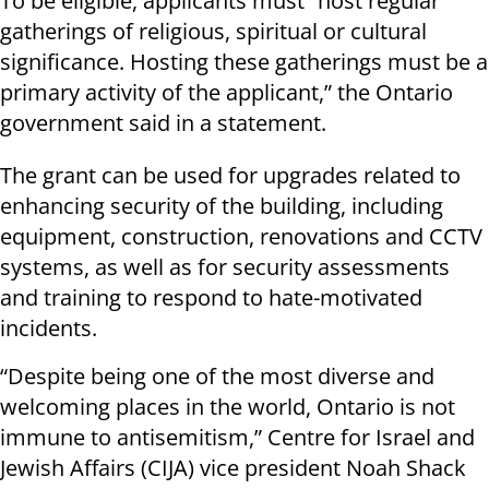
To be eligible, applicants must “host regular
gatherings of religious, spiritual or cultural
significance. Hosting these gatherings must be a
primary activity of the applicant,” the Ontario
government said in a statement.
The grant can be used for upgrades related to
enhancing security of the building, including
equipment, construction, renovations and CCTV
systems, as well as for security assessments
and training to respond to hate-motivated
incidents.
“Despite being one of the most diverse and
welcoming places in the world, Ontario is not
immune to antisemitism,” Centre for Israel and
Jewish Affairs (CIJA) vice president Noah Shack