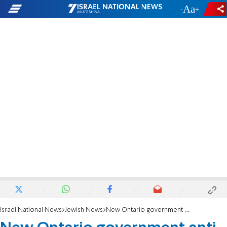
-
+
Israel National News
Jewish News
New Ontario government anti-hate fund will help Jewish orgs improve security