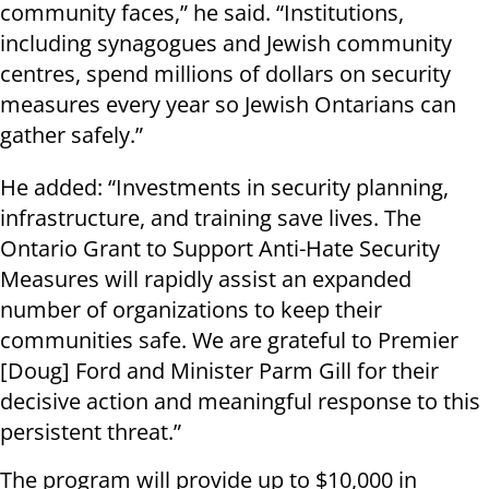
community faces,” he said. “Institutions,
including synagogues and Jewish community
centres, spend millions of dollars on security
measures every year so Jewish Ontarians can
gather safely.”
He added: “Investments in security planning,
infrastructure, and training save lives. The
Ontario Grant to Support Anti-Hate Security
Measures will rapidly assist an expanded
number of organizations to keep their
communities safe. We are grateful to Premier
[Doug] Ford and Minister Parm Gill for their
decisive action and meaningful response to this
persistent threat.”
The program will provide up to $10,000 in