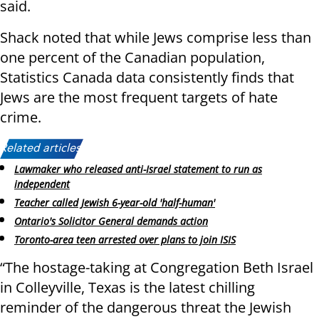
said.
Shack noted that while Jews comprise less than
one percent of the Canadian population,
Statistics Canada data consistently finds that
Jews are the most frequent targets of hate
crime.
Related articles:
Lawmaker who released anti-Israel statement to run as
independent
Teacher called Jewish 6-year-old 'half-human'
Ontario's Solicitor General demands action
Toronto-area teen arrested over plans to join ISIS
“The hostage-taking at Congregation Beth Israel
in Colleyville, Texas is the latest chilling
reminder of the dangerous threat the Jewish