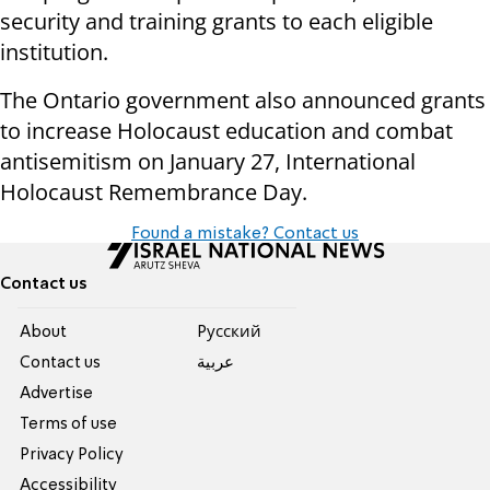
security and training grants to each eligible
institution.
The Ontario government also announced grants
to increase Holocaust education and combat
antisemitism on January 27, International
Holocaust Remembrance Day.
Found a mistake? Contact us
Contact us
About
Pусский
Contact us
عربية
Advertise
Terms of use
Privacy Policy
Accessibility