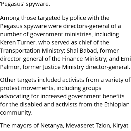
‘Pegasus’ spyware.
Among those targeted by police with the
Pegasus spyware were directors-general of a
number of government ministries, including
Keren Turner, who served as chief of the
Transportation Ministry; Shai Babad, former
director-general of the Finance Ministry; and Emi
Palmor, former Justice Ministry director-general.
Other targets included activists from a variety of
protest movements, including groups
advocating for increased government benefits
for the disabled and activists from the Ethiopian
community.
The mayors of Netanya, Mevaseret Tzion, Kiryat