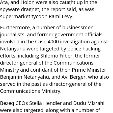
Ata, and Holon were also caught up in the
spyware dragnet, the report said, as was
supermarket tycoon Rami Levy.
Furthermore, a number of businessmen,
journalists, and former government officials
involved in the Case 4000 investigation against
Netanyahu were targeted by police hacking
efforts, including Shlomo Filber, the former
director-general of the Communications
Ministry and confidant of then-Prime Minister
Benjamin Netanyahu, and Avi Berger, who also
served in the past as director-general of the
Communications Ministry.
Bezeq CEOs Stella Hendler and Dudu Mizrahi
were also targeted, along with a number of