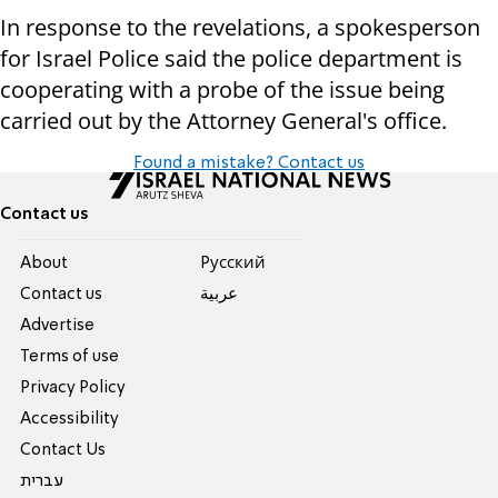
In response to the revelations, a spokesperson
for Israel Police said the police department is
cooperating with a probe of the issue being
carried out by the Attorney General's office.
Found a mistake? Contact us
Contact us
About
Pусский
Contact us
عربية
Advertise
Terms of use
Privacy Policy
Accessibility
Contact Us
עברית