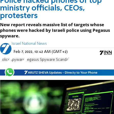
Police hacked phones of top
ministry officials, CEOs,
protesters
New report reveals massive list of targets whose
phones were hacked by Israeli police using Pegasus
spyware.
Israel National News
Feb 7, 2022, 10:42 AM (GMT+2)
Police
spyware
Pegasus Spyware Scandal