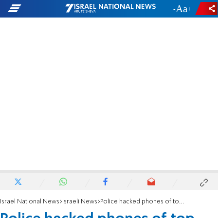
-
+
Israel National News
Israeli News
Police hacked phones of top ministry officials, CEOs, protesters