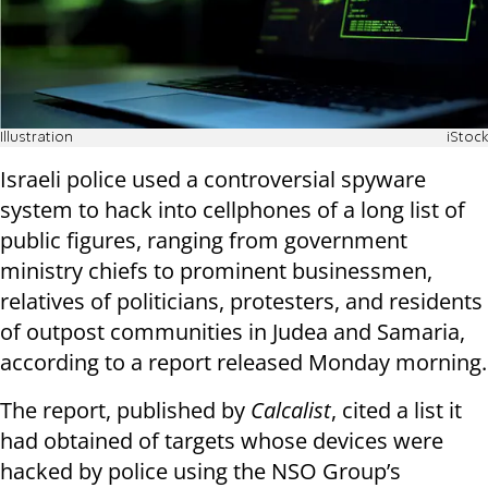
Illustration
iStock
Israeli police used a controversial spyware
system to hack into cellphones of a long list of
public figures, ranging from government
ministry chiefs to prominent businessmen,
relatives of politicians, protesters, and residents
of outpost communities in Judea and Samaria,
according to a report released Monday morning.
The report, published by
Calcalist
, cited a list it
had obtained of targets whose devices were
hacked by police using the NSO Group’s