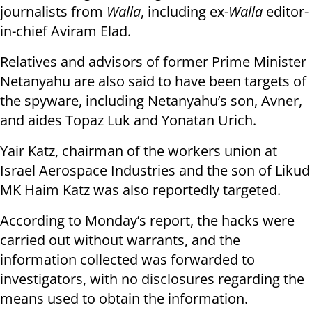
journalists from
Walla
, including ex-
Walla
editor-
in-chief Aviram Elad.
Relatives and advisors of former Prime Minister
Netanyahu are also said to have been targets of
the spyware, including Netanyahu’s son, Avner,
and aides Topaz Luk and Yonatan Urich.
Yair Katz, chairman of the workers union at
Israel Aerospace Industries and the son of Likud
MK Haim Katz was also reportedly targeted.
According to Monday’s report, the hacks were
carried out without warrants, and the
information collected was forwarded to
investigators, with no disclosures regarding the
means used to obtain the information.