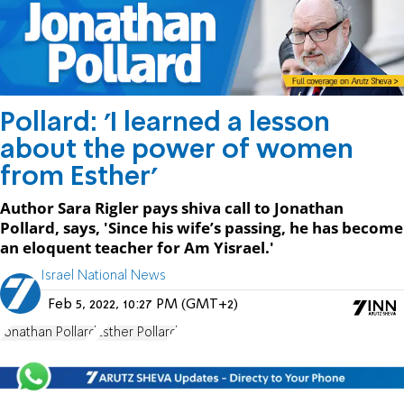
Pollard: 'I learned a lesson
about the power of women
from Esther'
Author Sara Rigler pays shiva call to Jonathan
Pollard, says, 'Since his wife’s passing, he has become
an eloquent teacher for Am Yisrael.'
Israel National News
Feb 5, 2022, 10:27 PM (GMT+2)
Jonathan Pollard
Esther Pollard