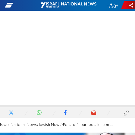
-
+
Israel National News
Jewish News
Pollard: 'I learned a lesson about the power of women from Esther'