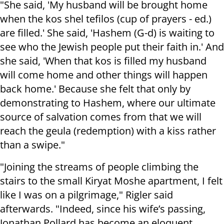
"She said, 'My husband will be brought home
when the kos shel tefilos (cup of prayers - ed.)
are filled.' She said, 'Hashem (G-d) is waiting to
see who the Jewish people put their faith in.' And
she said, 'When that kos is filled my husband
will come home and other things will happen
back home.' Because she felt that only by
demonstrating to Hashem, where our ultimate
source of salvation comes from that we will
reach the geula (redemption) with a kiss rather
than a swipe."
"Joining the streams of people climbing the
stairs to the small Kiryat Moshe apartment, I felt
like I was on a pilgrimage," Rigler said
afterwards. "Indeed, since his wife’s passing,
Jonathan Pollard has become an eloquent