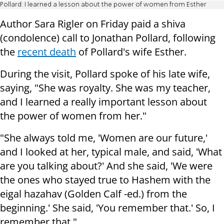
Pollard: I learned a lesson about the power of women from Esther
Author Sara Rigler on Friday paid a shiva
(condolence) call to Jonathan Pollard, following
the
recent death
of Pollard's wife Esther.
During the visit, Pollard spoke of his late wife,
saying, "She was royalty. She was my teacher,
and I learned a really important lesson about
the power of women from her."
"She always told me, 'Women are our future,'
and I looked at her, typical male, and said, 'What
are you talking about?' And she said, 'We were
the ones who stayed true to Hashem with the
eigal hazahav (Golden Calf -ed.) from the
beginning.' She said, 'You remember that.' So, I
remember that."