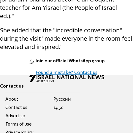
teacher for Am Yisrael (the People of Israel -
ed.)."
She added that the "incredible conversation"
during the visit "made everyone in the room feel
elevated and inspired."
Join our official WhatsApp group
Found a mistake? Contact us
Contact us
About
Pусский
Contact us
عربية
Advertise
Terms of use
Privacy Policy