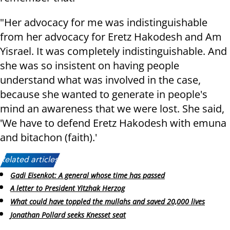
"Her advocacy for me was indistinguishable
from her advocacy for Eretz Hakodesh and Am
Yisrael. It was completely indistinguishable. And
she was so insistent on having people
understand what was involved in the case,
because she wanted to generate in people's
mind an awareness that we were lost. She said,
'We have to defend Eretz Hakodesh with emuna
and bitachon (faith).'
Related articles:
Gadi Eisenkot: A general whose time has passed
A letter to President Yitzhak Herzog
What could have toppled the mullahs and saved 20,000 lives
Jonathan Pollard seeks Knesset seat