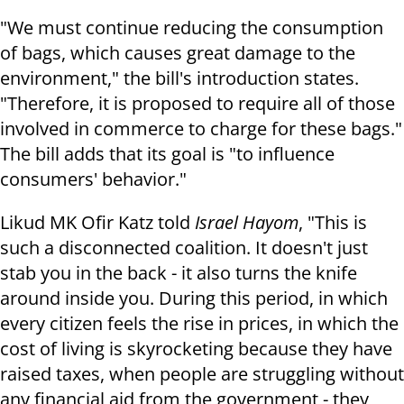
"We must continue reducing the consumption
of bags, which causes great damage to the
environment," the bill's introduction states.
"Therefore, it is proposed to require all of those
involved in commerce to charge for these bags."
The bill adds that its goal is "to influence
consumers' behavior."
Likud MK Ofir Katz told
Israel Hayom
, "This is
such a disconnected coalition. It doesn't just
stab you in the back - it also turns the knife
around inside you. During this period, in which
every citizen feels the rise in prices, in which the
cost of living is skyrocketing because they have
raised taxes, when people are struggling without
any financial aid from the government - they