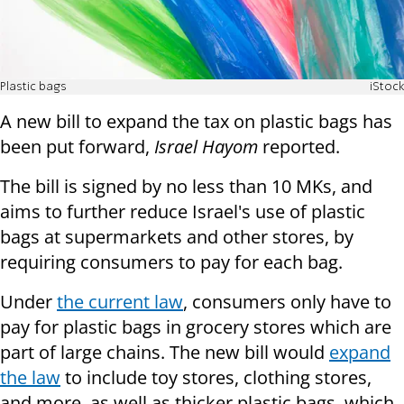
Plastic bags
iStock
A new bill to expand the tax on plastic bags has
been put forward,
Israel Hayom
reported.
The bill is signed by no less than 10 MKs, and
aims to further reduce Israel's use of plastic
bags at supermarkets and other stores, by
requiring consumers to pay for each bag.
Under
the current law
, consumers only have to
pay for plastic bags in grocery stores which are
part of large chains. The new bill would
expand
the law
to include toy stores, clothing stores,
and more, as well as thicker plastic bags, which