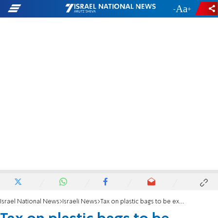
-
+
Israel National News
Israeli News
Tax on plastic bags to be expanded?