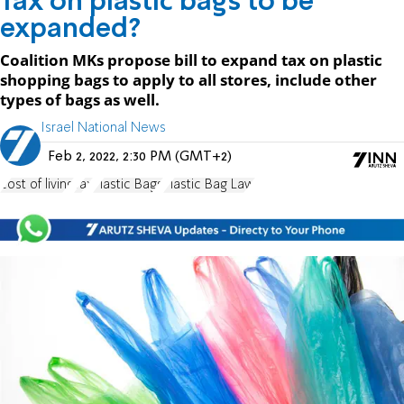
Tax on plastic bags to be
expanded?
Coalition MKs propose bill to expand tax on plastic
shopping bags to apply to all stores, include other
types of bags as well.
Israel National News
Feb 2, 2022, 2:30 PM (GMT+2)
cost of living
Tax
Plastic Bags
Plastic Bag Law