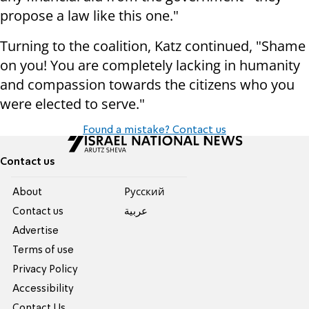
propose a law like this one."
Turning to the coalition, Katz continued, "Shame
on you! You are completely lacking in humanity
and compassion towards the citizens who you
were elected to serve."
Found a mistake? Contact us
Contact us
About
Pусский
Contact us
عربية
Advertise
Terms of use
Privacy Policy
Accessibility
Contact Us