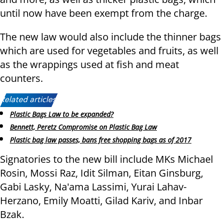
until now have been exempt from the charge.
The new law would also include the thinner bags
which are used for vegetables and fruits, as well
as the wrappings used at fish and meat
counters.
Related articles:
Plastic Bags Law to be expanded?
Bennett, Peretz Compromise on Plastic Bag Law
Plastic bag law passes, bans free shopping bags as of 2017
Signatories to the new bill include MKs Michael
Rosin, Mossi Raz, Idit Silman, Eitan Ginsburg,
Gabi Lasky, Na'ama Lassimi, Yurai Lahav-
Herzano, Emily Moatti, Gilad Kariv, and Inbar
Bzak.