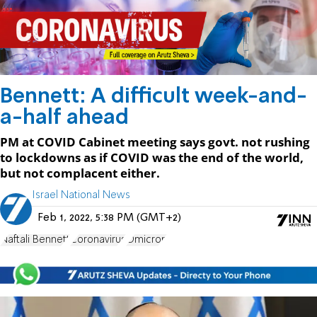
Bennett: A difficult week-and-
a-half ahead
PM at COVID Cabinet meeting says govt. not rushing
to lockdowns as if COVID was the end of the world,
but not complacent either.
Israel National News
Feb 1, 2022, 5:38 PM (GMT+2)
Naftali Bennett
Coronavirus
Omicron