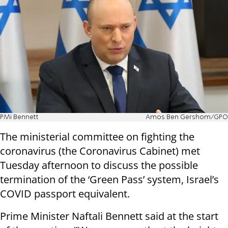
PMi Bennett
Amos Ben Gershom/GPO
The ministerial committee on fighting the
coronavirus (the Coronavirus Cabinet) met
Tuesday afternoon to discuss the possible
termination of the ‘Green Pass’ system, Israel’s
COVID passport equivalent.
Prime Minister Naftali Bennett said at the start