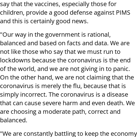
say that the vaccines, especially those for
children, provide a good defense against PIMS
and this is certainly good news.
"Our way in the government is rational,
balanced and based on facts and data. We are
not like those who say that we must run to
lockdowns because the coronavirus is the end
of the world, and we are not giving in to panic.
On the other hand, we are not claiming that the
coronavirus is merely the flu, because that is
simply incorrect. The coronavirus is a disease
that can cause severe harm and even death. We
are choosing a moderate path, correct and
balanced.
"We are constantly battling to keep the economy