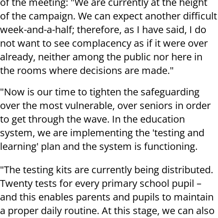
of the meeting: "We are currently at the height
of the campaign. We can expect another difficult
week-and-a-half; therefore, as I have said, I do
not want to see complacency as if it were over
already, neither among the public nor here in
the rooms where decisions are made."
"Now is our time to tighten the safeguarding
over the most vulnerable, over seniors in order
to get through the wave. In the education
system, we are implementing the 'testing and
learning' plan and the system is functioning.
"The testing kits are currently being distributed.
Twenty tests for every primary school pupil –
and this enables parents and pupils to maintain
a proper daily routine. At this stage, we can also