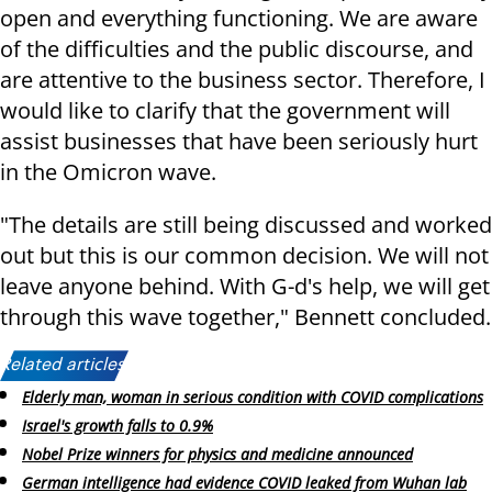
open and everything functioning. We are aware
of the difficulties and the public discourse, and
are attentive to the business sector. Therefore, I
would like to clarify that the government will
assist businesses that have been seriously hurt
in the Omicron wave.
"The details are still being discussed and worked
out but this is our common decision. We will not
leave anyone behind. With G-d's help, we will get
through this wave together," Bennett concluded.
Related articles:
Elderly man, woman in serious condition with COVID complications
Israel's growth falls to 0.9%
Nobel Prize winners for physics and medicine announced
German intelligence had evidence COVID leaked from Wuhan lab