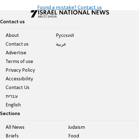
Found a mistake? Contact us
Contact us
About
Pусский
Contact us
عربية
Advertise
Terms of use
Privacy Policy
Accessibility
Contact Us
עברית
English
Sections
All News
Judaism
Briefs
Food