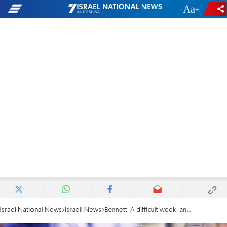
-
+
Israel National News
Israeli News
Bennett: A difficult week-and-a-half ahead