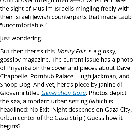
control over foreign media—or whether it was
the sight of Muslim Israelis mingling freely with
their Israeli Jewish counterparts that made Laub
“uncomfortable.”
Just wondering.
But then there’s this.
Vanity Fair
is a glossy,
gossipy magazine. The current issue has a photo
of Priyanka on the cover and pieces about Dave
Chappelle, Pornhub Palace, Hugh Jackman, and
Snoop Dog. And yet, here’s piece by Janine di
Giovanni titled
Generation Gaza
. Photos depict
the sea, a modern urban setting (which is
headlined: No Exit: Night descends on Gaza City,
urban center of the Gaza Strip.) Guess how it
begins?