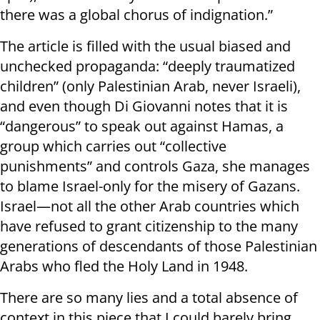
there was a global chorus of indignation.”
The article is filled with the usual biased and
unchecked propaganda: “deeply traumatized
children” (only Palestinian Arab, never Israeli),
and even though Di Giovanni notes that it is
“dangerous” to speak out against Hamas, a
group which carries out “collective
punishments” and controls Gaza, she manages
to blame Israel-only for the misery of Gazans.
Israel—not all the other Arab countries which
have refused to grant citizenship to the many
generations of descendants of those Palestinian
Arabs who fled the Holy Land in 1948.
There are so many lies and a total absence of
context in this piece that I could barely bring