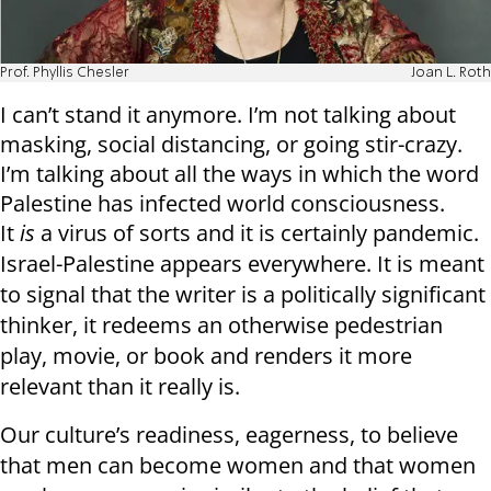
Prof. Phyllis Chesler
Joan L. Roth
I can’t stand it anymore. I’m not talking about
masking, social distancing, or going stir-crazy.
I’m talking about all the ways in which the word
Palestine has infected world consciousness.
It
is
a virus of sorts and it is certainly pandemic.
Israel-Palestine appears everywhere. It is meant
to signal that the writer is a politically significant
thinker, it redeems an otherwise pedestrian
play, movie, or book and renders it more
relevant than it really is.
Our culture’s readiness, eagerness, to believe
that men can become women and that women