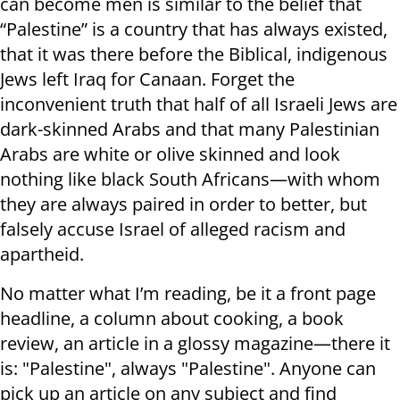
can become men is similar to the belief that
“Palestine” is a country that has always existed,
that it was there before the Biblical, indigenous
Jews left Iraq for Canaan. Forget the
inconvenient truth that half of all Israeli Jews are
dark-skinned Arabs and that many Palestinian
Arabs are white or olive skinned and look
nothing like black South Africans—with whom
they are always paired in order to better, but
falsely accuse Israel of alleged racism and
apartheid.
No matter what I’m reading, be it a front page
headline, a column about cooking, a book
review, an article in a glossy magazine—there it
is: "Palestine", always "Palestine". Anyone can
pick up an article on any subject and find