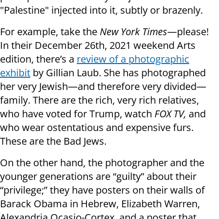
"Palestine" injected into it, subtly or brazenly.
For example, take the
New York Times
—please!
In their December 26th, 2021 weekend Arts
edition, there’s a
review of a photographic
exhibit
by Gillian Laub. She has photographed
her very Jewish—and therefore very divided—
family. There are the rich, very rich relatives,
who have voted for Trump, watch
FOX TV,
and
who wear ostentatious and expensive furs.
These are the Bad Jews.
On the other hand, the photographer and the
younger generations are “guilty” about their
“privilege;” they have posters on their walls of
Barack Obama in Hebrew, Elizabeth Warren,
Alexandria Ocasio-Cortex, and a poster that