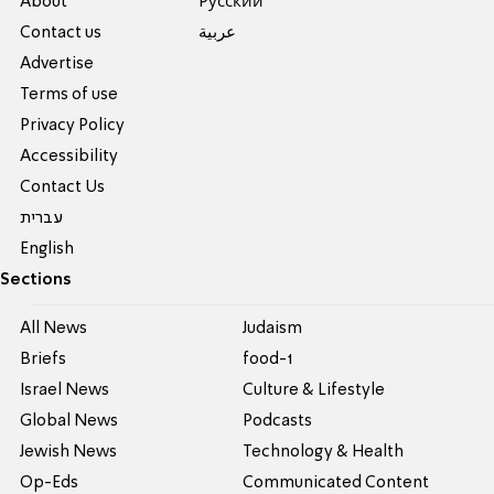
About
Pусский
Contact us
عربية
Advertise
Terms of use
Privacy Policy
Accessibility
Contact Us
עברית
English
Sections
All News
Judaism
Briefs
food-1
Israel News
Culture & Lifestyle
Global News
Podcasts
Jewish News
Technology & Health
Op-Eds
Communicated Content