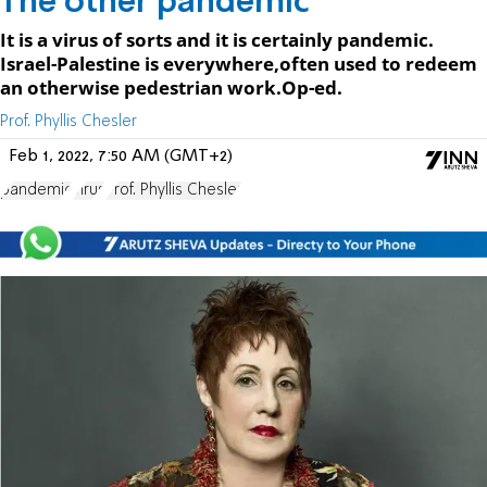
The other pandemic
It is a virus of sorts and it is certainly pandemic.
Israel-Palestine is everywhere,often used to redeem
an otherwise pedestrian work.Op-ed.
Prof. Phyllis Chesler
Feb 1, 2022, 7:50 AM (GMT+2)
pandemic
virus
Prof. Phyllis Chesler