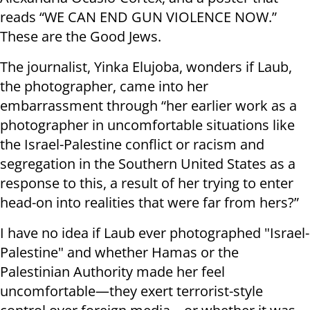
reads “WE CAN END GUN VIOLENCE NOW.”
These are the Good Jews.
The journalist, Yinka Elujoba, wonders if Laub,
the photographer, came into her
embarrassment through “her earlier work as a
photographer in uncomfortable situations like
the Israel-Palestine conflict or racism and
segregation in the Southern United States as a
response to this, a result of her trying to enter
head-on into realities that were far from hers?”
I have no idea if Laub ever photographed "Israel-
Palestine" and whether Hamas or the
Palestinian Authority made her feel
uncomfortable—they exert terrorist-style