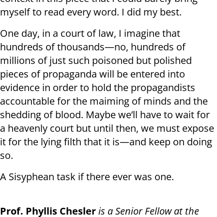
myself to read every word. I did my best.
One day, in a court of law, I imagine that
hundreds of thousands—no, hundreds of
millions of just such poisoned but polished
pieces of propaganda will be entered into
evidence in order to hold the propagandists
accountable for the maiming of minds and the
shedding of blood. Maybe we’ll have to wait for
a heavenly court but until then, we must expose
it for the lying filth that it is—and keep on doing
so.
A Sisyphean task if there ever was one.
Prof. Phyllis Chesler
is a Senior Fellow at the