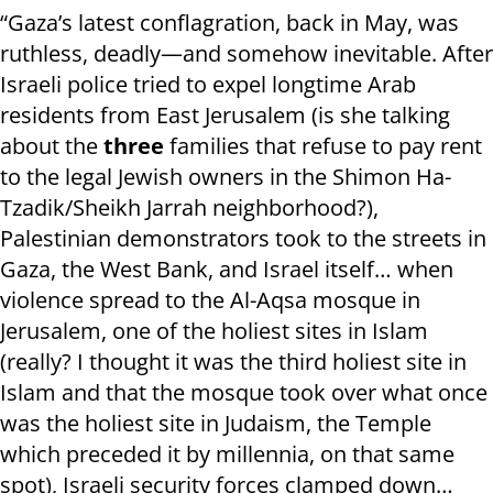
“Gaza’s latest conflagration, back in May, was
ruthless, deadly—and somehow inevitable. After
Israeli police tried to expel longtime Arab
residents from East Jerusalem (is she talking
about the
three
families that refuse to pay rent
to the legal Jewish owners in the Shimon Ha-
Tzadik/Sheikh Jarrah neighborhood?),
Palestinian demonstrators took to the streets in
Gaza, the West Bank, and Israel itself… when
violence spread to the Al-Aqsa mosque in
Jerusalem, one of the holiest sites in Islam
(really? I thought it was the third holiest site in
Islam and that the mosque took over what once
was the holiest site in Judaism, the Temple
which preceded it by millennia, on that same
spot), Israeli security forces clamped down…