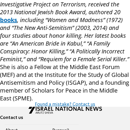
Investigative Project on Terrorism, received the
2013 National Jewish Book Award, authored 20
books
, including “Women and Madness” (1972)
and “The New Anti-Semitism” (2003, 2014) and
four studies about honor killing. Her latest books
are “An American Bride in Kabul,” “A Family
Conspiracy: Honor Killing,” “A Politically Incorrect
Feminist,” and “Requiem for a Female Serial Killer.”
She is also a Fellow at the Middle East Forum
(MEF) and at the Institute for the Study of Global
Antisemitism and Policy (ISGAP), and a founding
member of Scholars for Peace in the Middle
East (SPME).
Found a mistake? Contact us
Contact us