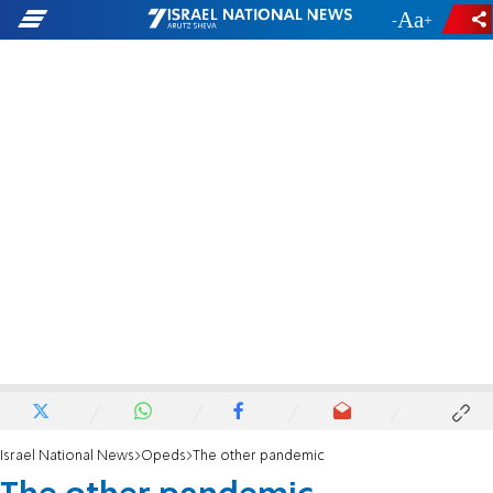
-
+
Israel National News
Opeds
The other pandemic