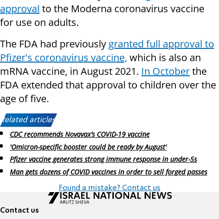
approval
to the Moderna coronavirus vaccine
for use on adults.
The FDA had previously
granted full approval to
Pfizer's coronavirus vaccine,
which is also an
mRNA vaccine, in August 2021.
In October
the
FDA extended that approval to children over the
age of five.
Related articles:
CDC recommends Novavax’s COVID-19 vaccine
'Omicron-specific booster could be ready by August'
Pfizer vaccine generates strong immune response in under-5s
Man gets dozens of COVID vaccines in order to sell forged passes
Found a mistake? Contact us
Contact us