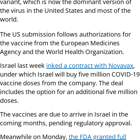
variant, which is now the dominant version of
the virus in the United States and most of the
world.
The US submission follows authorizations for
the vaccine from the European Medicines
Agency and the World Health Organization.
Israel last week
inked a contract with Novavax
,
under which Israel will buy five million COVID-19
vaccine doses from the company. The deal
includes the option for an additional five million
doses.
The vaccines are due to arrive in Israel in the
coming months, pending regulatory approval.
Meanwhile on Monday,
the FDA granted full