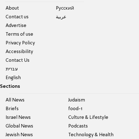
About
Pусский
Contact us
عربية
Advertise
Terms of use
Privacy Policy
Accessibility
Contact Us
עברית
English
Sections
All News
Judaism
Briefs
food-1
Israel News
Culture & Lifestyle
Global News
Podcasts
Jewish News
Technology & Health