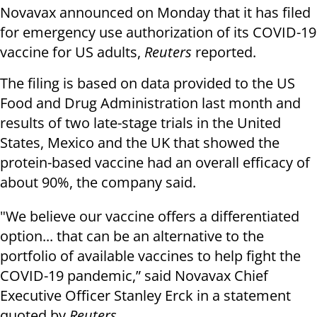
Novavax announced on Monday that it has filed
for emergency use authorization of its COVID-19
vaccine for US adults,
Reuters
reported.
The filing is based on data provided to the US
Food and Drug Administration last month and
results of two late-stage trials in the United
States, Mexico and the UK that showed the
protein-based vaccine had an overall efficacy of
about 90%, the company said.
"We believe our vaccine offers a differentiated
option... that can be an alternative to the
portfolio of available vaccines to help fight the
COVID-19 pandemic,” said Novavax Chief
Executive Officer Stanley Erck in a statement
quoted by
Reuters
.