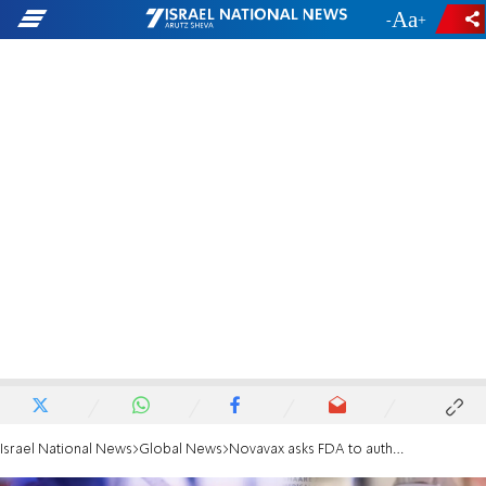
-
+
Israel National News
Global News
Novavax asks FDA to authorize its COVID-19 vaccine