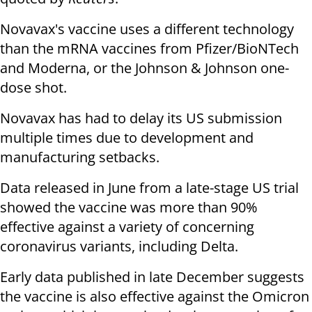
Novavax's vaccine uses a different technology
than the mRNA vaccines from Pfizer/BioNTech
and Moderna, or the Johnson & Johnson one-
dose shot.
Novavax has had to delay its US submission
multiple times due to development and
manufacturing setbacks.
Data released in June from a late-stage US trial
showed the vaccine was more than 90%
effective against a variety of concerning
coronavirus variants, including Delta.
Early data published in late December suggests
the vaccine is also effective against the Omicron