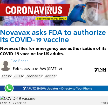
Novavax asks FDA to authorize
its COVID-19 vaccine
Novavax files for emergency use authorization of its
COVID-19 vaccine for US adults.
Elad Benari
Feb 1, 2022, 5:01 AM (GMT+2)
vaccine
US FDA
Coronavirus
vaccines
COVID-19 vaccine
iStock