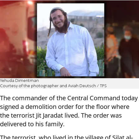
Yehuda Dimentman
Courtesy of the photographer and Aviah Deutsch / TPS
The commander of the Central Command today
signed a demolition order for the floor where
the terrorist Jit Jaradat lived. The order was
delivered to his family.
The terrorist, who lived in the village of Silat al-