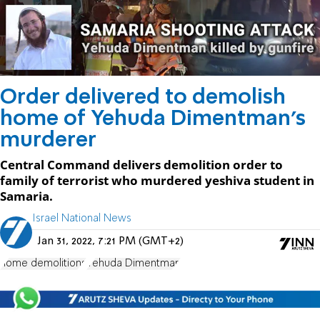
Order delivered to demolish
home of Yehuda Dimentman's
murderer
Central Command delivers demolition order to
family of terrorist who murdered yeshiva student in
Samaria.
Israel National News
Jan 31, 2022, 7:21 PM (GMT+2)
home demolitions
Yehuda Dimentman