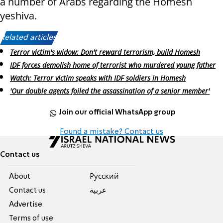
a number of Arabs regarding the Homesh
yeshiva.
Related articles:
Terror victim's widow: Don't reward terrorism, build Homesh
IDF forces demolish home of terrorist who murdered young father
Watch: Terror victim speaks with IDF soldiers in Homesh
'Our double agents foiled the assassination of a senior member'
Join our official WhatsApp group
Found a mistake? Contact us
Contact us
About
Pусский
Contact us
عربية
Advertise
Terms of use