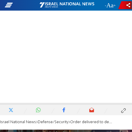
-
+
Israel National News
Defense/Security
Order delivered to demolish home of Yehuda Dimentman's murderer