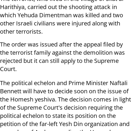
Harithiya, carried out the shooting attack in
which Yehuda Dimentman was killed and two
other Israeli civilians were injured along with
other terrorists.
The order was issued after the appeal filed by
the terrorist family against the demolition was
rejected but it can still apply to the Supreme
Court.
The political echelon and Prime Minister Naftali
Bennett will have to decide soon on the issue of
the Homesh yeshiva. The decision comes in light
of the Supreme Court's decision requiring the
political echelon to state its position on the
petition of the far-left Yesh Din organization and