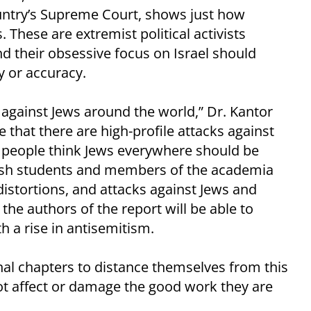
untry’s Supreme Court, shows just how
 These are extremist political activists
d their obsessive focus on Israel should
ty or accuracy.
against Jews around the world,” Dr. Kantor
 that there are high-profile attacks against
es, people think Jews everywhere should be
ewish students and members of the academia
 distortions, and attacks against Jews and
 the authors of the report will be able to
th a rise in antisemitism.
nal chapters to distance themselves from this
not affect or damage the good work they are