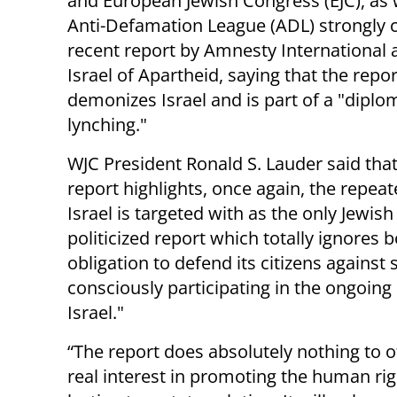
and European Jewish Congress (EJC), as w
Anti-Defamation League (ADL) strongly cr
recent report by Amnesty International 
Israel of Apartheid, saying that the repor
demonizes Israel and is part of a "diplo
lynching."
WJC President Ronald S. Lauder said that
report highlights, once again, the repeat
Israel is targeted with as the only Jewish
politicized report which totally ignores b
obligation to defend its citizens against
consciously participating in the ongoing
Israel."
“The report does absolutely nothing to 
real interest in promoting the human rig