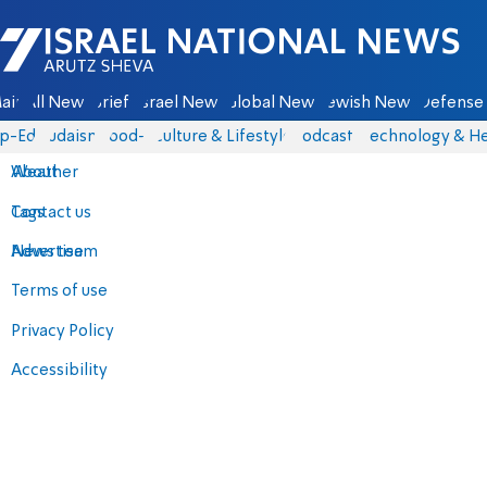
Israel National News - Arutz Sheva
ain
All News
Briefs
Israel News
Global News
Jewish News
Defense 
p-Eds
Judaism
food-1
Culture & Lifestyle
Podcasts
Technology & He
About
Weather
Contact us
Tags
Advertise
News team
Terms of use
Privacy Policy
Accessibility