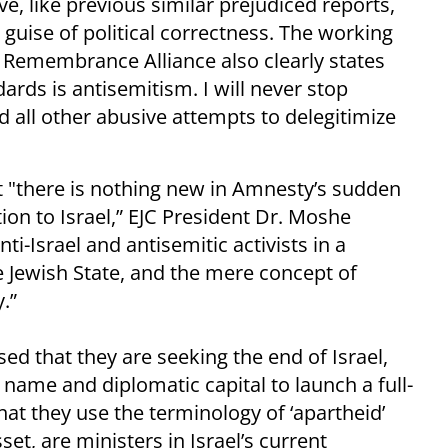
rve, like previous similar prejudiced reports,
e guise of political correctness. The working
t Remembrance Alliance also clearly states
ards is antisemitism. I will never stop
 all other abusive attempts to delegitimize
t "there is nothing new in Amnesty’s sudden
tion to Israel,” EJC President Dr. Moshe
ti-Israel and antisemitic activists in a
e Jewish State, and the mere concept of
.”
sed that they are seeking the end of Israel,
 name and diplomatic capital to launch a full-
That they use the terminology of ‘apartheid’
sset, are ministers in Israel’s current