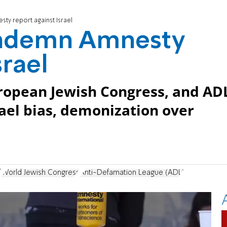
ty report against Israel
ondemn Amnesty
srael
ropean Jewish Congress, and AD
ael bias, demonization over
l
World Jewish Congress
Anti-Defamation League (ADL)