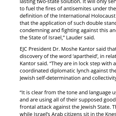
lasting two-state solution. It will only se
to fuel the fires of antisemites under th
definition of the International Holocaus
that the application of such double stand
condemning and fighting against this and
the State of Israel,” Lauder said.
EJC President Dr. Moshe Kantor said tha
discovery of the word ‘apartheid’, in rela
Kantor said. “They are in lock step with an
coordinated diplomatic lynch against th
Jewish self-determination and collectivity
“It is clear from the tone and language u
and are using all of their supposed good
frontal attack against the Jewish State. 
while Israel’s Arab citizens sit in the Kne