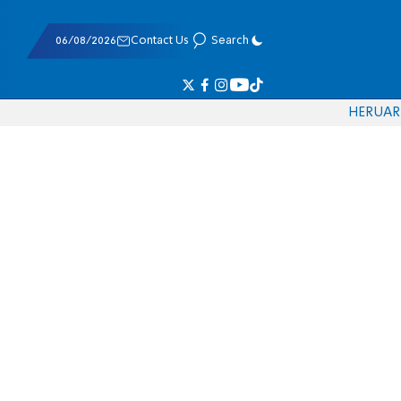
06/08/2026
Contact Us
Search
HE
RU
AR