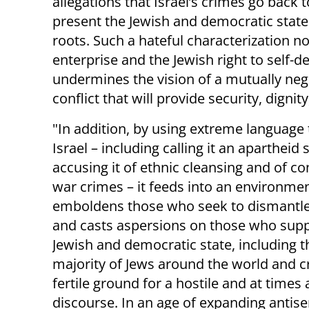
allegations that Israel’s crimes go back to
present the Jewish and democratic state a
roots. Such a hateful characterization not
enterprise and the Jewish right to self-d
undermines the vision of a mutually negot
conflict that will provide security, digni
"In addition, by using extreme language 
Israel – including calling it an apartheid s
accusing it of ethnic cleansing and of c
war crimes – it feeds into an environmen
emboldens those who seek to dismantle 
and casts aspersions on those who supp
Jewish and democratic state, including t
majority of Jews around the world and c
fertile ground for a hostile and at times 
discourse. In an age of expanding antis