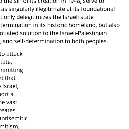
 the sin of its creation in 1948, serve to
s singularly illegitimate at its foundational
 only delegitimizes the Israeli state
etermination in its historic homeland, but also
iated solution to the Israeli-Palestinian
ty, and self-determination to both peoples.
to attack
tate,
ommitting
t that
Israel,
ort a
he vast
reates
antisemitic
emitism,