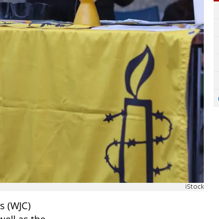
iStock
s (WJC)