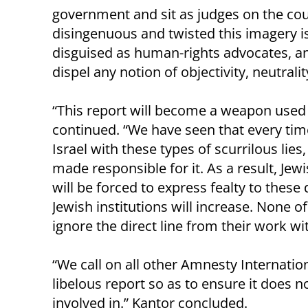
government and sit as judges on the co
disingenuous and twisted this imagery is.
disguised as human-rights advocates, an
dispel any notion of objectivity, neutrali
“This report will become a weapon used 
continued. “We have seen that every time
Israel with these types of scurrilous li
made responsible for it. As a result, J
will be forced to express fealty to these
Jewish institutions will increase. None of
ignore the direct line from their work wi
“We call on all other Amnesty Internatio
libelous report so as to ensure it does 
involved in.” Kantor concluded.