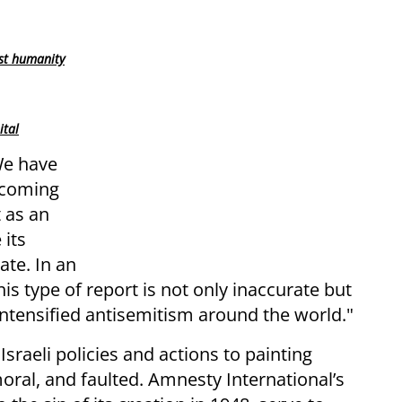
st humanity
ital
We have
pcoming
 as an
 its
ate. In an
his type of report is not only inaccurate but
o intensified antisemitism around the world."
Israeli policies and actions to painting
mmoral, and faulted. Amnesty International’s