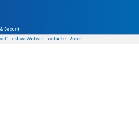
& Security
alth
Yeshiva Website
Contact us
More