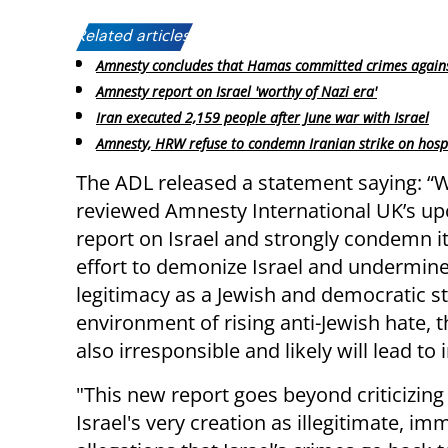
Related articles:
Amnesty concludes that Hamas committed crimes again
Amnesty report on Israel 'worthy of Nazi era'
Iran executed 2,159 people after June war with Israel
Amnesty, HRW refuse to condemn Iranian strike on hosp
The ADL released a statement saying: “
reviewed Amnesty International UK’s u
report on Israel and strongly condemn it
effort to demonize Israel and undermine
legitimacy as a Jewish and democratic st
environment of rising anti-Jewish hate, t
also irresponsible and likely will lead t
"This new report goes beyond criticizing 
Israel's very creation as illegitimate, i