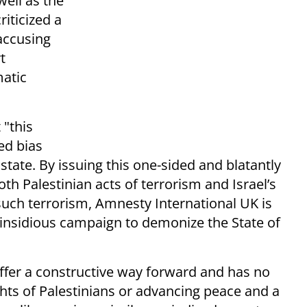
ell as the
iticized a
accusing
t
matic
 "this
ed bias
 state. By issuing this one-sided and blatantly
oth Palestinian acts of terrorism and Israel’s
 such terrorism, Amnesty International UK is
 insidious campaign to demonize the State of
offer a constructive way forward and has no
hts of Palestinians or advancing peace and a