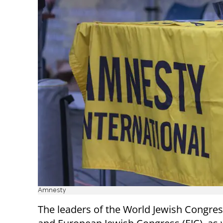
Amnesty
The leaders of the World Jewish Congres