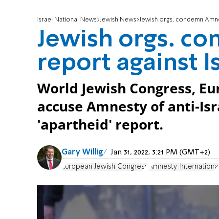
Israel National News
Jewish News
Jewish orgs. condemn Amnes
Jewish orgs. c
report against I
World Jewish Congress, Eu
accuse Amnesty of anti-Isr
'apartheid' report.
Gary Willig
Jan 31, 2022, 3:21 PM (GMT+2)
European Jewish Congress
Amnesty Internationa