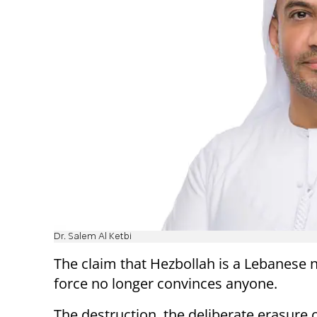
Dr. Salem Al Ketbi
The claim that Hezbollah is a Lebanese n
force no longer convinces anyone.
The destruction, the deliberate erasure 