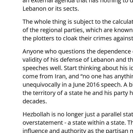
an external agenda that has nothing to 
Lebanon or its sects.
The whole thing is subject to the calculat
of the regional parties, which are known t
the plotters to cloak their crimes agains
Anyone who questions the dependence of 
validity of his defense of Lebanon and t
speeches well. Start thinking about his 
come from Iran, and “no one has anything
unequivocally in a June 2016 speech. A bi
the territory of a state he and his part
decades.
Hezbollah is no longer just a parallel st
overstatement - a state within a state. 
influence and authority as the partisan mil