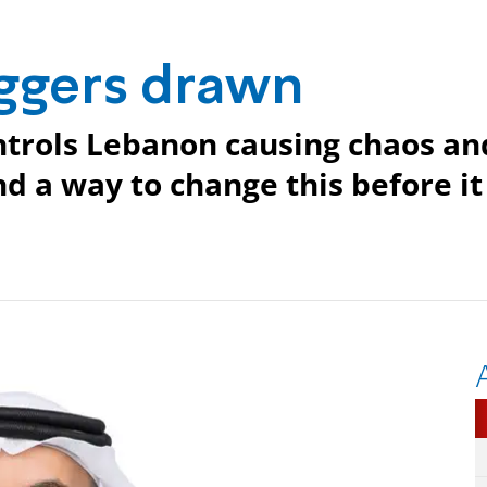
aggers drawn
ntrols Lebanon causing chaos an
nd a way to change this before it