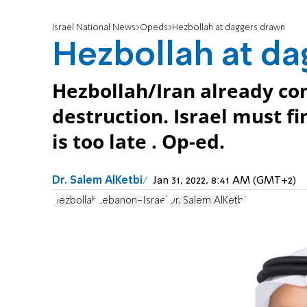
Israel National News
Opeds
Hezbollah at daggers drawn
Hezbollah at d
Hezbollah/Iran already co
destruction. Israel must fi
is too late . Op-ed.
Dr. Salem AlKetbi
Jan 31, 2022, 8:41 AM (GMT+2)
Hezbollah
Lebanon-Israel
Dr. Salem AlKetbi