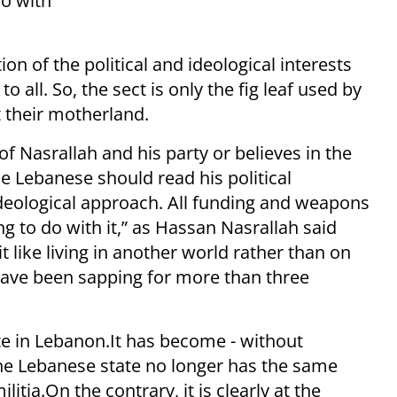
do with
ion of the political and ideological interests
o all. So, the sect is only the fig leaf used by
t their motherland.
Nasrallah and his party or believes in the
he Lebanese should read his political
ideological approach. All funding and weapons
 to do with it,” as Hassan Nasrallah said
t like living in another world rather than on
y have been sapping for more than three
ate in Lebanon.It has become - without
The Lebanese state no longer has the same
itia.On the contrary, it is clearly at the