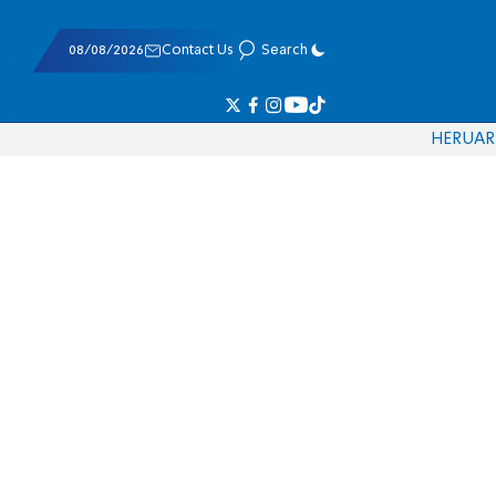
08/08/2026
Contact Us
Search
HE
RU
AR