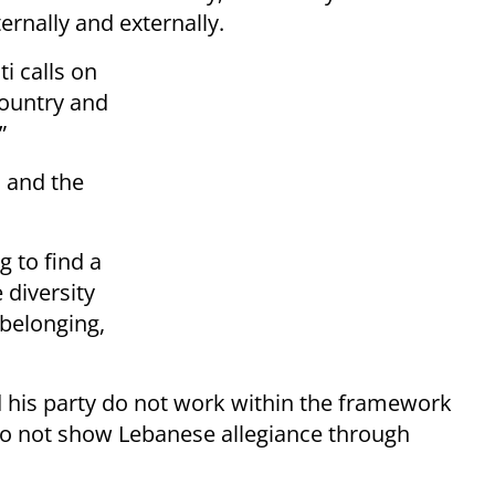
ernally and externally.
i calls on
country and
”
 and the
g to find a
 diversity
belonging,
 his party do not work within the framework
do not show Lebanese allegiance through