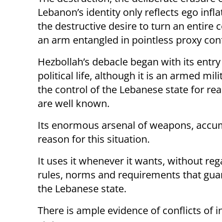
Lebanon’s identity only reflects ego infl
the destructive desire to turn an entire 
an arm entangled in pointless proxy conf
Hezbollah’s debacle began with its entry
political life, although it is an armed mili
the control of the Lebanese state for re
are well known.
Its enormous arsenal of weapons, accum
reason for this situation.
It uses it whenever it wants, without reg
rules, norms and requirements that guar
the Lebanese state.
There is ample evidence of conflicts of