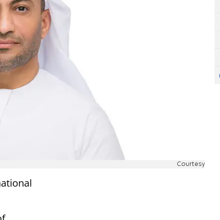
Courtesy
ational
of