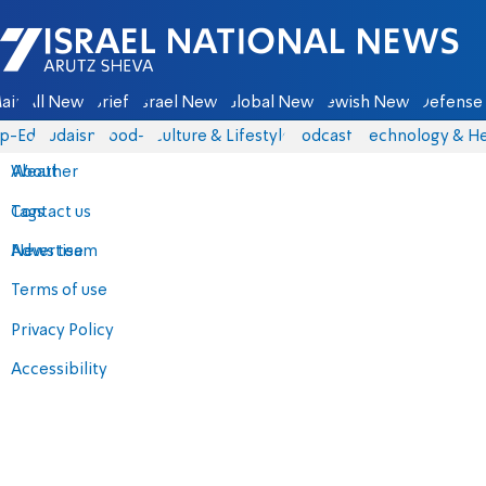
Israel National News - Arutz Sheva
ain
All News
Briefs
Israel News
Global News
Jewish News
Defense 
p-Eds
Judaism
food-1
Culture & Lifestyle
Podcasts
Technology & He
About
Weather
Contact us
Tags
Advertise
News team
Terms of use
Privacy Policy
Accessibility