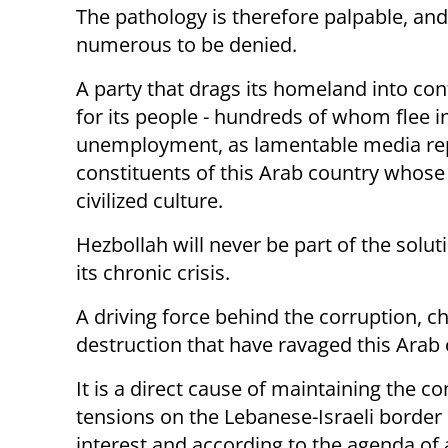
The pathology is therefore palpable, a
numerous to be denied.
A party that drags its homeland into con
for its people - hundreds of whom flee i
unemployment, as lamentable media rep
constituents of this Arab country who
civilized culture.
Hezbollah will never be part of the solut
its chronic crisis.
A driving force behind the corruption, c
destruction that have ravaged this Arab 
It is a direct cause of maintaining the c
tensions on the Lebanese-Israeli border 
interest and according to the agenda of 