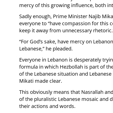
mercy of this growing influence, both int
Sadly enough, Prime Minister Najib Mikat
everyone to “have compassion for this 
keep it away from unnecessary rhetoric.
“For God’s sake, have mercy on Lebanon
Lebanese,” he pleaded.
Everyone in Lebanon is desperately tryin
formula in which Hezbollah is part of the
of the Lebanese situation and Lebanese 
Mikati made clear.
This obviously means that Nasrallah and
of the pluralistic Lebanese mosaic and 
their actions and words.