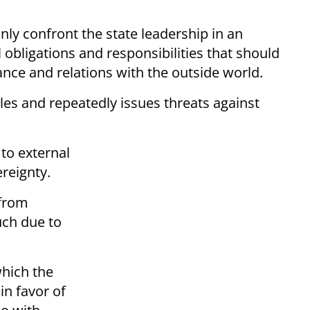
only confront the state leadership in an
 obligations and responsibilities that should
ce and relations with the outside world.
les and repeatedly issues threats against
 to external
ereignty.
 from
uch due to
hich the
in favor of