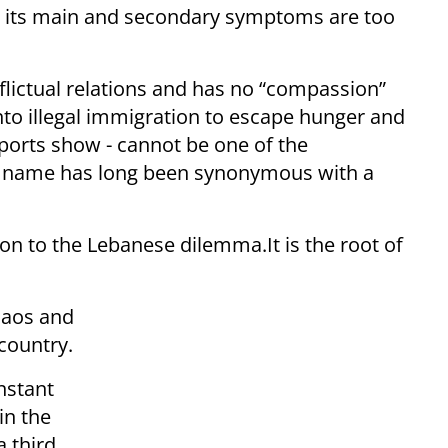
nd its main and secondary symptoms are too
flictual relations and has no “compassion”
nto illegal immigration to escape hunger and
orts show - cannot be one of the
se name has long been synonymous with a
ion to the Lebanese dilemma.It is the root of
haos and
country.
onstant
in the
a third