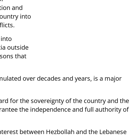
ation and
country into
licts.
 into
tia outside
asons that
ulated over decades and years, is a major
ard for the sovereignty of the country and the
antee the independence and full authority of
 interest between Hezbollah and the Lebanese