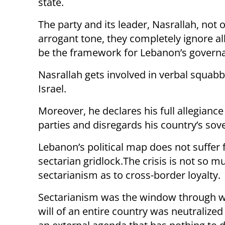
state.
The party and its leader, Nasrallah, not 
arrogant tone, they completely ignore all
be the framework for Lebanon’s governan
Nasrallah gets involved in verbal squabb
Israel.
Moreover, he declares his full allegiance
parties and disregards his country’s sov
Lebanon’s political map does not suffer
sectarian gridlock.The crisis is not so m
sectarianism as to cross-border loyalty.
Sectarianism was the window through w
will of an entire country was neutralized 