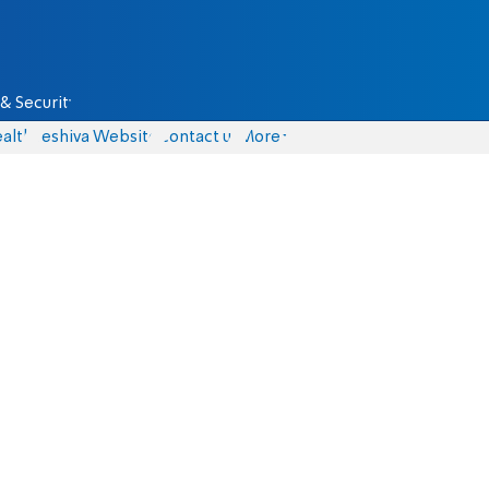
& Security
alth
Yeshiva Website
Contact us
More