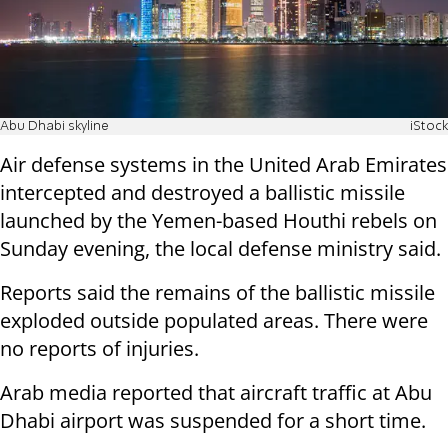
Abu Dhabi skyline
iStock
Air defense systems in the United Arab Emirates
intercepted and destroyed a ballistic missile
launched by the Yemen-based Houthi rebels on
Sunday evening, the local defense ministry said.
Reports said the remains of the ballistic missile
exploded outside populated areas. There were
no reports of injuries.
Arab media reported that aircraft traffic at Abu
Dhabi airport was suspended for a short time.