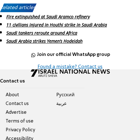
Related articles:
Fire extinguished at Saudi Aramco refinery
11 civilians injured in Houthi strike in Saudi Arabia
Saudi tankers reroute around Africa
Saudi Arabia strikes Yemen’s Hodeidah
Join our official WhatsApp group
Found a mistake? Contact us
Contact us
About
Pусский
Contact us
عربية
Advertise
Terms of use
Privacy Policy
Accessibility