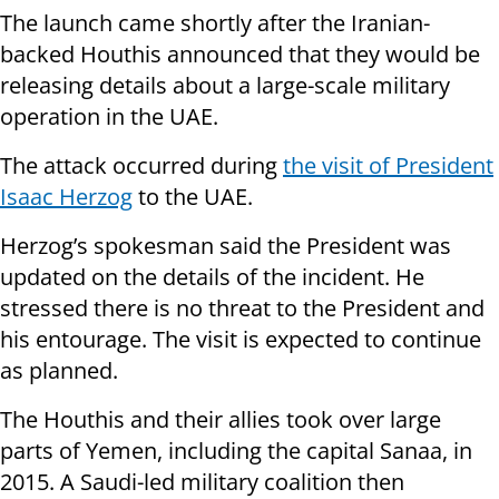
The launch came shortly after the Iranian-
backed Houthis announced that they would be
releasing details about a large-scale military
operation in the UAE.
The attack occurred during
the visit of President
Isaac Herzog
to the UAE.
Herzog’s spokesman said the President was
updated on the details of the incident. He
stressed there is no threat to the President and
his entourage. The visit is expected to continue
as planned.
The Houthis and their allies took over large
parts of Yemen, including the capital Sanaa, in
2015. A Saudi-led military coalition then