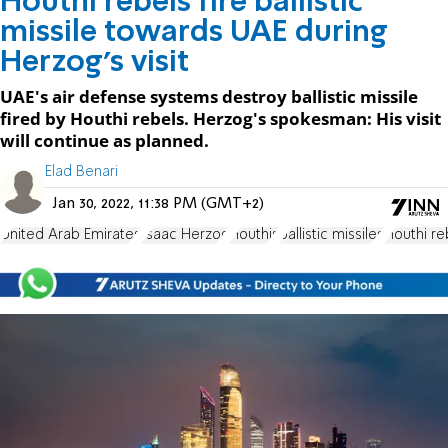
Houthi rebels fire ballistic
missile towards UAE during
Herzog's visit
UAE's air defense systems destroy ballistic missile
fired by Houthi rebels. Herzog's spokesman: His visit
will continue as planned.
Elad Benari
Jan 30, 2022, 11:38 PM (GMT+2)
United Arab Emirates
Isaac Herzog
Houthis
ballistic missiles
Houthi re