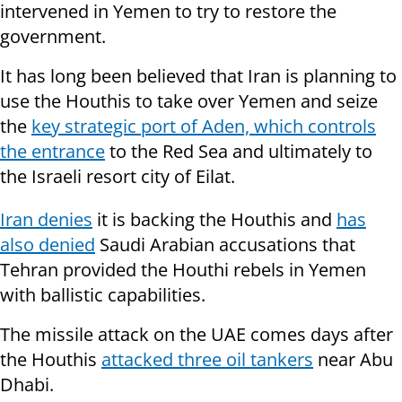
intervened in Yemen to try to restore the
government.
It has long been believed that Iran is planning to
use the Houthis to take over Yemen and seize
the
key strategic port of Aden, which controls
the entrance
to the Red Sea and ultimately to
the Israeli resort city of Eilat.
Iran denies
it is backing the Houthis and
has
also denied
Saudi Arabian accusations that
Tehran provided the Houthi rebels in Yemen
with ballistic capabilities.
The missile attack on the UAE comes days after
the Houthis
attacked three oil tankers
near Abu
Dhabi.