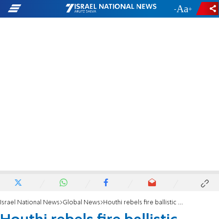
-
+
Israel National News
Global News
Houthi rebels fire ballistic missile towards UAE during Herzog's visit