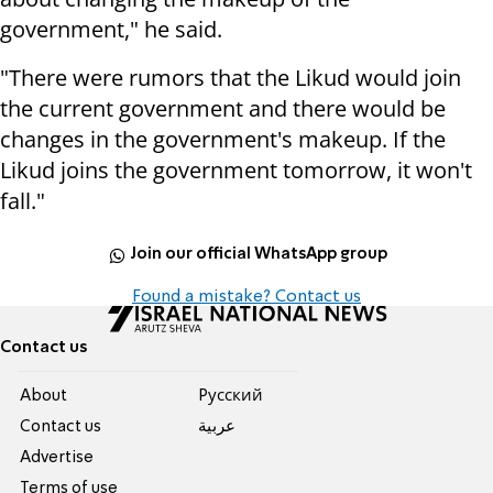
government," he said.
"There were rumors that the Likud would join
the current government and there would be
changes in the government's makeup. If the
Likud joins the government tomorrow, it won't
fall."
Join our official WhatsApp group
Found a mistake? Contact us
Contact us
About
Pусский
Contact us
عربية
Advertise
Terms of use