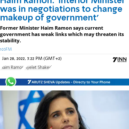
Haim Ramon: 'Interior Minister
was in negotiations to change
makeup of government'
Former Minister Haim Ramon says current
government has weak links which may threaten its
stability.
103FM
Jan 28, 2022, 3:22 PM (GMT+2)
Haim Ramon
Ayelet Shaked