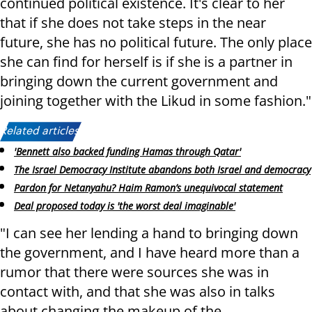
continued political existence. It's clear to her
that if she does not take steps in the near
future, she has no political future. The only place
she can find for herself is if she is a partner in
bringing down the current government and
joining together with the Likud in some fashion."
Related articles:
'Bennett also backed funding Hamas through Qatar'
The Israel Democracy Institute abandons both Israel and democracy
Pardon for Netanyahu? Haim Ramon’s unequivocal statement
Deal proposed today is 'the worst deal imaginable'
"I can see her lending a hand to bringing down
the government, and I have heard more than a
rumor that there were sources she was in
contact with, and that she was also in talks
about changing the makeup of the