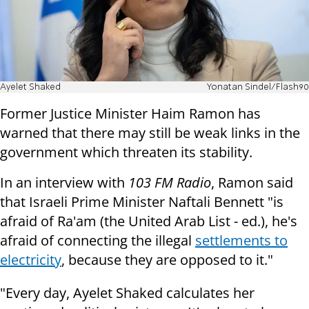
Ayelet Shaked
Yonatan Sindel/Flash90
Former Justice Minister Haim Ramon has
warned that there may still be weak links in the
government which threaten its stability.
In an interview with
103 FM Radio
, Ramon said
that Israeli Prime Minister Naftali Bennett "is
afraid of Ra'am (the United Arab List - ed.), he's
afraid of connecting the illegal
settlements to
electricity
, because they are opposed to it."
"Every day, Ayelet Shaked calculates her