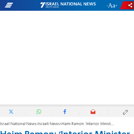
-
+
Israel National News
Israeli News
Haim Ramon: 'Interior Minister was in negotiations to change makeup of government'