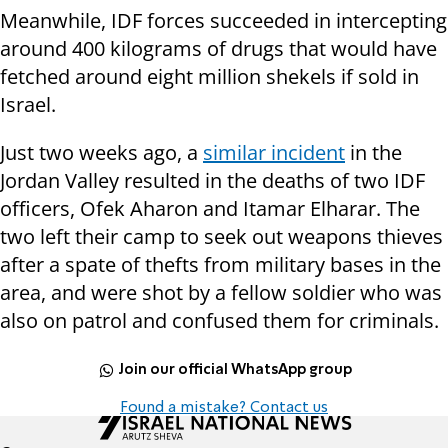
Meanwhile, IDF forces succeeded in intercepting
around 400 kilograms of drugs that would have
fetched around eight million shekels if sold in
Israel.
Just two weeks ago, a
similar incident
in the
Jordan Valley resulted in the deaths of two IDF
officers, Ofek Aharon and Itamar Elharar. The
two left their camp to seek out weapons thieves
after a spate of thefts from military bases in the
area, and were shot by a fellow soldier who was
also on patrol and confused them for criminals.
Join our official WhatsApp group
Found a mistake? Contact us