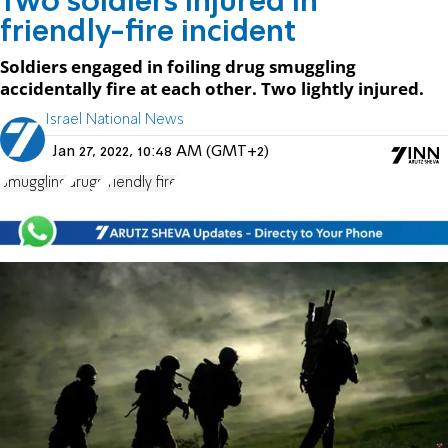
Two soldiers injured in
friendly-fire incident
Soldiers engaged in foiling drug smuggling
accidentally fire at each other. Two lightly injured.
Israel National News
Jan 27, 2022, 10:48 AM (GMT+2)
Smuggling
drugs
friendly fire