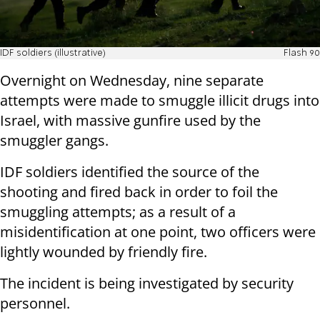
IDF soldiers (illustrative)
Flash 90
Overnight on Wednesday, nine separate
attempts were made to smuggle illicit drugs into
Israel, with massive gunfire used by the
smuggler gangs.
IDF soldiers identified the source of the
shooting and fired back in order to foil the
smuggling attempts; as a result of a
misidentification at one point, two officers were
lightly wounded by friendly fire.
The incident is being investigated by security
personnel.