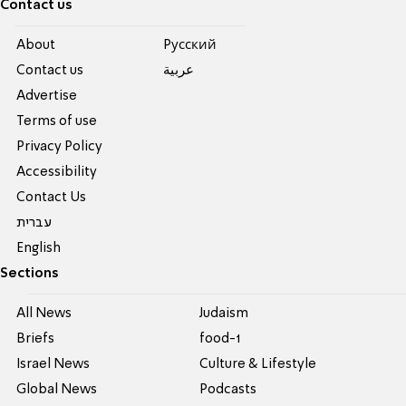
Contact us
About
Pусский
Contact us
عربية
Advertise
Terms of use
Privacy Policy
Accessibility
Contact Us
עברית
English
Sections
All News
Judaism
Briefs
food-1
Israel News
Culture & Lifestyle
Global News
Podcasts