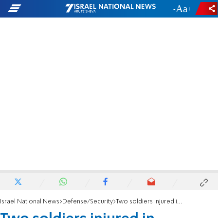
-
+
Israel National News
Defense/Security
Two soldiers injured in friendly-fire incident